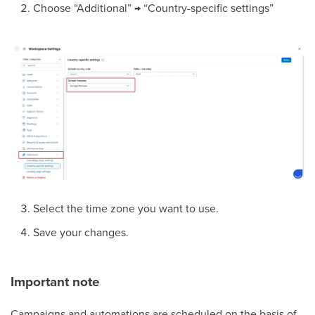
Choose “Additional” → “Country-specific settings”
Select the time zone you want to use.
Save your changes.
Important note
Campaigns and automations are scheduled on the basis of