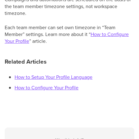
the team member timezone settings, not workspace
timezone.
Each team member can set own timezone in “Team
Member” settings. Learn more about it “
How to Configure
Your Profile
” article.
Related Articles
How to Setup Your Profile Language
How to Configure Your Profile