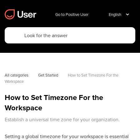
Go to Positive User
All categories
Get Started
How to Set Timezone For the 
Workspace
How to Set Timezone For the
Workspace
Establish a universal time zone for your organization.
Setting a global timezone for your workspace is essential