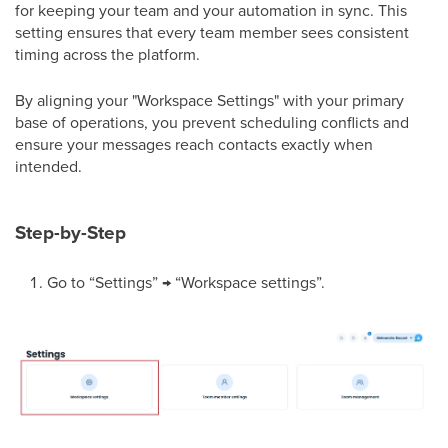
for keeping your team and your automation in sync. This
setting ensures that every team member sees consistent
timing across the platform.
By aligning your "Workspace Settings" with your primary
base of operations, you prevent scheduling conflicts and
ensure your messages reach contacts exactly when
intended.
Step-by-Step
Go to “Settings” → “Workspace settings”.