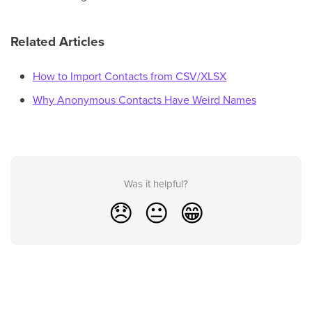
Related Articles
How to Import Contacts from CSV/XLSX
Why Anonymous Contacts Have Weird Names
Was it helpful?
😞
😐
😁