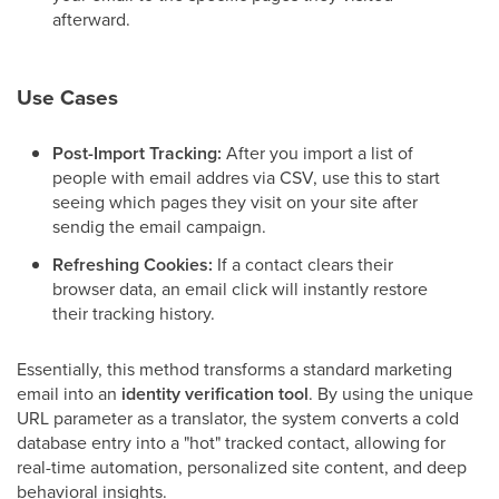
afterward.
Use Cases
Post-Import Tracking:
After you import a list of
people with email addres via CSV, use this to start
seeing which pages they visit on your site after
sendig the email campaign.
Refreshing Cookies:
If a contact clears their
browser data, an email click will instantly restore
their tracking history.
Essentially, this method transforms a standard marketing
email into an
identity verification tool
. By using the unique
URL parameter as a translator, the system converts a cold
database entry into a "hot" tracked contact, allowing for
real-time automation, personalized site content, and deep
behavioral insights.