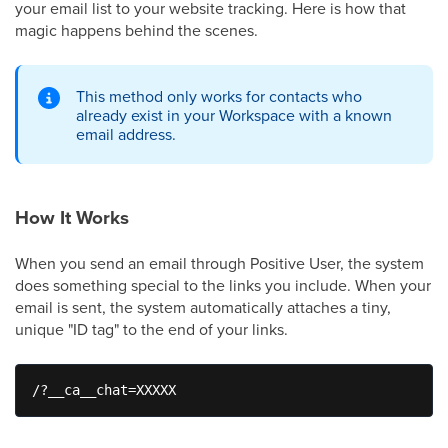
your email list to your website tracking. Here is how that
magic happens behind the scenes.
This method only works for contacts who
already exist in your Workspace with a known
email address.
How It Works
When you send an email through Positive User, the system
does something special to the links you include. When your
email is sent, the system automatically attaches a tiny,
unique "ID tag" to the end of your links.
/?__ca__chat=XXXXX