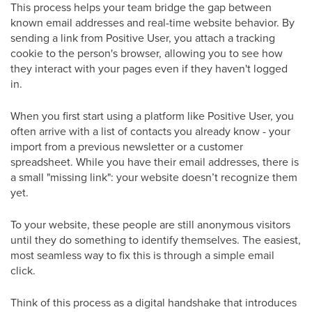
This process helps your team bridge the gap between
known email addresses and real-time website behavior. By
sending a link from Positive User, you attach a tracking
cookie to the person's browser, allowing you to see how
they interact with your pages even if they haven't logged
in.
When you first start using a platform like Positive User, you
often arrive with a list of contacts you already know - your
import from a previous newsletter or a customer
spreadsheet. While you have their email addresses, there is
a small "missing link": your website doesn’t recognize them
yet.
To your website, these people are still anonymous visitors
until they do something to identify themselves. The easiest,
most seamless way to fix this is through a simple email
click.
Think of this process as a digital handshake that introduces