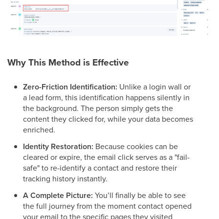
Why This Method is Effective
Zero-Friction Identification:
Unlike a login wall or
a lead form, this identification happens silently in
the background. The person simply gets the
content they clicked for, while your data becomes
enriched.
Identity Restoration:
Because cookies can be
cleared or expire, the email click serves as a "fail-
safe" to re-identify a contact and restore their
tracking history instantly.
A Complete Picture:
You’ll finally be able to see
the full journey from the moment contact opened
your email to the specific pages they visited