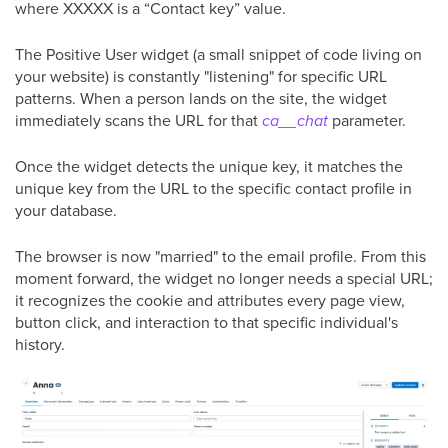
where XXXXX is a “Contact key” value.
The Positive User widget (a small snippet of code living on
your website) is constantly "listening" for specific URL
patterns. When a person lands on the site, the widget
immediately scans the URL for that
ca__chat
parameter.
Once the widget detects the unique key, it matches the
unique key from the URL to the specific contact profile in
your database.
The browser is now "married" to the email profile. From this
moment forward, the widget no longer needs a special URL;
it recognizes the cookie and attributes every page view,
button click, and interaction to that specific individual's
history.