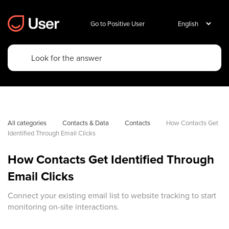
Go to Positive User
All categories
Contacts & Data
Contacts
How Contacts Get 
Identified Through Email Clicks
How Contacts Get Identified Through
Email Clicks
Connect your existing email list to website tracking to start
monitoring on-site interactions.