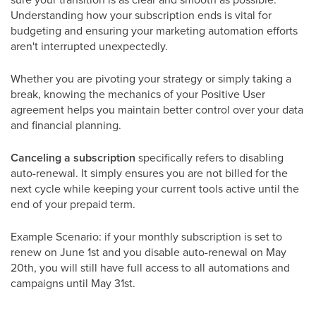
Understanding how your subscription ends is vital for
budgeting and ensuring your marketing automation efforts
aren't interrupted unexpectedly.
Whether you are pivoting your strategy or simply taking a
break, knowing the mechanics of your Positive User
agreement helps you maintain better control over your data
and financial planning.
Canceling a subscription
specifically refers to disabling
auto-renewal. It simply ensures you are not billed for the
next cycle while keeping your current tools active until the
end of your prepaid term.
Example Scenario: if your monthly subscription is set to
renew on June 1st and you disable auto-renewal on May
20th, you will still have full access to all automations and
campaigns until May 31st.