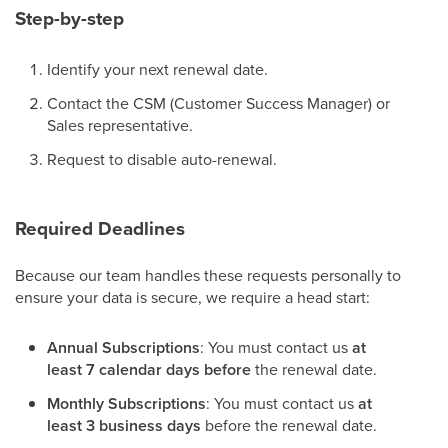
Step-by-step
Identify your next renewal date.
Contact the CSM (Customer Success Manager) or
Sales representative.
Request to disable auto-renewal.
Required Deadlines
Because our team handles these requests personally to
ensure your data is secure, we require a head start:
Annual Subscriptions
: You must contact us
at
least 7 calendar days before
the renewal date.
Monthly Subscriptions
: You must contact us
at
least 3 business days
before the renewal date.