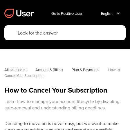
Go to Positive User
All categories
Account & Billing
Plan & Payments
How to 
Cancel Your Subscription
How to Cancel Your Subscription
Learn how to manage your account lifecycle by disabling
auto-renewal and understanding billing deadlines.
Deciding to move on is never easy, but we want to make
sure your transition is as clear and smooth as possible.