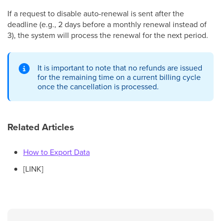
If a request to disable auto-renewal is sent after the
deadline (e.g., 2 days before a monthly renewal instead of
3), the system will process the renewal for the next period.
It is important to note that no refunds are issued
for the remaining time on a current billing cycle
once the cancellation is processed.
Related Articles
How to Export Data
[LINK]