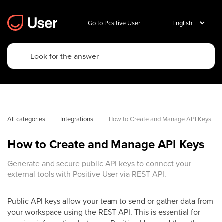
Go to Positive User
All categories
Integrations
How to Create and Manage API Keys
How to Create and Manage API Keys
Generate and secure public API keys to connect your
external tools with Positive User via REST API.
Public API keys allow your team to send or gather data from
your workspace using the REST API. This is essential for