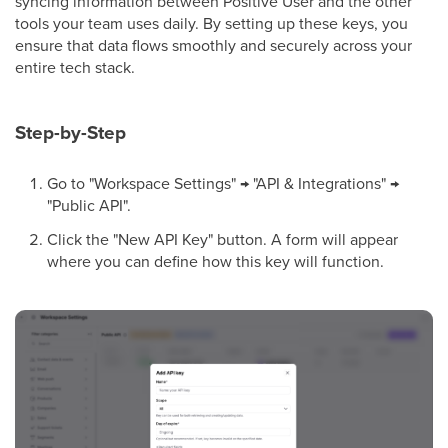
syncing information between Positive User and the other
tools your team uses daily. By setting up these keys, you
ensure that data flows smoothly and securely across your
entire tech stack.
Step-by-Step
Go to "Workspace Settings" → "API & Integrations" →
"Public API".
Click the "New API Key" button. A form will appear
where you can define how this key will function.