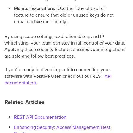
Monitor Expirations
: Use the "Day of expire"
feature to ensure that old or unused keys do not
remain active indefinitely.
By using scope settings, expiration dates, and IP
whitelisting, your team can stay in full control of your data.
Applying these security features ensures your integrations
are safe and follow best practices.
If you’re ready to dive deeper into connecting your
software with Positive User, check out our REST
API
documentation
.
Related Articles
REST API Documentation
Enhancing Security: Access Management Best