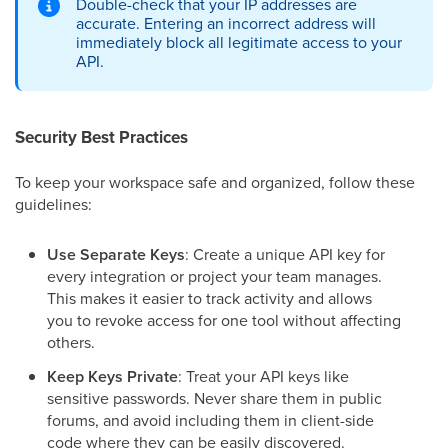
Double-check that your IP addresses are
accurate. Entering an incorrect address will
immediately block all legitimate access to your
API.
Security Best Practices
To keep your workspace safe and organized, follow these
guidelines:
Use Separate Keys
: Create a unique API key for
every integration or project your team manages.
This makes it easier to track activity and allows
you to revoke access for one tool without affecting
others.
Keep Keys Private
: Treat your API keys like
sensitive passwords. Never share them in public
forums, and avoid including them in client-side
code where they can be easily discovered.