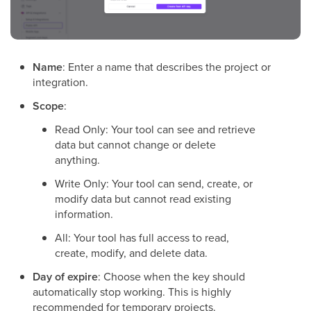
Name
: Enter a name that describes the project or
integration.
Scope
:
Read Only: Your tool can see and retrieve
data but cannot change or delete
anything.
Write Only: Your tool can send, create, or
modify data but cannot read existing
information.
All: Your tool has full access to read,
create, modify, and delete data.
Day of expire
: Choose when the key should
automatically stop working. This is highly
recommended for temporary projects.