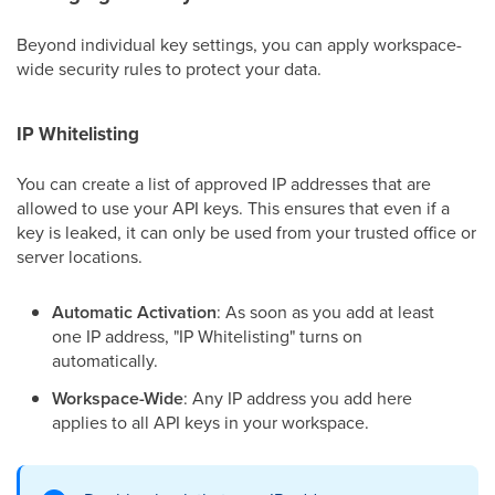
Beyond individual key settings, you can apply workspace-
wide security rules to protect your data.
IP Whitelisting
You can create a list of approved IP addresses that are
allowed to use your API keys. This ensures that even if a
key is leaked, it can only be used from your trusted office or
server locations.
Automatic Activation
: As soon as you add at least
one IP address, "IP Whitelisting" turns on
automatically.
Workspace-Wide
: Any IP address you add here
applies to all API keys in your workspace.