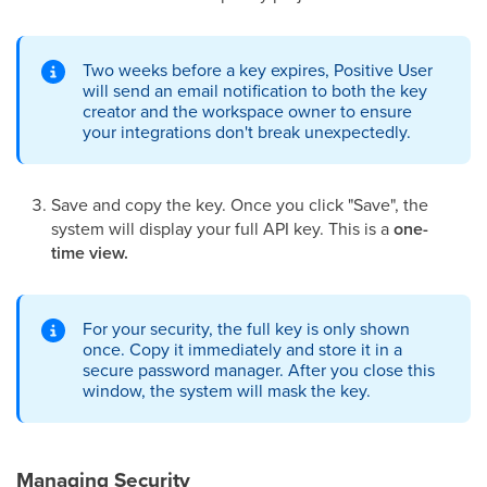
Two weeks before a key expires, Positive User
will send an email notification to both the key
creator and the workspace owner to ensure
your integrations don't break unexpectedly.
Save and copy the key. Once you click "Save", the
system will display your full API key. This is a
one-
time view.
For your security, the full key is only shown
once. Copy it immediately and store it in a
secure password manager. After you close this
window, the system will mask the key.
Managing Security