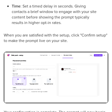
Time
: Set a timed delay in seconds. Giving
contacts a brief window to engage with your site
content before showing the prompt typically
results in higher opt-in rates.
When you are satisfied with the setup, click "Confirm setup"
to make the prompt live on your site.
Your configuration is complete. The prompt will now begin