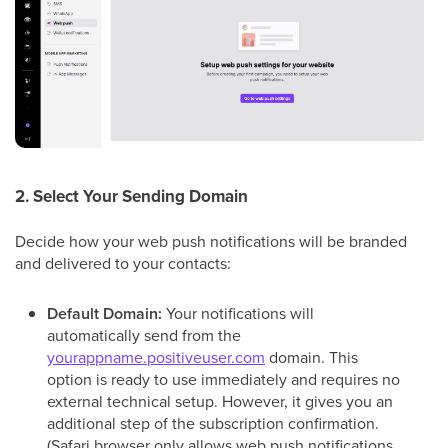
2. Select Your Sending Domain
Decide how your web push notifications will be branded
and delivered to your contacts:
Default Domain:
Your notifications will
automatically send from the
yourappname.positiveuser.com
domain. This
option is ready to use immediately and requires no
external technical setup. However, it gives you an
additional step of the subscription confirmation.
(Safari browser only allows web push notifications