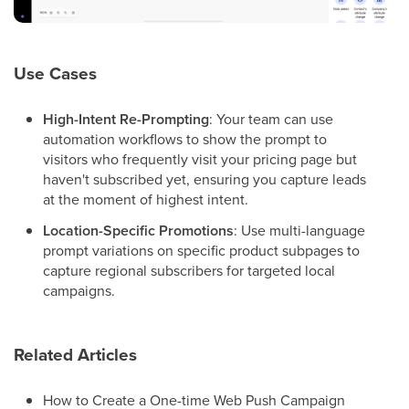
Use Cases
High-Intent Re-Prompting
: Your team can use
automation workflows to show the prompt to
visitors who frequently visit your pricing page but
haven't subscribed yet, ensuring you capture leads
at the moment of highest intent.
Location-Specific Promotions
: Use multi-language
prompt variations on specific product subpages to
capture regional subscribers for targeted local
campaigns.
Related Articles
How to Create a One-time Web Push Campaign