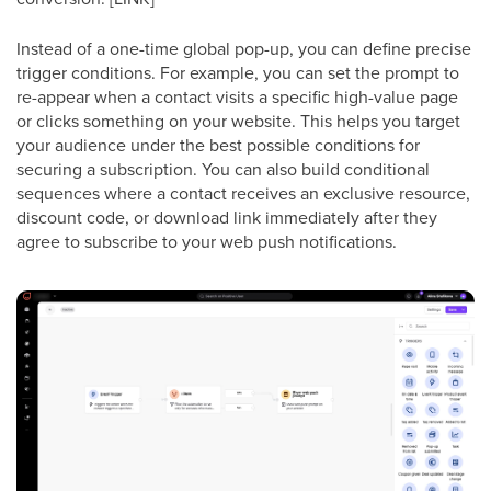
Instead of a one-time global pop-up, you can define precise
trigger conditions. For example, you can set the prompt to
re-appear when a contact visits a specific high-value page
or clicks something on your website. This helps you target
your audience under the best possible conditions for
securing a subscription. You can also build conditional
sequences where a contact receives an exclusive resource,
discount code, or download link immediately after they
agree to subscribe to your web push notifications.