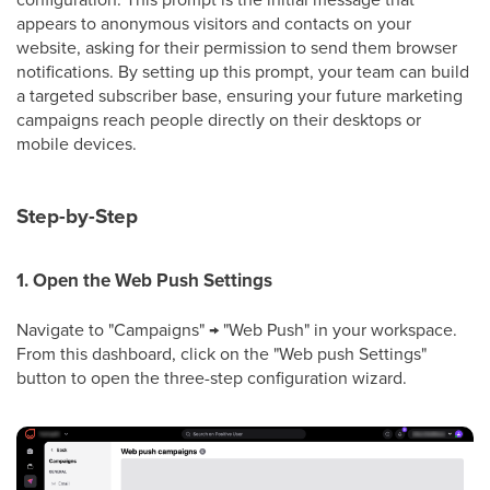
appears to anonymous visitors and contacts on your
website, asking for their permission to send them browser
notifications. By setting up this prompt, your team can build
a targeted subscriber base, ensuring your future marketing
campaigns reach people directly on their desktops or
mobile devices.
Step-by-Step
1. Open the Web Push Settings
Navigate to "Campaigns" → "Web Push" in your workspace.
From this dashboard, click on the "Web push Settings"
button to open the three-step configuration wizard.