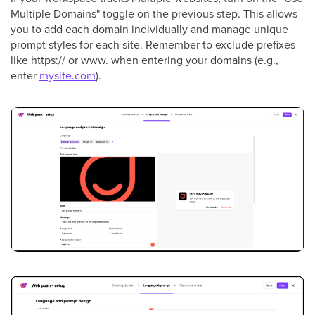
Multiple Domains" toggle on the previous step. This allows
you to add each domain individually and manage unique
prompt styles for each site. Remember to exclude prefixes
like https:// or www. when entering your domains (e.g.,
enter
mysite.com
).