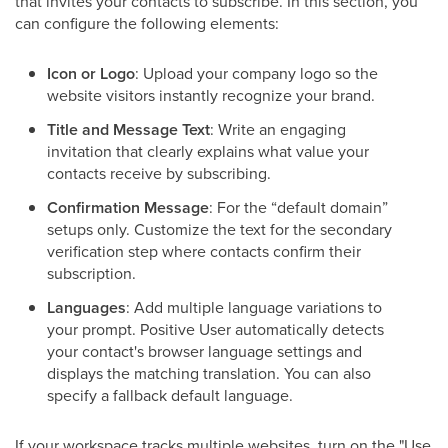
that invites your contacts to subscribe. In this section, you
can configure the following elements:
Icon or Logo
: Upload your company logo so the
website visitors instantly recognize your brand.
Title and Message Text
: Write an engaging
invitation that clearly explains what value your
contacts receive by subscribing.
Confirmation Message
: For the “default domain”
setups only. Customize the text for the secondary
verification step where contacts confirm their
subscription.
Languages
: Add multiple language variations to
your prompt. Positive User automatically detects
your contact's browser language settings and
displays the matching translation. You can also
specify a fallback default language.
If your workspace tracks multiple websites, turn on the "Use