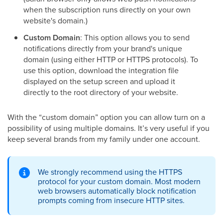
when the subscription runs directly on your own
website's domain.)
Custom Domain
: This option allows you to send
notifications directly from your brand's unique
domain (using either HTTP or HTTPS protocols). To
use this option, download the integration file
displayed on the setup screen and upload it
directly to the root directory of your website.
With the “custom domain” option you can allow turn on a
possibility of using multiple domains. It’s very useful if you
keep several brands from my family under one account.
We strongly recommend using the HTTPS
protocol for your custom domain. Most modern
web browsers automatically block notification
prompts coming from insecure HTTP sites.