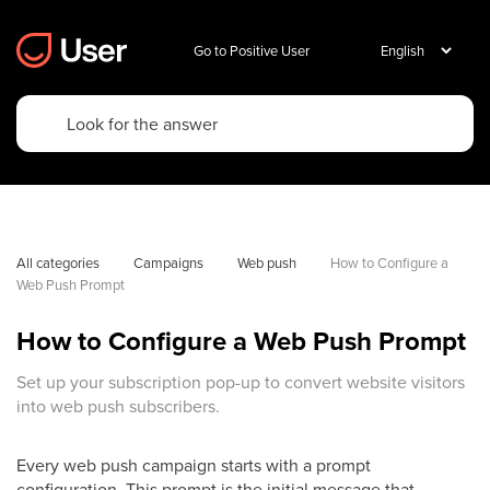
Go to Positive User
All categories
Campaigns
Web push
How to Configure a 
Web Push Prompt
How to Configure a Web Push Prompt
Set up your subscription pop-up to convert website visitors
into web push subscribers.
Every web push campaign starts with a prompt
configuration. This prompt is the initial message that