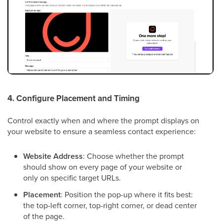
4. Configure Placement and Timing
Control exactly when and where the prompt displays on
your website to ensure a seamless contact experience:
Website Address
: Choose whether the prompt
should show on every page of your website or
only on specific target URLs.
Placement
: Position the pop-up where it fits best:
the top-left corner, top-right corner, or dead center
of the page.