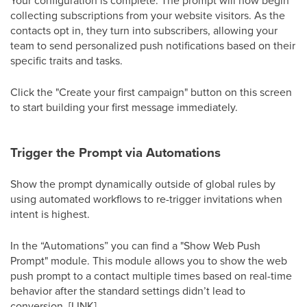
collecting subscriptions from your website visitors. As the
contacts opt in, they turn into subscribers, allowing your
team to send personalized push notifications based on their
specific traits and tasks.
Click the "Create your first campaign" button on this screen
to start building your first message immediately.
Trigger the Prompt via Automations
Show the prompt dynamically outside of global rules by
using automated workflows to re-trigger invitations when
intent is highest.
In the “Automations” you can find a "Show Web Push
Prompt" module. This module allows you to show the web
push prompt to a contact multiple times based on real-time
behavior after the standard settings didn’t lead to
conversion. [LINK]