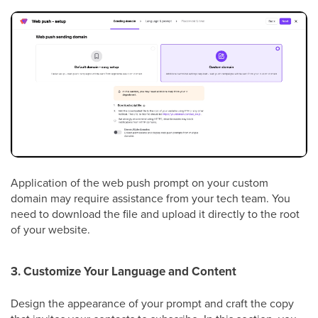
Application of the web push prompt on your custom
domain may require assistance from your tech team. You
need to download the file and upload it directly to the root
of your website.
3. Customize Your Language and Content
Design the appearance of your prompt and craft the copy