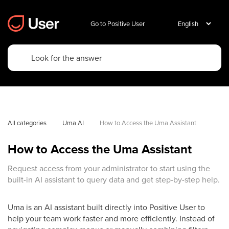
Go to Positive User
All categories
Uma AI
How to Access the Uma Assistant
How to Access the Uma Assistant
Request access from your administrator to start using the
built-in AI assistant to query data and get step-by-step help.
Uma is an AI assistant built directly into Positive User to
help your team work faster and more efficiently. Instead of