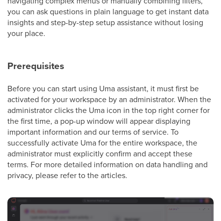
navigating complex menus or manually combining filters,
you can ask questions in plain language to get instant data
insights and step-by-step setup assistance without losing
your place.
Prerequisites
Before you can start using Uma assistant, it must first be
activated for your workspace by an administrator. When the
administrator clicks the Uma icon in the top right corner for
the first time, a pop-up window will appear displaying
important information and our terms of service. To
successfully activate Uma for the entire workspace, the
administrator must explicitly confirm and accept these
terms. For more detailed information on data handling and
privacy, please refer to the articles.