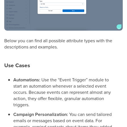
Below you can find all possible attribute types with the
descriptions and examples.
Use Cases
Automations:
Use the “Event Trigger” module to
start an automation whenever a selected event
occurs. Because events can represent almost any
action, they offer flexible, granular automation
triggers.
Campaign Personalization:
You can send tailored
emails or messages based on event data. For
example, remind contacts about items they added