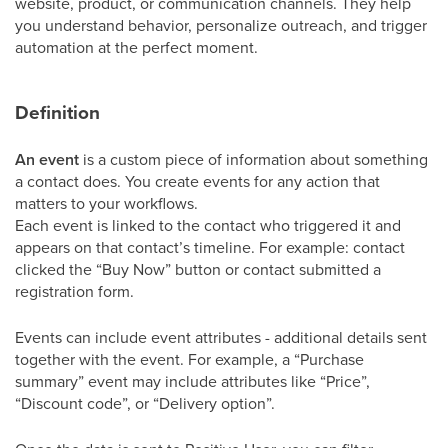
website, product, or communication channels. They help
you understand behavior, personalize outreach, and trigger
automation at the perfect moment.
Definition
An event
is a custom piece of information about something
a contact does. You create events for any action that
matters to your workflows.
Each event is linked to the contact who triggered it and
appears on that contact’s timeline. For example: contact
clicked the “Buy Now” button or contact submitted a
registration form.
Events can include event attributes - additional details sent
together with the event. For example, a “Purchase
summary” event may include attributes like “Price”,
“Discount code”, or “Delivery option”.