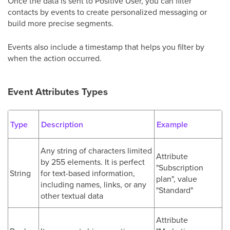
Once the data is sent to Positive User, you can filter
contacts by events to create personalized messaging or
build more precise segments.
Events also include a timestamp that helps you filter by
when the action occurred.
Event Attributes Types
Type
Description
Example
Any string of characters limited
Attribute
by 255 elements. It is perfect
"Subscription
String
for text-based information,
plan", value
including names, links, or any
"Standard"
other textual data
Attribute