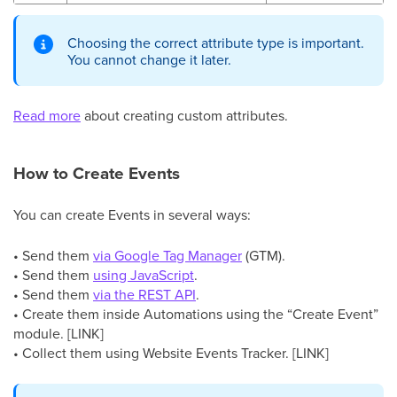
Choosing the correct attribute type is important.
You cannot change it later.
Read more
about creating custom attributes.
How to Create Events
You can create Events in several ways:
• Send them
via Google Tag Manager
(GTM).
• Send them
using JavaScript
.
• Send them
via the REST API
.
• Create them inside Automations using the “Create Event”
module. [LINK]
• Collect them using Website Events Tracker. [LINK]