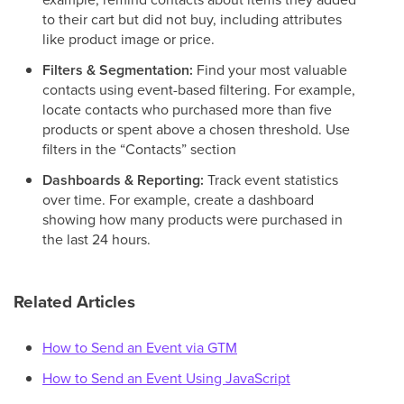
to their cart but did not buy, including attributes
like product image or price.
Filters & Segmentation:
Find your most valuable
contacts using event-based filtering. For example,
locate contacts who purchased more than five
products or spent above a chosen threshold. Use
filters in the “Contacts” section
Dashboards & Reporting:
Track event statistics
over time. For example, create a dashboard
showing how many products were purchased in
the last 24 hours.
Related Articles
How to Send an Event via GTM
How to Send an Event Using JavaScript