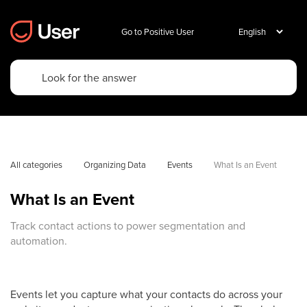
Go to Positive User
All categories
Organizing Data
Events
What Is an Event
What Is an Event
Track contact actions to power segmentation and
automation.
Events let you capture what your contacts do across your