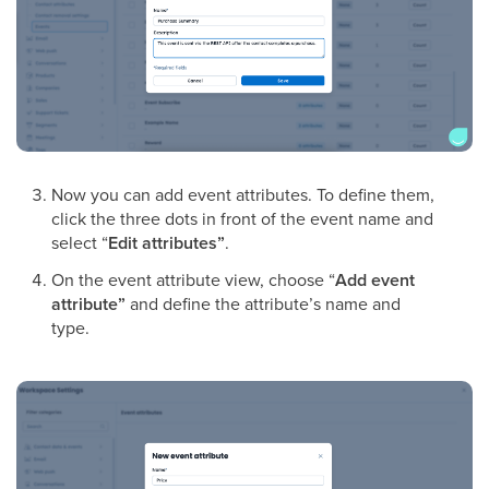
Now you can add event attributes. To define them,
click the three dots in front of the event name and
select “
Edit attributes”
.
On the event attribute view, choose “
Add event
attribute”
and define the attribute’s name and
type.