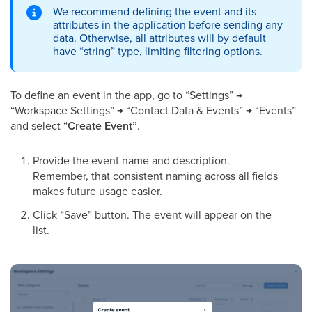
We recommend defining the event and its
attributes in the application before sending any
data. Otherwise, all attributes will by default
have “string” type, limiting filtering options.
To define an event in the app, go to “Settings” →
“Workspace Settings” → “Contact Data & Events” → “Events”
and select “
Create Event”
.
Provide the event name and description.
Remember, that consistent naming across all fields
makes future usage easier.
Click “Save” button. The event will appear on the
list.