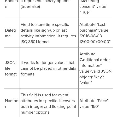
Boolea
It represents binary options
"Marketing
n
(true/false)
consent" value
"True"
Field to store time-specific
Attribute "Last
Dateti
details like sign-up or last
purchase" value
me
activity information. It requires
"2016-08-03
ISO 8601 format
12:00:00+00:00"
Attribute
"Additional order
JSON
It works for longer values that
information"
file
cannot be placed in other data
value (valid JSON
format
formats
object): "key":
"value"
This field is used for event
Numbe
attributes in specific. It covers
Attribute "Price"
r
both integer and floating-point
value "150"
number options