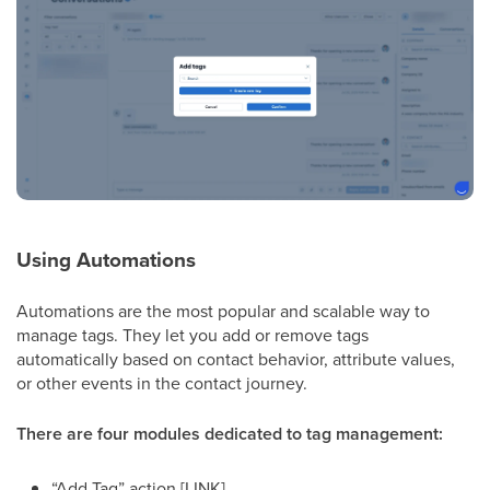
Using Automations
Automations are the most popular and scalable way to
manage tags. They let you add or remove tags
automatically based on contact behavior, attribute values,
or other events in the contact journey.
There are four modules dedicated to tag management:
“Add Tag” action [LINK]