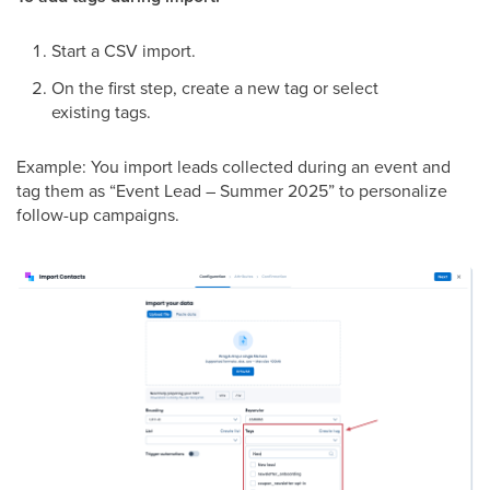
Start a CSV import.
On the first step, create a new tag or select
existing tags.
Example: You import leads collected during an event and
tag them as “Event Lead – Summer 2025” to personalize
follow-up campaigns.