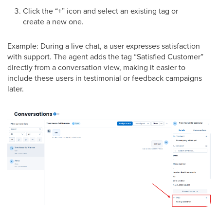
Click the “+” icon and select an existing tag or
create a new one.
Example: During a live chat, a user expresses satisfaction
with support. The agent adds the tag “Satisfied Customer”
directly from a conversation view, making it easier to
include these users in testimonial or feedback campaigns
later.