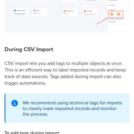
During CSV Import
CSV import lets you add tags to multiple objects at once.
This is an efficient way to label imported records and keep
track of data sources. Tags added during import can also
trigger automations.
We recommend using technical tags for imports
to clearly mark imported records and monitor
the process.
To add tags during import: