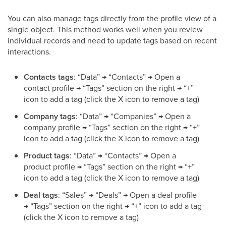
You can also manage tags directly from the profile view of a
single object. This method works well when you review
individual records and need to update tags based on recent
interactions.
Contacts tags
: “Data” → “Contacts” → Open a
contact profile → “Tags” section on the right → “+”
icon to add a tag (click the X icon to remove a tag)
Company tags
: “Data” → “Companies” → Open a
company profile → “Tags” section on the right → “+”
icon to add a tag (click the X icon to remove a tag)
Product tags
: “Data” → “Contacts” → Open a
product profile → “Tags” section on the right → “+”
icon to add a tag (click the X icon to remove a tag)
Deal tags
: “Sales” → “Deals” → Open a deal profile
→ “Tags” section on the right → “+” icon to add a tag
(click the X icon to remove a tag)