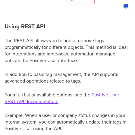
Using REST API
The REST API allows you to add or remove tags
programmatically for different objects. This method is ideal
for integrations and large-scale automation managed
outside the Positive User interface.
In addition to basic tag management, the API supports
advanced operations related to tags.
For a full list of available options, see the
Positive User
REST API documentation.
Example: When a user or company status changes in your
internal system, you can automatically update their tags in
Positive User using the API.