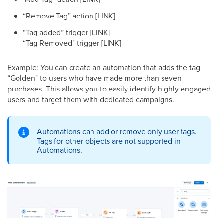
“Remove Tag” action [LINK]
“Tag added” trigger [LINK]
“Tag Removed” trigger [LINK]
Example: You can create an automation that adds the tag
“Golden” to users who have made more than seven
purchases. This allows you to easily identify highly engaged
users and target them with dedicated campaigns.
Automations can add or remove only user tags.
Tags for other objects are not supported in
Automations.