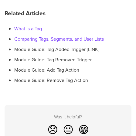
Related Articles
What Is a Tag
Comparing Tags, Segments, and User Lists
Module Guide: Tag Added Trigger [LINK]
Module Guide: Tag Removed Trigger
Module Guide: Add Tag Action
Module Guide: Remove Tag Action
Was it helpful?
😞
😐
😁