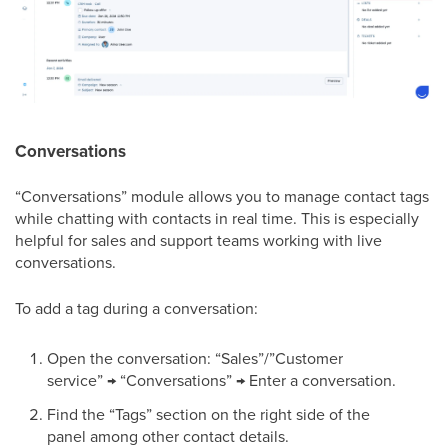
Conversations
“Conversations” module allows you to manage contact tags
while chatting with contacts in real time. This is especially
helpful for sales and support teams working with live
conversations.
To add a tag during a conversation:
Open the conversation: “Sales”/”Customer
service” → “Conversations” → Enter a conversation.
Find the “Tags” section on the right side of the
panel among other contact details.