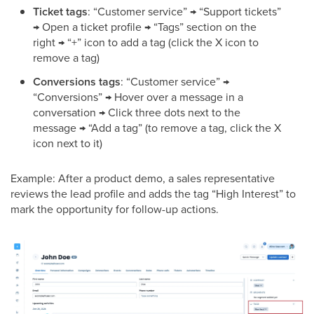
Ticket tags
: “Customer service” → “Support tickets”
→ Open a ticket profile → “Tags” section on the
right → “+” icon to add a tag (click the X icon to
remove a tag)
Conversions tags
: “Customer service” →
“Conversions” → Hover over a message in a
conversation → Click three dots next to the
message → “Add a tag” (to remove a tag, click the X
icon next to it)
Example: After a product demo, a sales representative
reviews the lead profile and adds the tag “High Interest” to
mark the opportunity for follow-up actions.