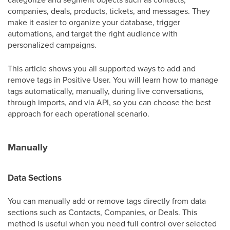
companies, deals, products, tickets, and messages. They
make it easier to organize your database, trigger
automations, and target the right audience with
personalized campaigns.
This article shows you all supported ways to add and
remove tags in Positive User. You will learn how to manage
tags automatically, manually, during live conversations,
through imports, and via API, so you can choose the best
approach for each operational scenario.
Manually
Data Sections
You can manually add or remove tags directly from data
sections such as Contacts, Companies, or Deals. This
method is useful when you need full control over selected