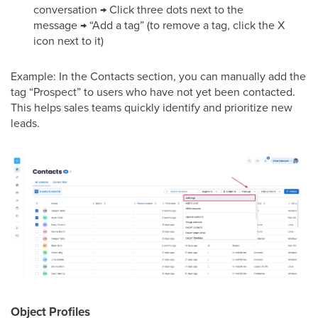
conversation → Click three dots next to the
message → “Add a tag” (to remove a tag, click the X
icon next to it)
Example: In the Contacts section, you can manually add the
tag “Prospect” to users who have not yet been contacted.
This helps sales teams quickly identify and prioritize new
leads.
Object Profiles