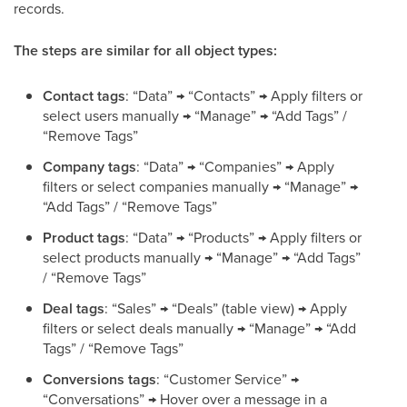
records.
The steps are similar for all object types:
Contact tags
: “Data” → “Contacts” → Apply filters or
select users manually → “Manage” → “Add Tags” /
“Remove Tags”
Company tags
: “Data” → “Companies” → Apply
filters or select companies manually → “Manage” →
“Add Tags” / “Remove Tags”
Product tags
: “Data” → “Products” → Apply filters or
select products manually → “Manage” → “Add Tags”
/ “Remove Tags”
Deal tags
: “Sales” → “Deals” (table view) → Apply
filters or select deals manually → “Manage” → “Add
Tags” / “Remove Tags”
Conversions tags
: “Customer Service” →
“Conversations” → Hover over a message in a