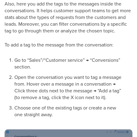
Also, here you add the tags to the messages inside the
conversations. It helps customer support teams to get more
stats about the types of requests from the customers and
leads. Moreover, you can filter conversations by a specific
tag to go through them or analyze the chosen topic.
To add a tag to the message from the conversation:
Go to “Sales”/“Customer service” → “Conversions”
section.
Open the conversation you want to tag a message
from. Hover over a message in a conversation →
Click three dots next to the message → “Add a tag”
(to remove a tag, click the X icon next to it).
Choose one of the existing tags or create a new
one straight away.