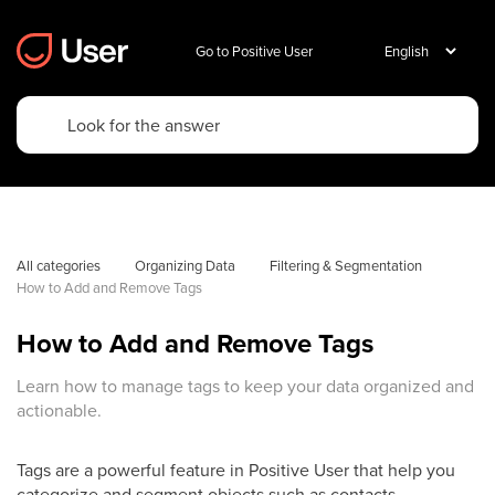
Go to Positive User
All categories
Organizing Data
Filtering & Segmentation
How to Add and Remove Tags
How to Add and Remove Tags
Learn how to manage tags to keep your data organized and
actionable.
Tags are a powerful feature in Positive User that help you
categorize and segment objects such as contacts,