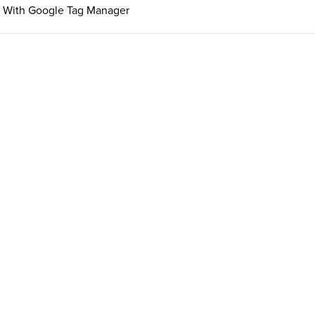
 With Google Tag Manager