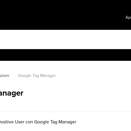
Apr
azioni
Google Tag Manager
anager
sitive User con Google Tag Manager