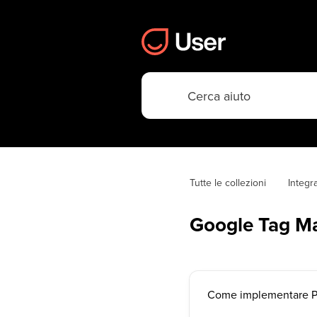
Tutte le collezioni
Integr
Google Tag M
Come implementare Po