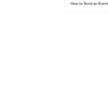
How to Send an Event