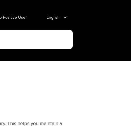
o Positive User
y. This helps you maintain a