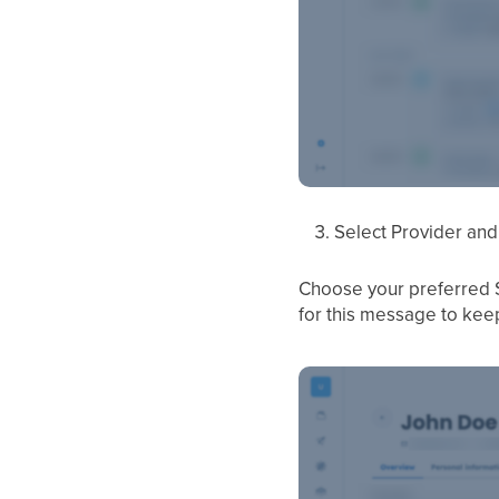
Select Provider and
Choose your preferred S
for this message to keep