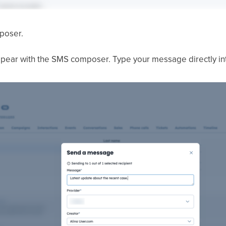
poser.
pear with the SMS composer. Type your message directly into 