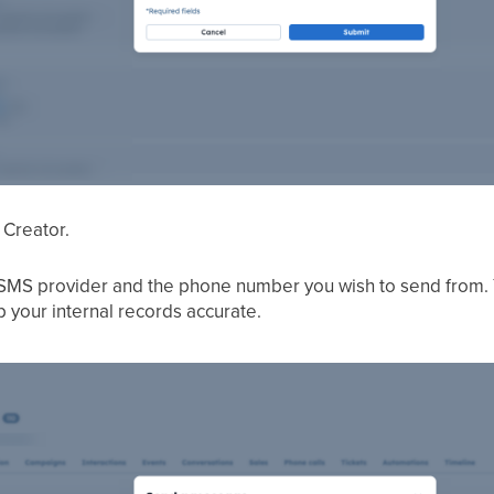
 Creator.
MS provider and the phone number you wish to send from. Y
 your internal records accurate.