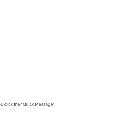
er, click the "Quick Message"