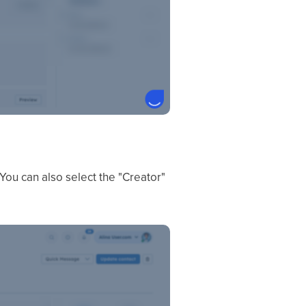
ou can also select the "Creator"