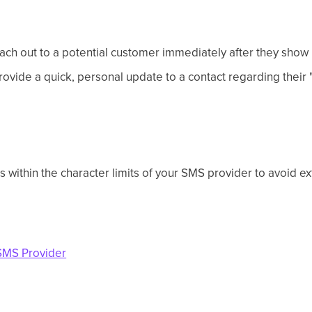
ch out to a potential customer immediately after they show in
ovide a quick, personal update to a contact regarding their 
 within the character limits of your SMS provider to avoid ex
SMS Provider