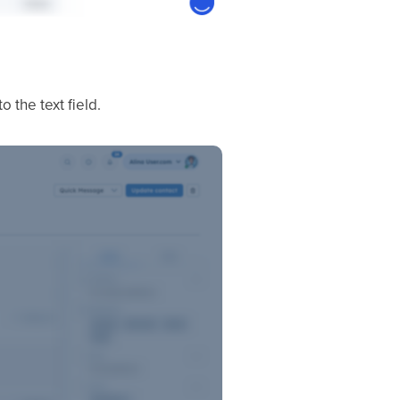
the text field.