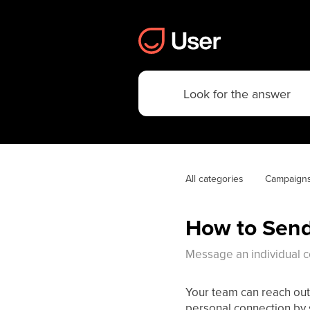
All categories
Campaign
How to Send
Message an individual con
Your team can reach out
personal connection by s