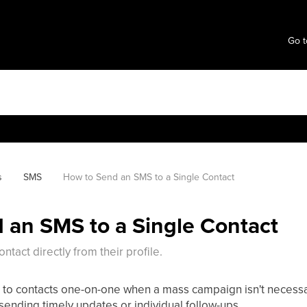
Go t
s
SMS
How to Send an SMS to a Single Contact
 an SMS to a Single Contact
tact directly from their profile.
 to contacts one-on-one when a mass campaign isn't necessar
ending timely updates or individual follow-ups.