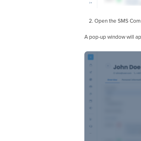
Open the SMS Com
A pop-up window will ap