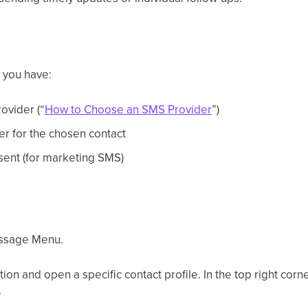
e you have:
ovider (“
How to Choose an SMS Provider
”)
r for the chosen contact
ent (for marketing SMS)
ssage Menu.
tion and open a specific contact profile. In the top right corn
.