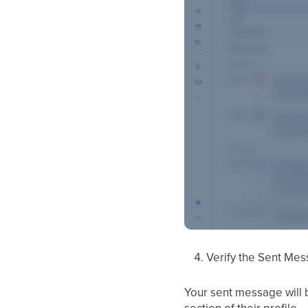
Verify the Sent Mes
Your sent message will b
section of their profile.