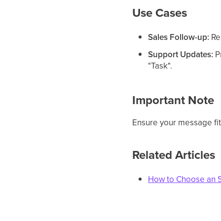
Use Cases
Sales Follow-up:
Rea
Support Updates:
Pr
"Task".
Important Note
Ensure your message fits
Related Articles
How to Choose an 