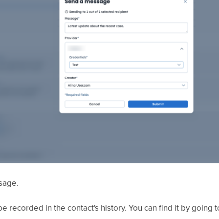
sage.
e recorded in the contact's history. You can find it by going