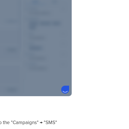
 to the "Campaigns" → "SMS"