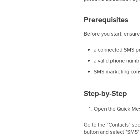
Prerequisites
Before you start, ensur
a connected SMS pr
a valid phone numbe
SMS marketing cons
Step-by-Step
Open the Quick Me
Go to the "Contacts" sec
button and select "SMS"