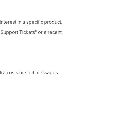
terest in a specific product.
"Support Tickets" or a recent
tra costs or split messages.