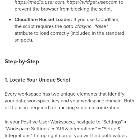
https://media.user.com
,
https://widget.user.com
to
prevent the browser from blocking the script.
Cloudflare Rocket Loader:
If you use Cloudflare,
the script requires the
data-cfasync="false"
attribute to load correctly (included in the standard
snippet).
Step-by-Step
1. Locate Your Unique Script
Every workspace has two unique elements that identify
your data: workspace key and your workspace domain. Both
of them are required for tracking script customization.
In your Positive User Workspace, navigate to "Settings" →
"Workspace Settings" → "API & Integrations" → "Setup &
Integrations". In top right corner you will find both values.