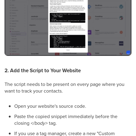
2. Add the Script to Your Website
The script needs to be present on every page where you
want to track your contacts.
Open your website's source code.
Paste the copied snippet immediately before the
closing
</body>
tag.
If you use a tag manager, create a new "Custom