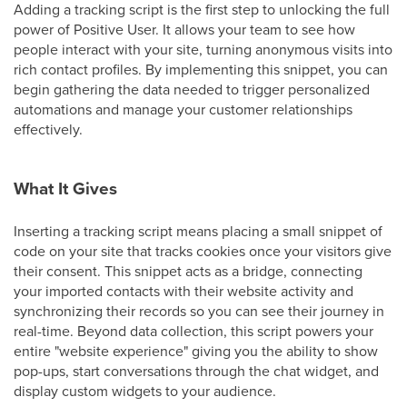
Adding a tracking script is the first step to unlocking the full
power of Positive User. It allows your team to see how
people interact with your site, turning anonymous visits into
rich contact profiles. By implementing this snippet, you can
begin gathering the data needed to trigger personalized
automations and manage your customer relationships
effectively.
What It Gives
Inserting a tracking script means placing a small snippet of
code on your site that tracks cookies once your visitors give
their consent. This snippet acts as a bridge, connecting
your imported contacts with their website activity and
synchronizing their records so you can see their journey in
real-time. Beyond data collection, this script powers your
entire "website experience" giving you the ability to show
pop-ups, start conversations through the chat widget, and
display custom widgets to your audience.