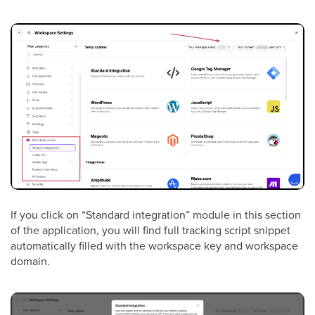
If you click on “Standard integration” module in this section
of the application, you will find full tracking script snippet
automatically filled with the workspace key and workspace
domain.