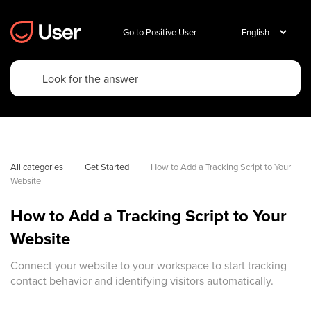
Go to Positive User
All categories
Get Started
How to Add a Tracking Script to Your 
Website
How to Add a Tracking Script to Your
Website
Connect your website to your workspace to start tracking
contact behavior and identifying visitors automatically.