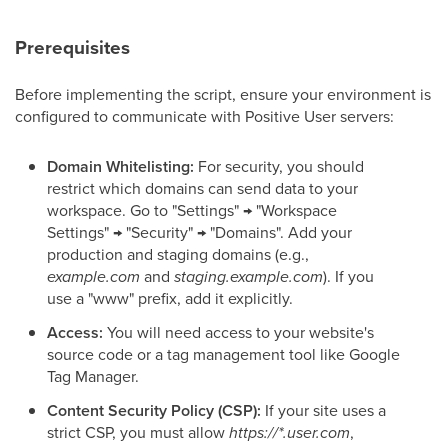
Prerequisites
Before implementing the script, ensure your environment is
configured to communicate with Positive User servers:
Domain Whitelisting:
For security, you should
restrict which domains can send data to your
workspace. Go to "Settings" → "Workspace
Settings" → "Security" → "Domains". Add your
production and staging domains (e.g.,
example.com
and
staging.example.com
). If you
use a "www" prefix, add it explicitly.
Access:
You will need access to your website's
source code or a tag management tool like Google
Tag Manager.
Content Security Policy (CSP):
If your site uses a
strict CSP, you must allow
https://*.user.com
,