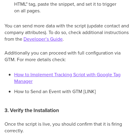
HTML" tag, paste the snippet, and set it to trigger
on all pages.
You can send more data with the script (update contact and
company attributes). To do so, check additional instructions
from the
Developer’s Guide
.
Additionally you can proceed with full configuration via
GTM. For more details check:
How to Implement Tracking Script with Google Tag
Manager
How to Send an Event with GTM [LINK]
3. Verify the Installation
Once the script is live, you should confirm that it is firing
correctly.