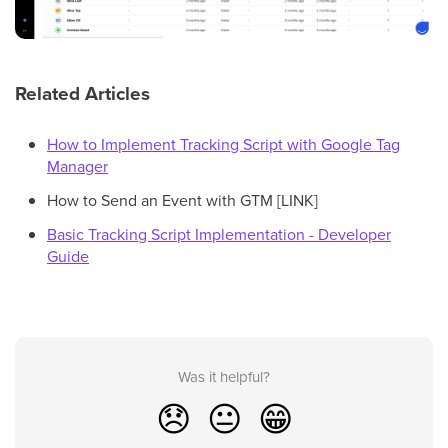
Related Articles
How to Implement Tracking Script with Google Tag
Manager
How to Send an Event with GTM [LINK]
Basic Tracking Script Implementation - Developer
Guide
Was it helpful?
😞
😐
😁