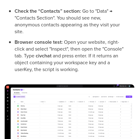
Check the “Contacts” section:
Go to "Data" →
"Contacts Section". You should see new,
anonymous contacts appearing as they visit your
site.
Browser console test:
Open your website, right-
click and select "Inspect", then open the "Console"
tab. Type
civchat
and press enter. If it returns an
object containing your workspace key and a
userKey, the script is working.