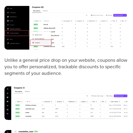
Unlike a general price drop on your website, coupons allow
you to offer personalized, trackable discounts to specific
segments of your audience.