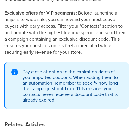
Exclusive offers for VIP segments:
Before launching a
major site-wide sale, you can reward your most active
buyers with early access. Filter your "Contacts" section to
find people with the highest lifetime spend, and send them
a campaign containing an exclusive discount code. This
ensures your best customers feel appreciated while
securing early revenue for your store.
Pay close attention to the expiration dates of
your imported coupons. When adding them to
an automation, remember to specify how long
the campaign should run. This ensures your
contacts never receive a discount code that is
already expired.
Related Articles