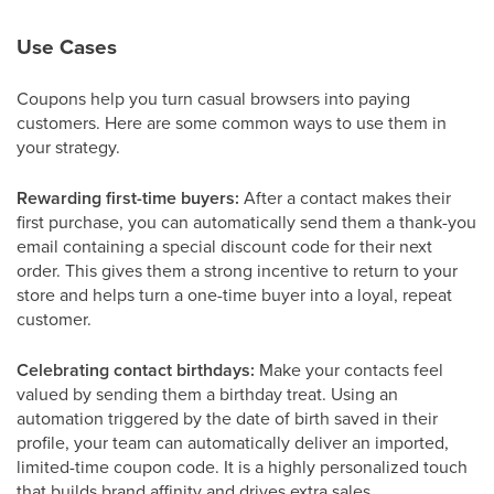
Use Cases
Coupons help you turn casual browsers into paying
customers. Here are some common ways to use them in
your strategy.
Rewarding first-time buyers:
After a contact makes their
first purchase, you can automatically send them a thank-you
email containing a special discount code for their next
order. This gives them a strong incentive to return to your
store and helps turn a one-time buyer into a loyal, repeat
customer.
Celebrating contact birthdays:
Make your contacts feel
valued by sending them a birthday treat. Using an
automation triggered by the date of birth saved in their
profile, your team can automatically deliver an imported,
limited-time coupon code. It is a highly personalized touch
that builds brand affinity and drives extra sales.