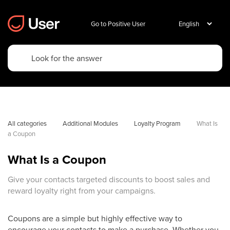
Go to Positive User
All categories
Additional Modules
Loyalty Program
What Is 
a Coupon
What Is a Coupon
Give your contacts targeted discounts to boost sales and
reward loyalty right from your campaigns.
Coupons are a simple but highly effective way to
encourage your contacts to make a purchase. Whether you