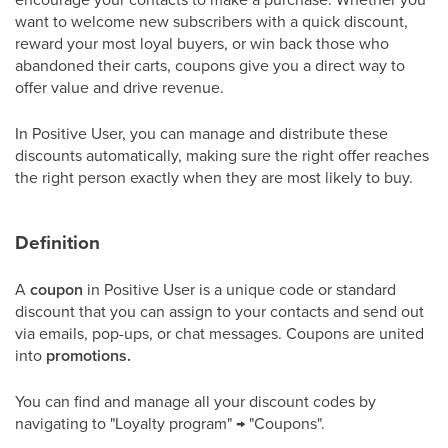
want to welcome new subscribers with a quick discount,
reward your most loyal buyers, or win back those who
abandoned their carts, coupons give you a direct way to
offer value and drive revenue.
In Positive User, you can manage and distribute these
discounts automatically, making sure the right offer reaches
the right person exactly when they are most likely to buy.
Definition
A
coupon
in Positive User is a unique code or standard
discount that you can assign to your contacts and send out
via emails, pop-ups, or chat messages. Coupons are united
into
promotions.
You can find and manage all your discount codes by
navigating to "Loyalty program" → "Coupons".