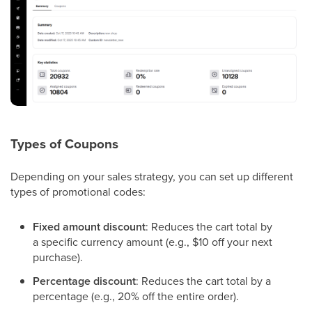
Types of Coupons
Depending on your sales strategy, you can set up different
types of promotional codes:
Fixed amount discount
: Reduces the cart total by
a specific currency amount (e.g., $10 off your next
purchase).
Percentage discount
: Reduces the cart total by a
percentage (e.g., 20% off the entire order).