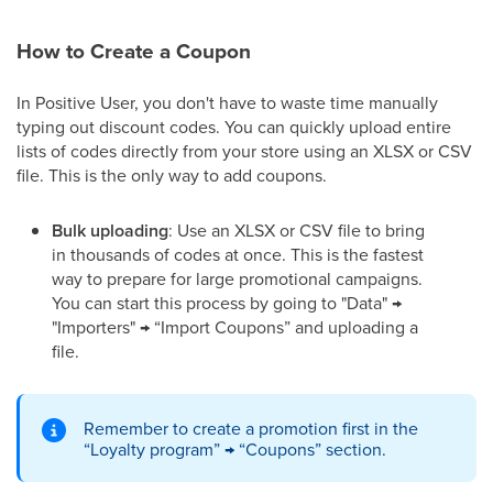
How to Create a Coupon
In Positive User, you don't have to waste time manually
typing out discount codes. You can quickly upload entire
lists of codes directly from your store using an XLSX or CSV
file. This is the only way to add coupons.
Bulk uploading
: Use an XLSX or CSV file to bring
in thousands of codes at once. This is the fastest
way to prepare for large promotional campaigns.
You can start this process by going to "Data" →
"Importers" → “Import Coupons” and uploading a
file.
Remember to create a promotion first in the
“Loyalty program” → “Coupons” section.