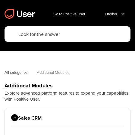
Go to Positive User
All categories
Additional Modules
Additional Modules
Explore advanced platform features to expand your capabilities
with Positive User.
Sales CRM