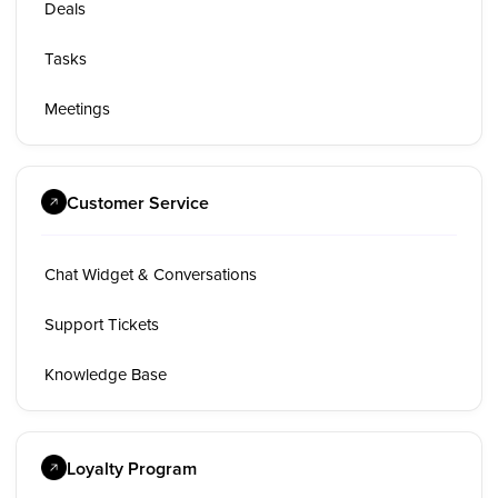
Deals
Tasks
Meetings
Customer Service
Chat Widget & Conversations
Support Tickets
Knowledge Base
Loyalty Program