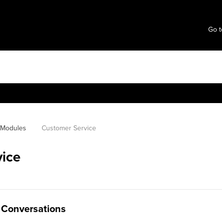
Go t
l Modules
Customer Service
ice
 Conversations