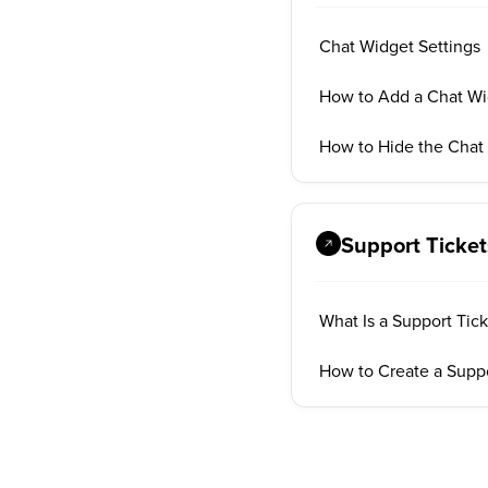
Chat Widget Settings
How to Add a Chat Wi
How to Hide the Chat
Support Ticket
What Is a Support Tic
How to Create a Suppo