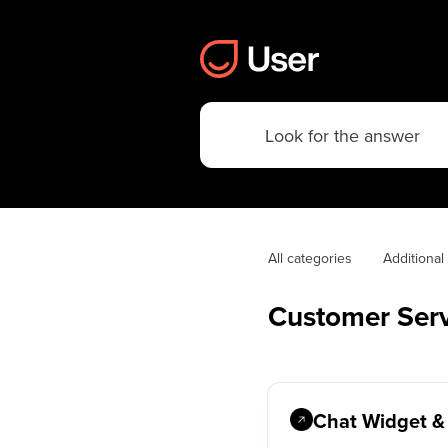
All categories
Additiona
Customer Serv
Chat Widget &