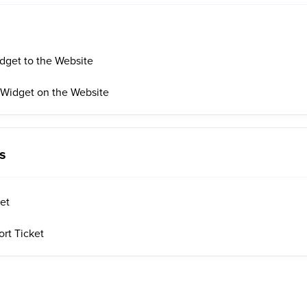
dget to the Website
 Widget on the Website
s
ket
rt Ticket