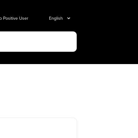
o Positive User