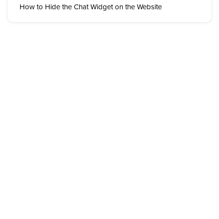
How to Hide the Chat Widget on the Website