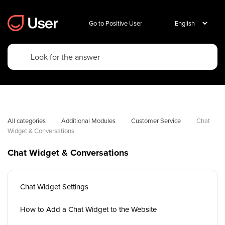
Go to Positive User
All categories
Additional Modules
Customer Service
Chat 
Widget & Conversations
Chat Widget & Conversations
Chat Widget Settings
How to Add a Chat Widget to the Website