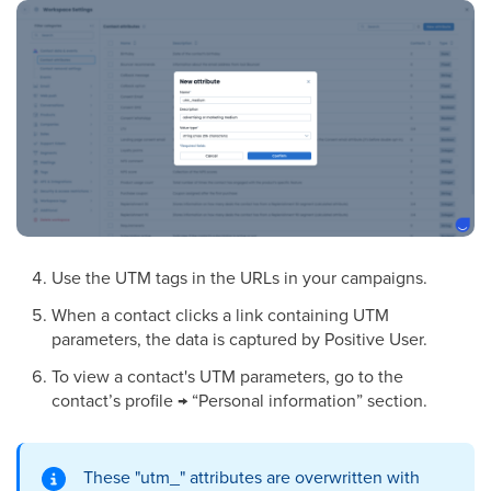
Use the UTM tags in the URLs in your campaigns.
When a contact clicks a link containing UTM
parameters, the data is captured by Positive User.
To view a contact's UTM parameters, go to the
contact’s profile → “Personal information” section.
These "utm_" attributes are overwritten with