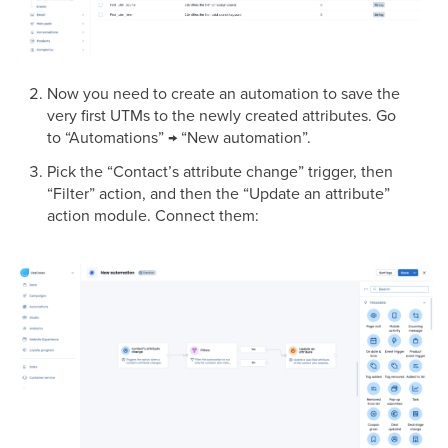
Now you need to create an automation to save the
very first UTMs to the newly created attributes. Go
to “Automations” → “New automation”.
Pick the “Contact’s attribute change” trigger, then
“Filter” action, and then the “Update an attribute”
action module. Connect them: