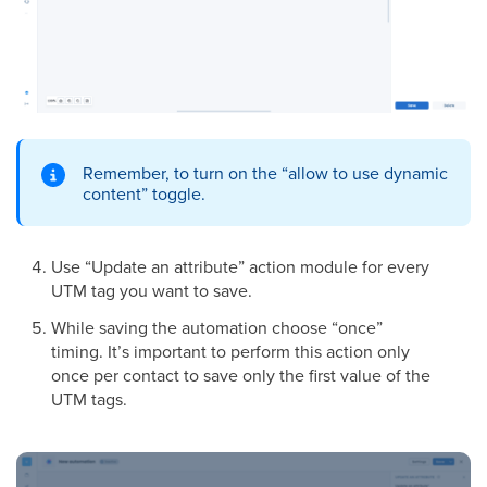
Remember, to turn on the “allow to use dynamic
content” toggle.
Use “Update an attribute” action module for every
UTM tag you want to save.
While saving the automation choose “once”
timing. It’s important to perform this action only
once per contact to save only the first value of the
UTM tags.