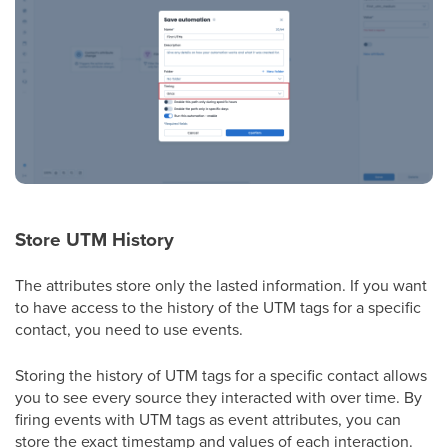
Store UTM History
The attributes store only the lasted information. If you want
to have access to the history of the UTM tags for a specific
contact, you need to use events.
Storing the history of UTM tags for a specific contact allows
you to see every source they interacted with over time. By
firing events with UTM tags as event attributes, you can
store the exact timestamp and values of each interaction.