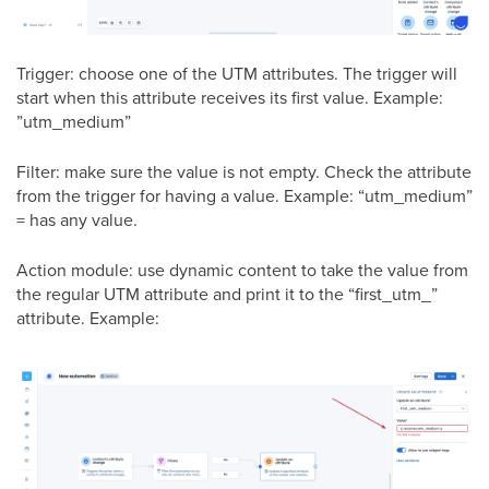
Trigger: choose one of the UTM attributes. The trigger will
start when this attribute receives its first value. Example:
”utm_medium”
Filter: make sure the value is not empty. Check the attribute
from the trigger for having a value. Example: “utm_medium”
= has any value.
Action module: use dynamic content to take the value from
the regular UTM attribute and print it to the “first_utm_”
attribute. Example: