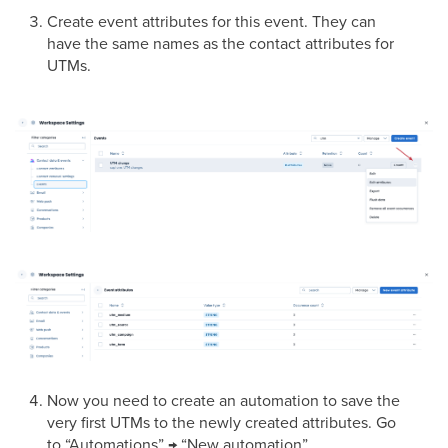
Create event attributes for this event. They can
have the same names as the contact attributes for
UTMs.
Now you need to create an automation to save the
very first UTMs to the newly created attributes. Go
to “Automations” → “New automation”.