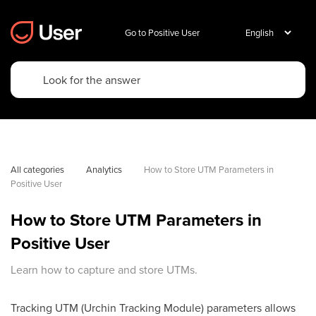
Go to Positive User
All categories
Analytics
How to Store UTM Parameters in 
Positive User
How to Store UTM Parameters in
Positive User
Learn how to capture and store UTMs.
Tracking UTM (Urchin Tracking Module) parameters allows