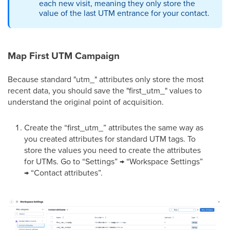
each new visit, meaning they only store the
value of the last UTM entrance for your contact.
Map First UTM Campaign
Because standard "utm_" attributes only store the most
recent data, you should save the "first_utm_" values to
understand the original point of acquisition.
Create the “first_utm_” attributes the same way as
you created attributes for standard UTM tags. To
store the values you need to create the attributes
for UTMs. Go to “Settings” → “Workspace Settings”
→ “Contact attributes”.