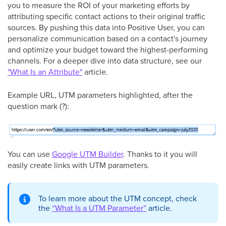
you to measure the ROI of your marketing efforts by
attributing specific contact actions to their original traffic
sources. By pushing this data into Positive User, you can
personalize communication based on a contact's journey
and optimize your budget toward the highest-performing
channels. For a deeper dive into data structure, see our
"What Is an Attribute"
article.
Example URL, UTM parameters highlighted, after the
question mark (?):
You can use
Google UTM Builder
. Thanks to it you will
easily create links with UTM parameters.
To learn more about the UTM concept, check
the
“What Is a UTM Parameter”
article.