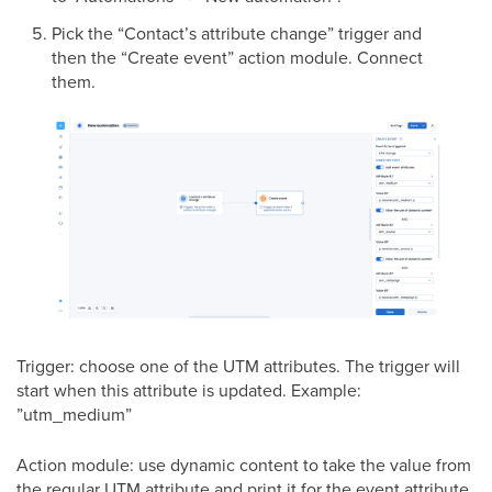
Pick the “Contact’s attribute change” trigger and
then the “Create event” action module. Connect
them.
Trigger: choose one of the UTM attributes. The trigger will
start when this attribute is updated. Example:
”utm_medium”
Action module: use dynamic content to take the value from
the regular UTM attribute and print it for the event attribute