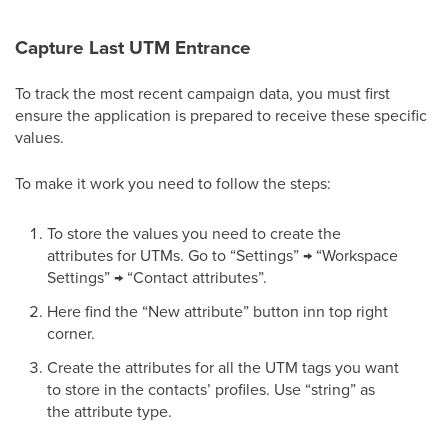
Capture Last UTM Entrance
To track the most recent campaign data, you must first
ensure the application is prepared to receive these specific
values.
To make it work you need to follow the steps:
To store the values you need to create the
attributes for UTMs. Go to “Settings” → “Workspace
Settings” → “Contact attributes”.
Here find the “New attribute” button inn top right
corner.
Create the attributes for all the UTM tags you want
to store in the contacts’ profiles. Use “string” as
the attribute type.