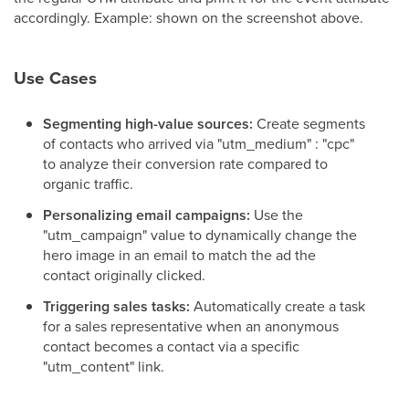
accordingly. Example: shown on the screenshot above.
Use Cases
Segmenting high-value sources:
Create segments
of contacts who arrived via "utm_medium" : "cpc"
to analyze their conversion rate compared to
organic traffic.
Personalizing email campaigns:
Use the
"utm_campaign" value to dynamically change the
hero image in an email to match the ad the
contact originally clicked.
Triggering sales tasks:
Automatically create a task
for a sales representative when an anonymous
contact becomes a contact via a specific
"utm_content" link.