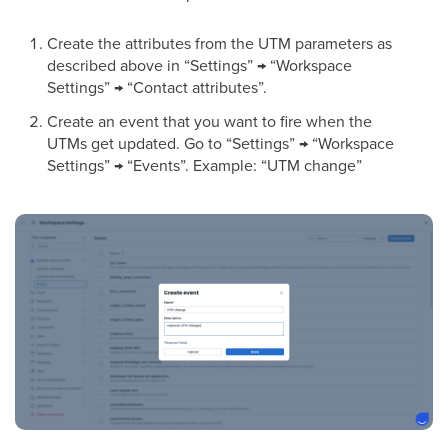
Create the attributes from the UTM parameters as
described above in “Settings” → “Workspace
Settings” → “Contact attributes”.
Create an event that you want to fire when the
UTMs get updated. Go to “Settings” → “Workspace
Settings” → “Events”. Example: “UTM change”