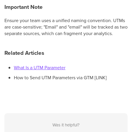
Important Note
Ensure your team uses a unified naming convention. UTMs
are case-sensitive; "Email" and "email" will be tracked as two
separate sources, which can fragment your analytics.
Related Articles
What Is a UTM Parameter
How to Send UTM Parameters via GTM [LINK]
Was it helpful?