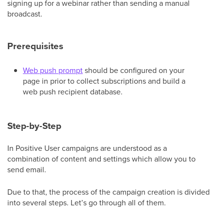
signing up for a webinar rather than sending a manual
broadcast.
Prerequisites
Web push prompt
should be configured on your
page in prior to collect subscriptions and build a
web push recipient database.
Step-by-Step
In Positive User campaigns are understood as a
combination of content and settings which allow you to
send email.
Due to that, the process of the campaign creation is divided
into several steps. Let’s go through all of them.