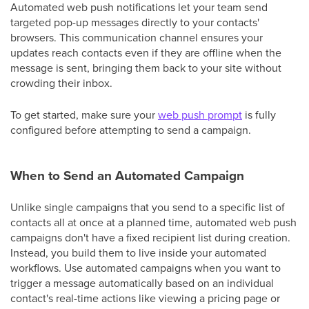
Automated web push notifications let your team send
targeted pop-up messages directly to your contacts'
browsers. This communication channel ensures your
updates reach contacts even if they are offline when the
message is sent, bringing them back to your site without
crowding their inbox.
To get started, make sure your
web push prompt
is fully
configured before attempting to send a campaign.
When to Send an Automated Campaign
Unlike single campaigns that you send to a specific list of
contacts all at once at a planned time, automated web push
campaigns don't have a fixed recipient list during creation.
Instead, you build them to live inside your automated
workflows. Use automated campaigns when you want to
trigger a message automatically based on an individual
contact's real-time actions like viewing a pricing page or