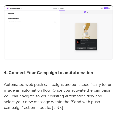
4. Connect Your Campaign to an Automation
Automated web push campaigns are built specifically to run
inside an automation flow. Once you activate the campaign,
you can navigate to your existing automation flow and
select your new message within the "Send web push
campaign" action module. [LINK]