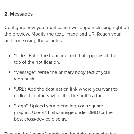
2. Messages
Configure how your notification will appear clicking right on
the preview. Modify the text, image and UR. Reach your
audience using these fields:
"Title": Enter the headline text that appears at the
top of the notification.
"Message": Write the primary body text of your
web push.
"URL": Add the destination link where you want to
redirect contacts who click the notification.
"Logo": Upload your brand logo or a square
graphic. Use a 1:1 ratio image under 3MB for the
best cross-device display.
Turn on the “Image” toggle on the right to enable this