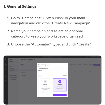
1. General Settings
Go to "Campaigns" → "Web Push" in your main
navigation and click the "Create New Campaign".
Name your campaign and select an optional
category to keep your workspace organized.
Choose the “Automated” type, and click “Create”.