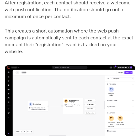
After registration, each contact should receive a welcome
web push notification. The notification should go out a
maximum of once per contact.
This creates a short automation where the web push
campaign is automatically sent to each contact at the exact
moment their "registration" event is tracked on your
website.