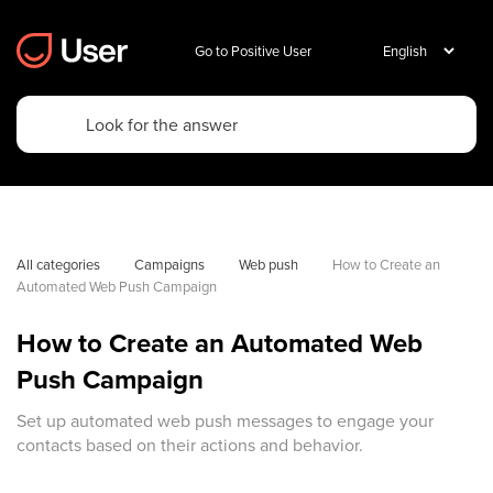
Go to Positive User
All categories
Campaigns
Web push
How to Create an 
Automated Web Push Campaign
How to Create an Automated Web
Push Campaign
Set up automated web push messages to engage your
contacts based on their actions and behavior.