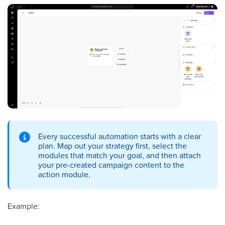
Every successful automation starts with a clear
plan. Map out your strategy first, select the
modules that match your goal, and then attach
your pre-created campaign content to the
action module.
Example: