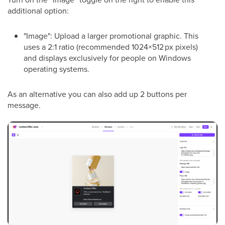
additional option:
"Image": Upload a larger promotional graphic. This
uses a 2:1 ratio (recommended 1024×512 px pixels)
and displays exclusively for people on Windows
operating systems.
As an alternative you can also add up 2 buttons per
message.