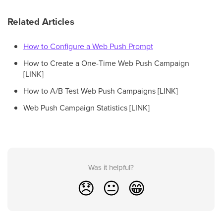
Related Articles
How to Configure a Web Push Prompt
How to Create a One-Time Web Push Campaign
[LINK]
How to A/B Test Web Push Campaigns [LINK]
Web Push Campaign Statistics [LINK]
Was it helpful?
😞
😐
😁