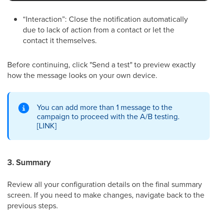
“Interaction”: Close the notification automatically
due to lack of action from a contact or let the
contact it themselves.
Before continuing, click "Send a test" to preview exactly
how the message looks on your own device.
You can add more than 1 message to the
campaign to proceed with the A/B testing.
[LINK]
3. Summary
Review all your configuration details on the final summary
screen. If you need to make changes, navigate back to the
previous steps.