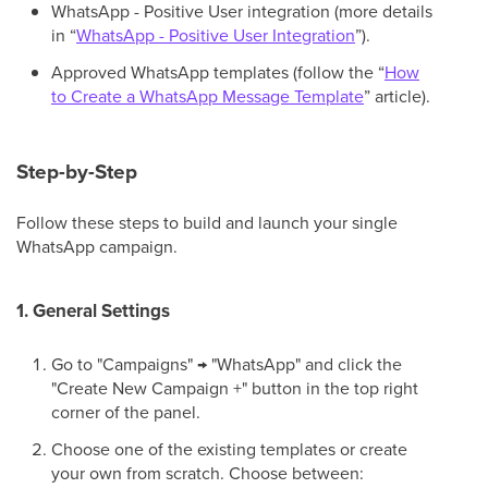
WhatsApp - Positive User integration (more details
in “
WhatsApp - Positive User Integration
”).
Approved WhatsApp templates (follow the “
How
to Create a WhatsApp Message Template
” article).
Step-by-Step
Follow these steps to build and launch your single
WhatsApp campaign.
1. General Settings
Go to "Campaigns" → "WhatsApp" and click the
"Create New Campaign +" button in the top right
corner of the panel.
Choose one of the existing templates or create
your own from scratch. Choose between: