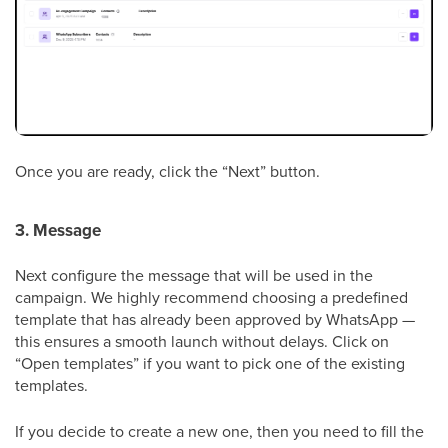
Once you are ready, click the “Next” button.
3. Message
Next configure the message that will be used in the
campaign. We highly recommend choosing a predefined
template that has already been approved by WhatsApp —
this ensures a smooth launch without delays. Click on
“Open templates” if you want to pick one of the existing
templates.
If you decide to create a new one, then you need to fill the