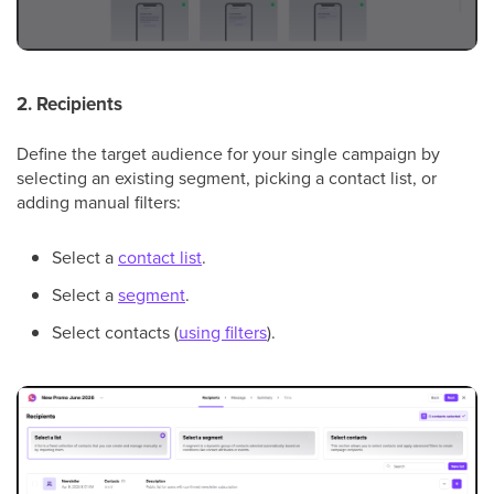
2. Recipients
Define the target audience for your single campaign by
selecting an existing segment, picking a contact list, or
adding manual filters:
Select a
contact list
.
Select a
segment
.
Select contacts (
using filters
).