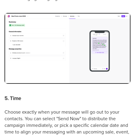
5. Time
Choose exactly when your message will go out to your
contacts. You can select "Send Now" to distribute the
campaign immediately, or pick a specific calendar date and
time to align your messaging with an upcoming sale, event,