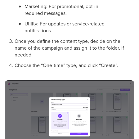
Marketing: For promotional, opt-in-
required messages.
Utility: For updates or service-related
notifications.
Once you define the content type, decide on the
name of the campaign and assign it to the folder, if
needed.
Choose the “One-time” type, and click “Create”.