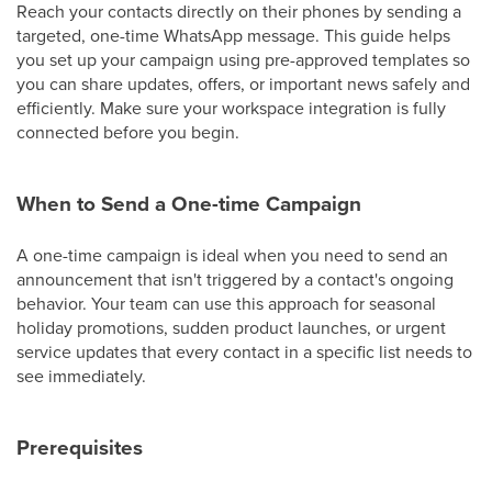
Reach your contacts directly on their phones by sending a
targeted, one-time WhatsApp message. This guide helps
you set up your campaign using pre-approved templates so
you can share updates, offers, or important news safely and
efficiently. Make sure your workspace integration is fully
connected before you begin.
When to Send a One-time Campaign
A one-time campaign is ideal when you need to send an
announcement that isn't triggered by a contact's ongoing
behavior. Your team can use this approach for seasonal
holiday promotions, sudden product launches, or urgent
service updates that every contact in a specific list needs to
see immediately.
Prerequisites