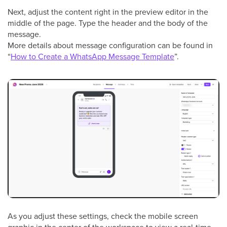
Next, adjust the content right in the preview editor in the
middle of the page. Type the header and the body of the
message.
More details about message configuration can be found in
“
How to Create a WhatsApp Message Template
”.
As you adjust these settings, check the mobile screen