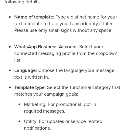
following details:
Name of template
: Type a distinct name for your
text template to help your team identify it later.
Please use only small signs without any space.
WhatsApp Business Account
: Select your
connected messaging profile from the dropdown
list.
Language
: Choose the language your message
text is written in.
Template type
: Select the functional category that
matches your campaign goals:
Marketing: For promotional, opt-in-
required messages.
Utility: For updates or service-related
notifications.