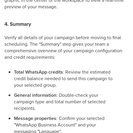
graphic in the center of the workspace to view a real-time
preview of your message.
4. Summary
Verify all details of your campaign before moving to final
scheduling. The "Summary" step gives your team a
comprehensive overview of your campaign configuration
and credit requirements:
Total WhatsApp credits
: Review the estimated
credit balance needed to send this campaign to
your selected group.
General information
: Double-check your
campaign type and total number of selected
recipeints.
Message properties
: Confirm your selected
"WhatsApp Business Account" and your
messaging "Language".