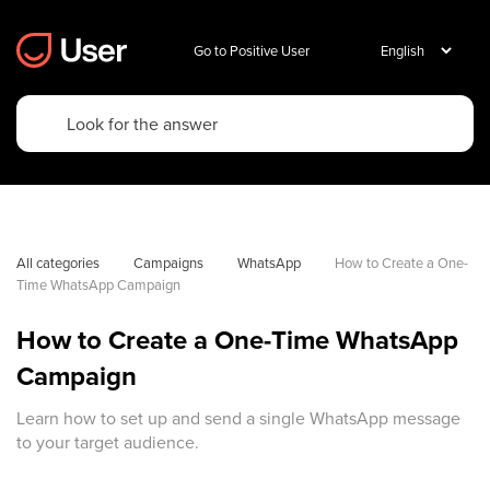
Go to Positive User
All categories
Campaigns
WhatsApp
How to Create a One-
Time WhatsApp Campaign
How to Create a One-Time WhatsApp
Campaign
Learn how to set up and send a single WhatsApp message
to your target audience.