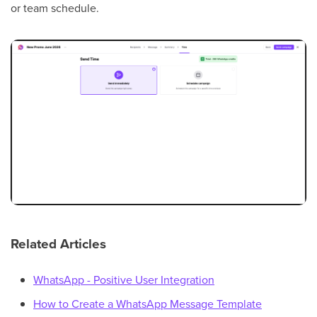
or team schedule.
Related Articles
WhatsApp - Positive User Integration
How to Create a WhatsApp Message Template