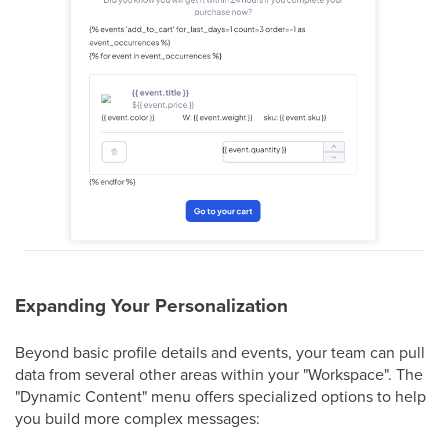
Expanding Your Personalization
Beyond basic profile details and events, your team can pull
data from several other areas within your "Workspace". The
"Dynamic Content" menu offers specialized options to help
you build more complex messages: