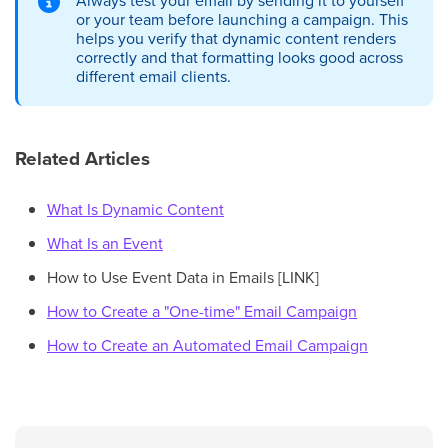
or your team before launching a campaign. This
helps you verify that dynamic content renders
correctly and that formatting looks good across
different email clients.
Related Articles
What Is Dynamic Content
What Is an Event
How to Use Event Data in Emails [LINK]
How to Create a "One-time" Email Campaign
How to Create an Automated Email Campaign