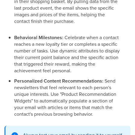
in their shopping basket. By pulling data from the
last product event, the email shows the specific
images and prices of the items, helping the
contact finish their purchase.
Behavioral Milestones:
Celebrate when a contact
reaches a new loyalty tier or completes a specific
number of tasks. Use dynamic attributes to display
their current point balance and the specific action
that triggered their reward, making the
achievement feel personal.
Personalized Content Recommendations:
Send
newsletters that feel relevant to each person's
unique interests. Use "Product Recommendation
Widgets" to automatically populate a section of
your email with articles or items that match the
contact's previous browsing behavior.
Always test your email by sending it to yourself