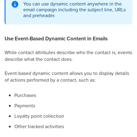
You can use dynamic content anywhere in the
email campaign including the subject line, URLs
and preheader.
Use Event-Based Dynamic Content in Emails
While contact attributes describe who the contact is, events
describe what the contact does.
Event-based dynamic content allows you to display details
of actions performed by a contact, such as:
Purchases
Payments
Loyalty point collection
Other tracked activities