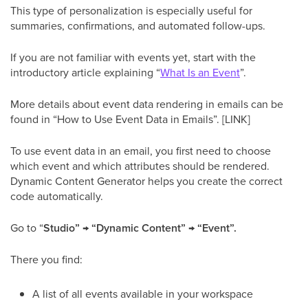
This type of personalization is especially useful for
summaries, confirmations, and automated follow-ups.
If you are not familiar with events yet, start with the
introductory article explaining “
What Is an Event
”.
More details about event data rendering in emails can be
found in “How to Use Event Data in Emails”. [LINK]
To use event data in an email, you first need to choose
which event and which attributes should be rendered.
Dynamic Content Generator helps you create the correct
code automatically.
Go to “
Studio” → “Dynamic Content” → “Event”.
There you find:
A list of all events available in your workspace