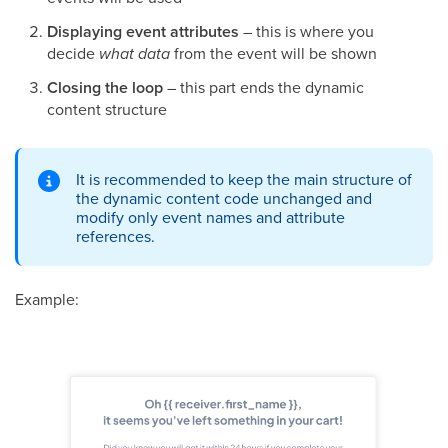
Displaying event attributes
– this is where you
decide
what data
from the event will be shown
Closing the loop
– this part ends the dynamic
content structure
It is recommended to keep the main structure of
the dynamic content code unchanged and
modify only event names and attribute
references.
Example: