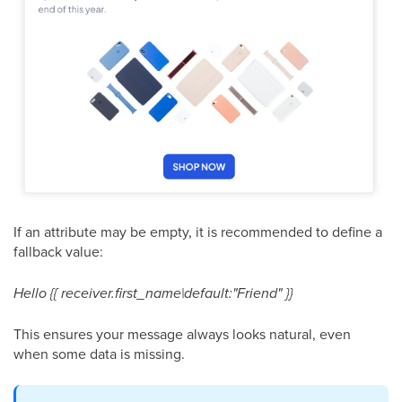
If an attribute may be empty, it is recommended to define a
fallback value:
Hello {{ receiver.first_name|default:"Friend" }}
This ensures your message always looks natural, even
when some data is missing.