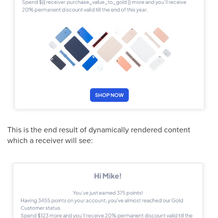
This is the end result of dynamically rendered content
which a receiver will see: