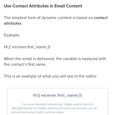
Use Contact Attributes in Email Content
The simplest form of dynamic content is based on
contact
attributes
.
Example:
Hi {{ receiver.first_name }}!
When the email is delivered, the variable is replaced with
the contact’s first name.
This is an example of what you will see in the editor: