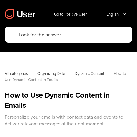
Go to Positive User
All categories
Organizing Data
Dynamic Content
How to 
Use Dynamic Content in Emails
How to Use Dynamic Content in
Emails
Personalize your emails with contact data and events to
deliver relevant messages at the right moment.