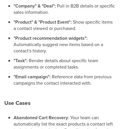
"Company" & "Deal":
Pull in B2B details or specific
sales information.
"Product" & "Product Event":
Show specific items
a contact viewed or purchased.
"Product recommendation widgets":
Automatically suggest new items based on a
contact's history.
"Task":
Render details about specific team
assignments or completed tasks.
"Email campaign":
Reference data from previous
campaigns the contact interacted with.
Use Cases
Abandoned Cart Recovery
: Your team can
automatically list the exact products a contact left