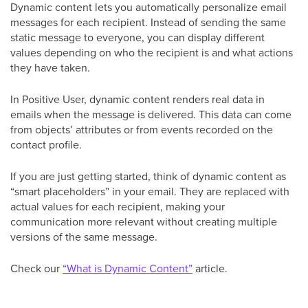
Dynamic content lets you automatically personalize email
messages for each recipient. Instead of sending the same
static message to everyone, you can display different
values depending on who the recipient is and what actions
they have taken.
In Positive User, dynamic content renders real data in
emails when the message is delivered. This data can come
from objects’ attributes or from events recorded on the
contact profile.
If you are just getting started, think of dynamic content as
“smart placeholders” in your email. They are replaced with
actual values for each recipient, making your
communication more relevant without creating multiple
versions of the same message.
Check our
“What is Dynamic Content”
article.