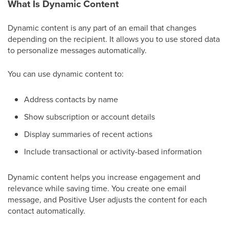
What Is Dynamic Content
Dynamic content is any part of an email that changes
depending on the recipient. It allows you to use stored data
to personalize messages automatically.
You can use dynamic content to:
Address contacts by name
Show subscription or account details
Display summaries of recent actions
Include transactional or activity-based information
Dynamic content helps you increase engagement and
relevance while saving time. You create one email
message, and Positive User adjusts the content for each
contact automatically.