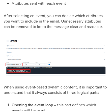
Attributes sent with each event
After selecting an event, you can decide which attributes
you want to include in the email. Unnecessary attributes
can be removed to keep the message clear and readable.
When using event-based dynamic content, it is important to
understand that it always consists of three logical parts:
Opening the event loop
– this part defines which
events will be used