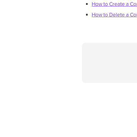
How to Create a Co
How to Delete a Co