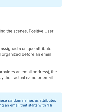
nd the scenes, Positive User
assigned a unique attribute
and organized before an email
provides an email address), the
y their actual name or email
 these random names as attributes
 an email that starts with "Hi