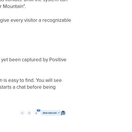
er Mountain".
give every visitor a recognizable
t yet been captured by Positive
is easy to find. You will see
starts a chat before being