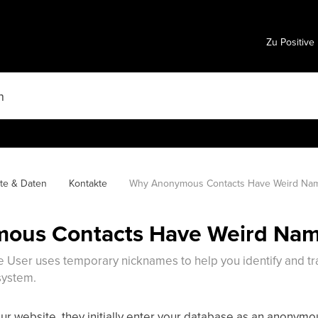
Zu Positive
te & Daten
Kontakte
Why Anonymous Contacts Have Weird Na
ous Contacts Have Weird Na
 User uses temporary nicknames to help you identify and tra
system.
r website, they initially enter your database as an anonymou