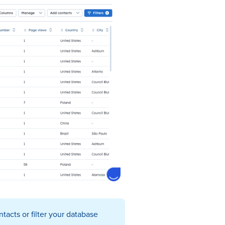
tacts or filter your database