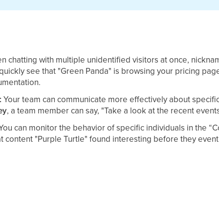
n chatting with multiple unidentified visitors at once, nickn
quickly see that "Green Panda" is browsing your pricing pag
umentation.
:
Your team can communicate more effectively about specific v
ey
, a team member can say, "Take a look at the recent events
You can monitor the behavior of specific individuals in the “C
 content "Purple Turtle" found interesting before they event