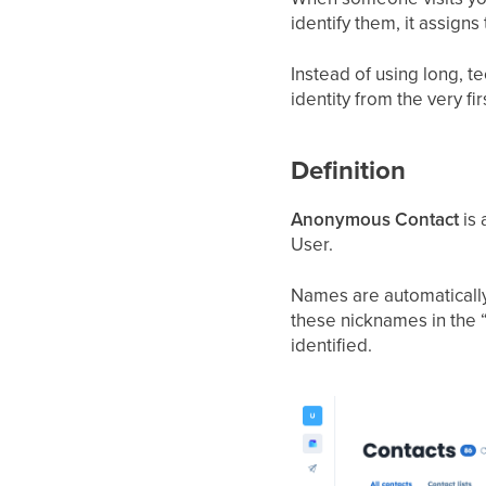
identify them, it assign
Instead of using long, 
identity from the very fi
Definition
Anonymous Contact
is 
User.
Names are automatically 
these nicknames in the “
identified.