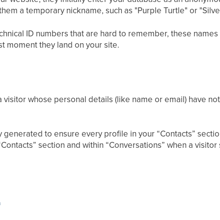
s them a temporary nickname, such as "Purple Turtle" or "Silv
technical ID numbers that are hard to remember, these names 
rst moment they land on your site.
a visitor whose personal details (like name or email) have no
generated to ensure every profile in your “Contacts” section 
Contacts” section and within “Conversations” when a visitor 