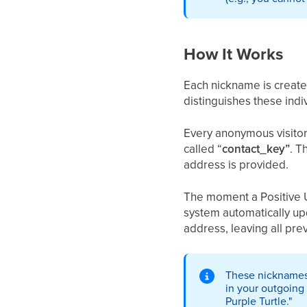
How It Works
Each nickname is create
distinguishes these indiv
Every anonymous visitor
called “
contact_key”
. T
address is provided.
The moment a Positive Us
system automatically up
address, leaving all prev
These nicknames 
in your outgoing 
Purple Turtle."