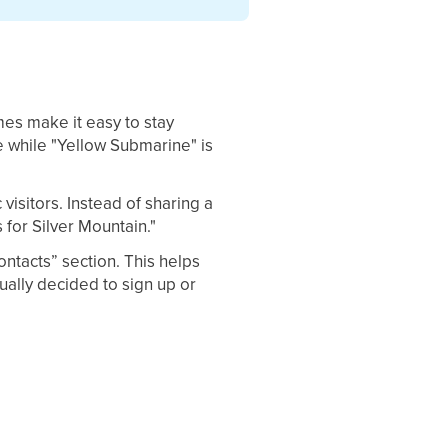
ames make it easy to stay
e while "Yellow Submarine" is
isitors. Instead of sharing a
 for Silver Mountain."
ontacts” section. This helps
ually decided to sign up or