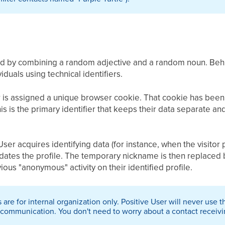
d by combining a random adjective and a random noun. Behi
iduals using technical identifiers.
 is assigned a unique browser cookie. That cookie has been 
his is the primary identifier that keeps their data separate 
er acquires identifying data (for instance, when the visitor 
dates the profile. The temporary nickname is then replaced b
ious "anonymous" activity on their identified profile.
are for internal organization only. Positive User will never use
communication. You don't need to worry about a contact receiving