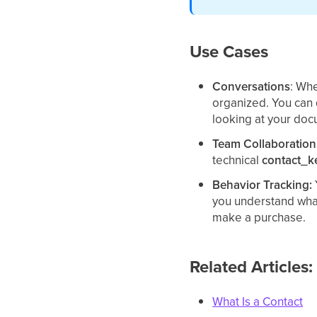
Use Cases
Conversations
: Whe
organized. You can 
looking at your doc
Team Collaboration
technical
contact_k
Behavior Tracking:
you understand what
make a purchase.
Related Articles:
What Is a Contact