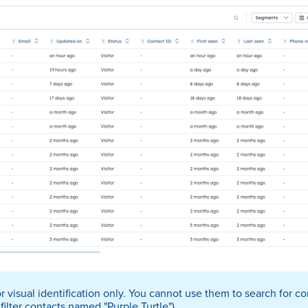
 visual identification only. You cannot use them to search for con
 filter contacts named "Purple Turtle").