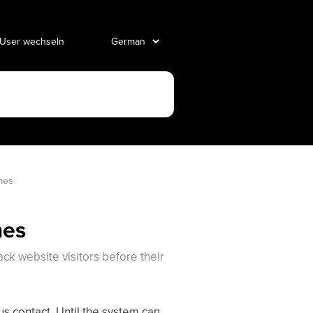
 User wechseln
mes 
mes
ck website visitors before their
s contact. Until the system can