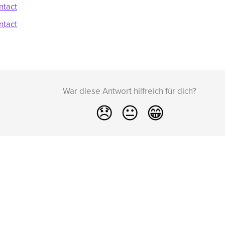
ntact
ntact
War diese Antwort hilfreich für dich?
😞
😐
😁