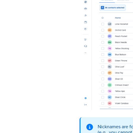
Nicknames are for
(e.g., you cannot