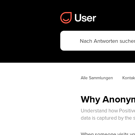
Alle Sammlungen
Kontak
Why Anonym
Understand how Positive
data is captured by the 
When someone visits you