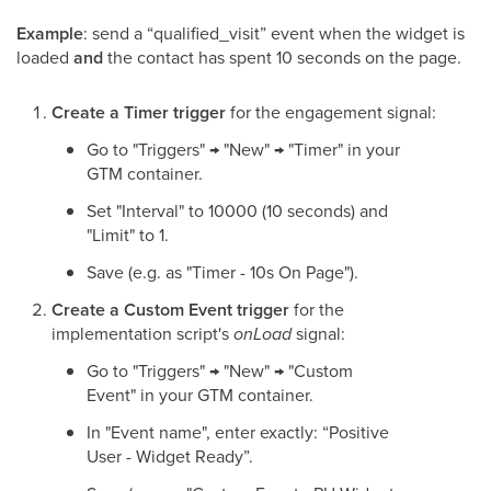
Example
: send a “qualified_visit” event when the widget is
loaded
and
the contact has spent 10 seconds on the page.
Create a Timer trigger
for the engagement signal:
Go to "Triggers" → "New" → "Timer" in your
GTM container.
Set "Interval" to 10000 (10 seconds) and
"Limit" to 1.
Save (e.g. as "Timer - 10s On Page").
Create a Custom Event trigger
for the
implementation script's
onLoad
signal:
Go to "Triggers" → "New" → "Custom
Event" in your GTM container.
In "Event name", enter exactly: “Positive
User - Widget Ready”.