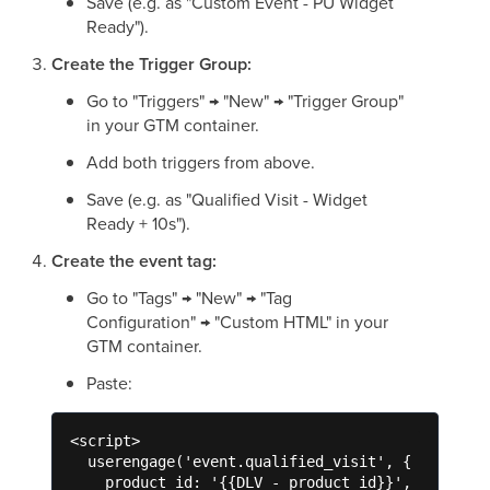
Save (e.g. as "Custom Event - PU Widget
Ready").
Create the Trigger Group:
Go to "Triggers" → "New" → "Trigger Group"
in your GTM container.
Add both triggers from above.
Save (e.g. as "Qualified Visit - Widget
Ready + 10s").
Create the event tag:
Go to "Tags" → "New" → "Tag
Configuration" → "Custom HTML" in your
GTM container.
Paste:
<script>

  userengage('event.qualified_visit', {

    product_id: '{{DLV - product_id}}',
