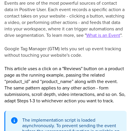
Events are one of the most powerful sources of contact
data in Positive User. Each event records a specific action a
contact takes on your website - clicking a button, watching
a video, or performing other actions - and feeds that data
into your workspace, where it can trigger automations and
drive segmentation. To learn more, see "
What is an Event
".
Google Tag Manager (GTM) lets you set up event tracking
without touching your website's code.
This article uses a click on a "Reviews" button on a product
page as the running example, passing the related
“product_id” and “product_name” along with the event.
The same pattern applies to any other action - form
submissions, scroll depth, video interactions, and so on. So,
adapt Steps 1-3 to whichever action you want to track.
The implementation script is loaded
asynchronously. To prevent sending the event