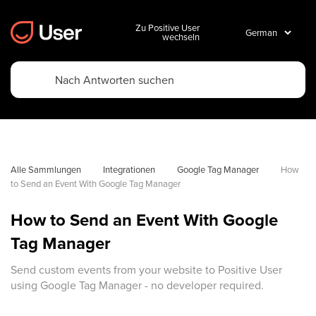
Zu Positive User
wechseln
Alle Sammlungen
Integrationen
Google Tag Manager
How 
to Send an Event With Google Tag Manager
How to Send an Event With Google
Tag Manager
Send custom events from your website to Positive User
using Google Tag Manager - no developer required.