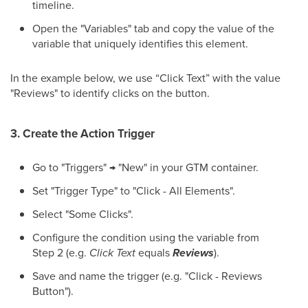
timeline.
Open the "Variables" tab and copy the value of the
variable that uniquely identifies this element.
In the example below, we use “Click Text” with the value
"Reviews" to identify clicks on the button.
3. Create the Action Trigger
Go to "Triggers" → "New" in your GTM container.
Set "Trigger Type" to "Click - All Elements".
Select "Some Clicks".
Configure the condition using the variable from
Step 2 (e.g.
Click Text
equals
Reviews
).
Save and name the trigger (e.g. "Click - Reviews
Button").