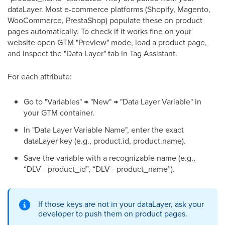
dataLayer. Most e-commerce platforms (Shopify, Magento,
WooCommerce, PrestaShop) populate these on product
pages automatically. To check if it works fine on your
website open GTM "Preview" mode, load a product page,
and inspect the "Data Layer" tab in Tag Assistant.
For each attribute:
Go to "Variables" → "New" → "Data Layer Variable" in
your GTM container.
In "Data Layer Variable Name", enter the exact
dataLayer key (e.g., product.id, product.name).
Save the variable with a recognizable name (e.g.,
“DLV - product_id”, “DLV - product_name”).
If those keys are not in your dataLayer, ask your
developer to push them on product pages.