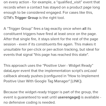
on every action - for example, a “qualified_visit” event that
records when a contact has stayed on a product page long
enough to be considered engaged. For cases like this,
GTM's
Trigger Group
is the right tool.
A “Trigger Group” fires a tag exactly once when
all
its
constituent triggers have fired at least once on the page.
After that single fire, it stays silent for the rest of the page
session - even if its constituents fire again. This makes it
unsuitable for per-click or per-action tracking, but ideal for
events that signal "this page has reached this state".
This approach uses the “Positive User - Widget Ready”
dataLayer event that the implementation script's
onLoad
callback already pushes (configured in "How to Implement
Positive User With Google Tag Manager" [LINK]).
Because the widget-ready trigger is part of the group, the
event is guaranteed to wait until
userengage()
is available -
no defensive coding is needed.