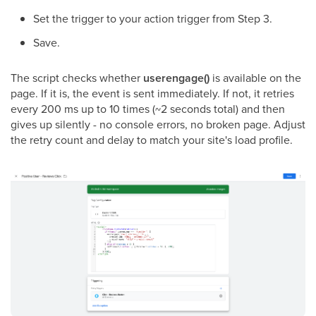
Set the trigger to your action trigger from Step 3.
Save.
The script checks whether
userengage()
is available on the
page. If it is, the event is sent immediately. If not, it retries
every 200 ms up to 10 times (~2 seconds total) and then
gives up silently - no console errors, no broken page. Adjust
the retry count and delay to match your site's load profile.