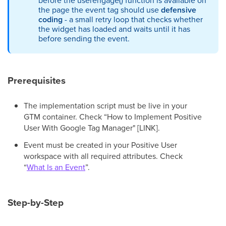
before the userengage() function is available on
the page the event tag should use
defensive
coding
- a small retry loop that checks whether
the widget has loaded and waits until it has
before sending the event.
Prerequisites
The implementation script must be live in your
GTM container. Check “How to Implement Positive
User With Google Tag Manager" [LINK].
Event must be created in your Positive User
workspace with all required attributes. Check
“
What Is an Event
”.
Step-by-Step