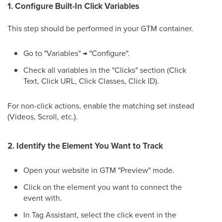
1. Configure Built-In Click Variables
This step should be performed in your GTM container.
Go to "Variables" → "Configure".
Check all variables in the "Clicks" section (Click
Text, Click URL, Click Classes, Click ID).
For non-click actions, enable the matching set instead
(Videos, Scroll, etc.).
2. Identify the Element You Want to Track
Open your website in GTM "Preview" mode.
Click on the element you want to connect the
event with.
In Tag Assistant, select the click event in the