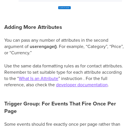
Adding More Attributes
You can pass any number of attributes in the second
argument of
userengage()
. For example, “Category”, “Price”,
or “Currency.”
Use the same data formatting rules as for contact attributes.
Remember to set suitable type for each attribute according
to the “
What Is an Attribute
” instruction . For the full
reference, also check the
developer documentation
.
Trigger Group: For Events That Fire Once Per
Page
Some events should fire exactly once per page rather than