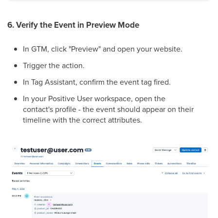
6. Verify the Event in Preview Mode
In GTM, click "Preview" and open your website.
Trigger the action.
In Tag Assistant, confirm the event tag fired.
In your Positive User workspace, open the
contact's profile - the event should appear on their
timeline with the correct attributes.