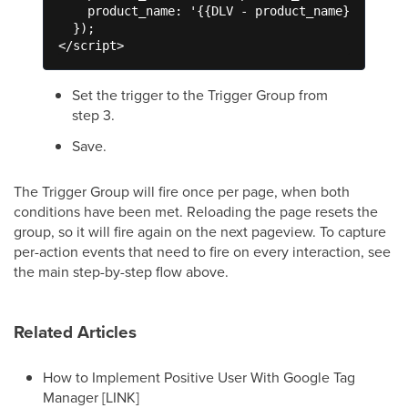
    product_name: '{{DLV - product_name}}'

  });

</script>
Set the trigger to the Trigger Group from
step 3.
Save.
The Trigger Group will fire once per page, when both
conditions have been met. Reloading the page resets the
group, so it will fire again on the next pageview. To capture
per-action events that need to fire on every interaction, see
the main step-by-step flow above.
Related Articles
How to Implement Positive User With Google Tag
Manager [LINK]