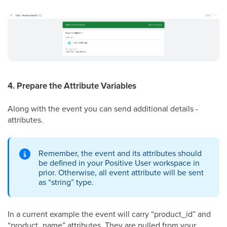
4. Prepare the Attribute Variables
Along with the event you can send additional details -
attributes.
Remember, the event and its attributes should
be defined in your Positive User workspace in
prior. Otherwise, all event attribute will be sent
as “string” type.
In a current example the event will carry “product_id” and
“product_name” attributes. They are pulled from your