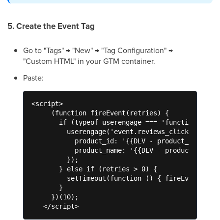
5. Create the Event Tag
Go to "Tags" → "New" → "Tag Configuration" →
"Custom HTML" in your GTM container.
Paste:
<script>

     (function fireEvent(retries) {

       if (typeof userengage === 'function') {

         userengage('event.reviews_click', {

           product_id: '{{DLV - product_id}}',

           product_name: '{{DLV - product_name}}
         });

       } else if (retries > 0) {

         setTimeout(function () { fireEvent(retr
       }

     })(10);

   </script>