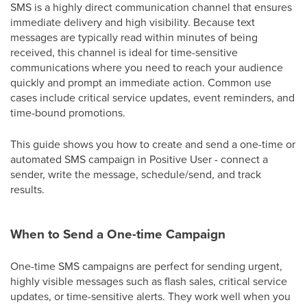
SMS is a highly direct communication channel that ensures
immediate delivery and high visibility. Because text
messages are typically read within minutes of being
received, this channel is ideal for time-sensitive
communications where you need to reach your audience
quickly and prompt an immediate action. Common use
cases include critical service updates, event reminders, and
time-bound promotions.
This guide shows you how to create and send a one-time or
automated SMS campaign in Positive User - connect a
sender, write the message, schedule/send, and track
results.
When to Send a One-time Campaign
One-time SMS campaigns are perfect for sending urgent,
highly visible messages such as flash sales, critical service
updates, or time-sensitive alerts. They work well when you