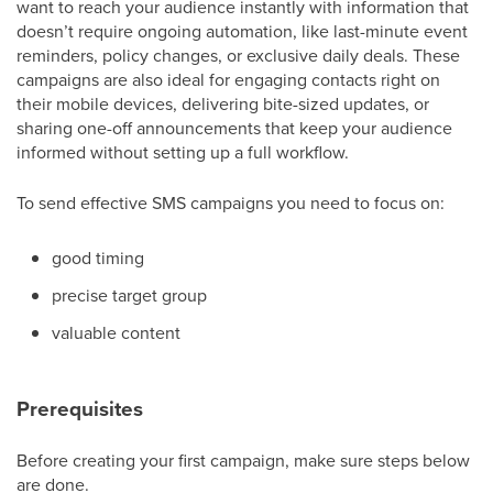
want to reach your audience instantly with information that
doesn’t require ongoing automation, like last-minute event
reminders, policy changes, or exclusive daily deals. These
campaigns are also ideal for engaging contacts right on
their mobile devices, delivering bite-sized updates, or
sharing one-off announcements that keep your audience
informed without setting up a full workflow.
To send effective SMS campaigns you need to focus on:
good timing
precise target group
valuable content
Prerequisites
Before creating your first campaign, make sure steps below
are done.