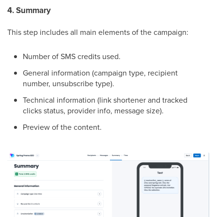
4. Summary
This step includes all main elements of the campaign:
Number of SMS credits used.
General information (campaign type, recipient
number, unsubscribe type).
Technical information (link shortener and tracked
clicks status, provider info, message size).
Preview of the content.