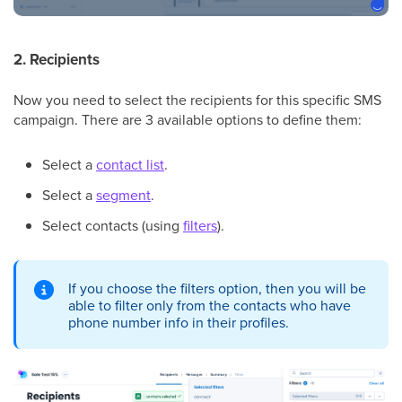
2. Recipients
Now you need to select the recipients for this specific SMS
campaign. There are 3 available options to define them:
Select a
contact list
.
Select a
segment
.
Select contacts (using
filters
).
If you choose the filters option, then you will be
able to filter only from the contacts who have
phone number info in their profiles.