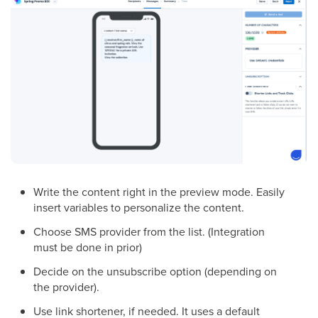
Write the content right in the preview mode. Easily
insert variables to personalize the content.
Choose SMS provider from the list. (Integration
must be done in prior)
Decide on the unsubscribe option (depending on
the provider).
Use link shortener, if needed. It uses a default