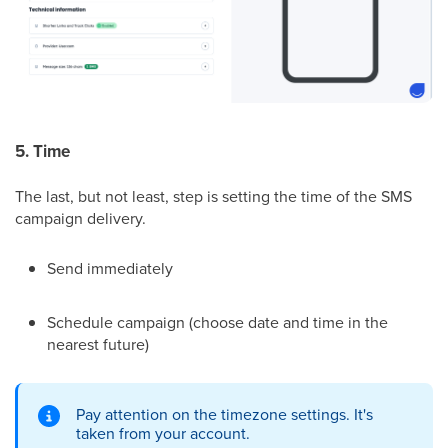
5. Time
The last, but not least, step is setting the time of the SMS
campaign delivery.
Send immediately
Schedule campaign (choose date and time in the
nearest future)
Pay attention on the timezone settings. It's
taken from your account.