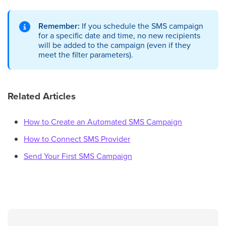
Remember:
If you schedule the SMS campaign
for a specific date and time, no new recipients
will be added to the campaign (even if they
meet the filter parameters).
Related Articles
How to Create an Automated SMS Campaign
How to Connect SMS Provider
Send Your First SMS Campaign