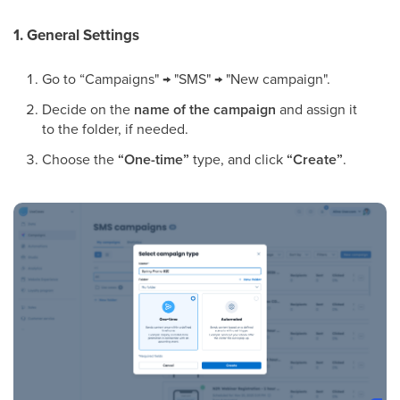
1. General Settings
Go to “Campaigns" → "SMS" → "New campaign".
Decide on the
name of the campaign
and assign it
to the folder, if needed.
Choose the
“One-time”
type, and click
“Create”
.