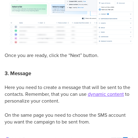
Once you are ready, click the “Next” button.
3. Message
Here you need to create a message that will be sent to the
contacts. Remember, that you can use
dynamic content
to
personalize your content.
On the same page you need to choose the SMS account
you want the campaign to be sent from.