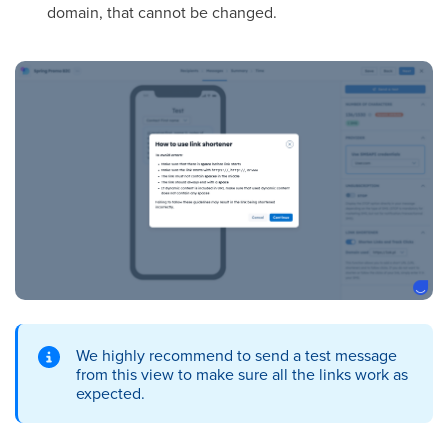
domain, that cannot be changed.
We highly recommend to send a test message
from this view to make sure all the links work as
expected.