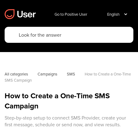
Go to Positive User
All categories
Campaigns
SMS
How to Create a One-Time 
SMS Campaign
How to Create a One-Time SMS
Campaign
Step-by-step setup to connect SMS Provider, create your
first message, schedule or send now, and view results.