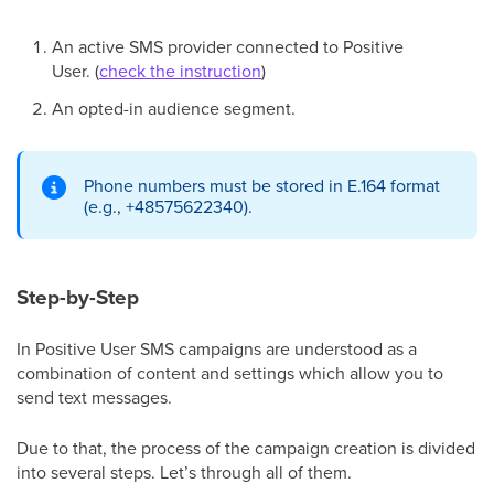
An active SMS provider connected to Positive
User. (
check the instruction
)
An opted-in audience segment.
Phone numbers must be stored in E.164 format
(e.g., +48575622340).
Step-by-Step
In Positive User SMS campaigns are understood as a
combination of content and settings which allow you to
send text messages.
Due to that, the process of the campaign creation is divided
into several steps. Let’s through all of them.