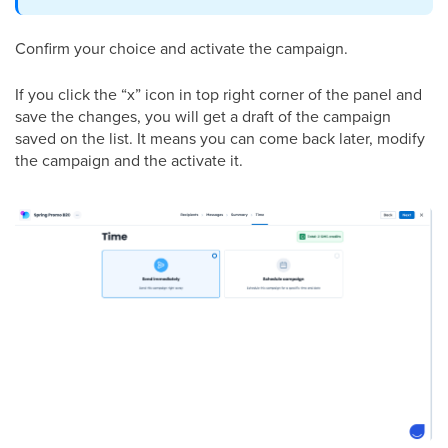
Confirm your choice and activate the campaign.
If you click the “x” icon in top right corner of the panel and
save the changes, you will get a draft of the campaign
saved on the list. It means you can come back later, modify
the campaign and the activate it.