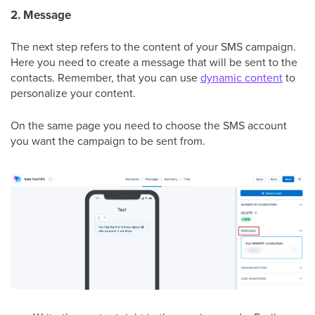
2. Message
The next step refers to the content of your SMS campaign.
Here you need to create a message that will be sent to the
contacts. Remember, that you can use
dynamic content
to
personalize your content.
On the same page you need to choose the SMS account
you want the campaign to be sent from.