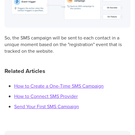
So, the SMS campaign will be sent to each contact in a
unique moment based on the "registration" event that is
tracked on the website.
Related Articles
How to Create a One-Time SMS Campaign
How to Connect SMS Provider
Send Your First SMS Campaign