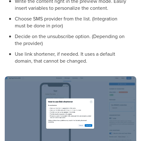
Write the content right in the preview mode. Easily
insert variables to personalize the content.
Choose SMS provider from the list. (Integration
must be done in prior)
Decide on the unsubscribe option. (Depending on
the provider)
Use link shortener, if needed. It uses a default
domain, that cannot be changed.