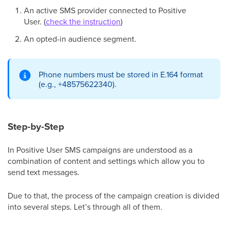
An active SMS provider connected to Positive
User. (
check the instruction
)
An opted-in audience segment.
Phone numbers must be stored in E.164 format
(e.g., +48575622340).
Step-by-Step
In Positive User SMS campaigns are understood as a
combination of content and settings which allow you to
send text messages.
Due to that, the process of the campaign creation is divided
into several steps. Let’s through all of them.