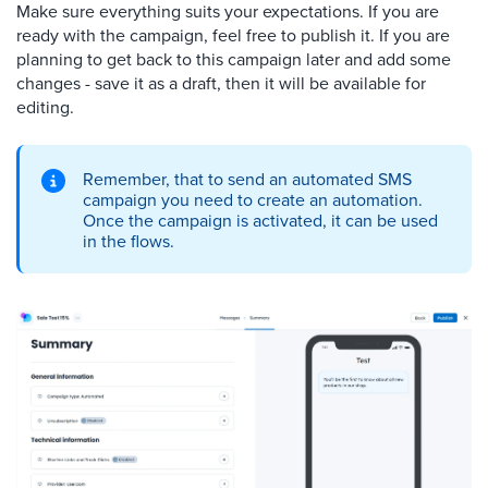
Make sure everything suits your expectations. If you are
ready with the campaign, feel free to publish it. If you are
planning to get back to this campaign later and add some
changes - save it as a draft, then it will be available for
editing.
Remember, that to send an automated SMS
campaign you need to create an automation.
Once the campaign is activated, it can be used
in the flows.