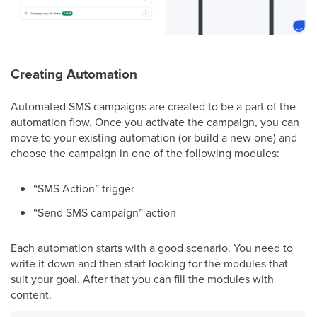
Creating Automation
Automated SMS campaigns are created to be a part of the
automation flow. Once you activate the campaign, you can
move to your existing automation (or build a new one) and
choose the campaign in one of the following modules:
“SMS Action” trigger
“Send SMS campaign” action
Each automation starts with a good scenario. You need to
write it down and then start looking for the modules that
suit your goal. After that you can fill the modules with
content.