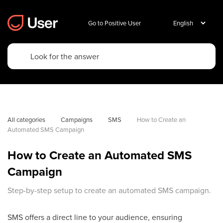
Go to Positive User
All categories
Campaigns
SMS
How to Create an 
Automated SMS Campaign
How to Create an Automated SMS
Campaign
Step-by-step setup to create an automated SMS campaign.
SMS offers a direct line to your audience, ensuring