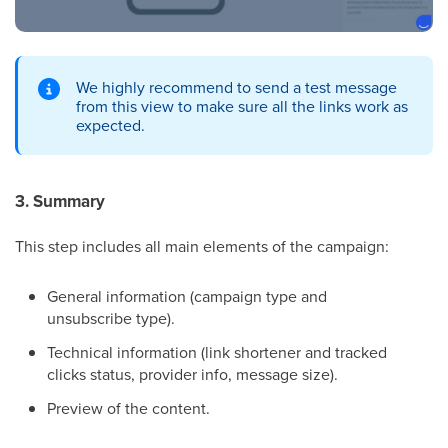
We highly recommend to send a test message
from this view to make sure all the links work as
expected.
3. Summary
This step includes all main elements of the campaign:
General information (campaign type and
unsubscribe type).
Technical information (link shortener and tracked
clicks status, provider info, message size).
Preview of the content.