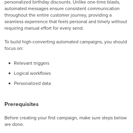
personalized birthday discounts. Unlike one-time blasts,
automated messages ensure consistent communication
throughout the entire customer journey, providing a
seamless experience that feels personal and timely without
requiring manual effort for every send.
To build high-converting automated campaigns, you should
focus on:
Relevant triggers
Logical workflows
Personalized data
Prerequisites
Before creating your first campaign, make sure steps below
are done.