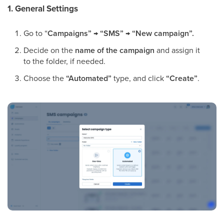
1. General Settings
Go to “
Campaigns” → “SMS”
→
“New campaign”.
Decide on the
name of the campaign
and assign it
to the folder, if needed.
Choose the
“Automated”
type, and click
“Create”
.