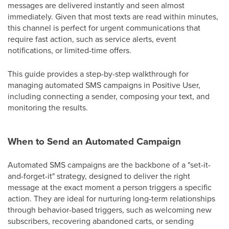
messages are delivered instantly and seen almost
immediately. Given that most texts are read within minutes,
this channel is perfect for urgent communications that
require fast action, such as service alerts, event
notifications, or limited-time offers.
This guide provides a step-by-step walkthrough for
managing automated SMS campaigns in Positive User,
including connecting a sender, composing your text, and
monitoring the results.
When to Send an Automated Campaign
Automated SMS campaigns are the backbone of a "set-it-
and-forget-it" strategy, designed to deliver the right
message at the exact moment a person triggers a specific
action. They are ideal for nurturing long-term relationships
through behavior-based triggers, such as welcoming new
subscribers, recovering abandoned carts, or sending