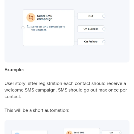
Example:
User
story: after registration each contact should receive a
welcome SMS campaign. SMS should go out max once per
contact.
This will be a short automation: