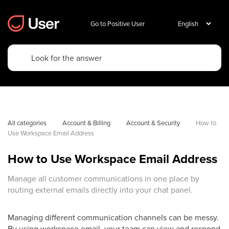
Go to Positive User
All categories
Account & Billing
Account & Security
How to 
Use Workspace Email Address
How to Use Workspace Email Address
Manage all customer communications in one place by
routing external emails directly into your chat panel.
Managing different communication channels can be messy.
By using workspace email, your team can view and respond