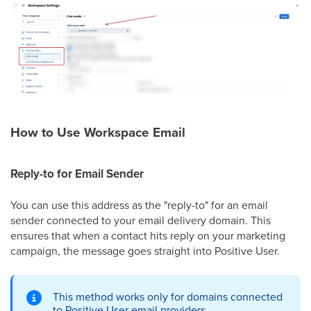
How to Use Workspace Email
Reply-to for Email Sender
You can use this address as the "reply-to" for an email
sender connected to your email delivery domain. This
ensures that when a contact hits reply on your marketing
campaign, the message goes straight into Positive User.
This method works only for domains connected
to Positive User email providers.