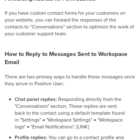
If you have custom contact forms for your customers on
your website, you can forward the responses of the
contacts to “Conversations” section to optimize the work of
your customer support team.
How to Reply to Messages Sent to Workspace
Email
There are two primary ways to handle these messages once
they arrive in Positive User:
Chat panel replies:
Responding directly from the
"Conversations" section. These replies are sent
back to the contact using a default template found
in "Settings" → "Workspace Settings" → "Workspace
logs" → "Email Notifications". [LINK]
Profile replies:
You can go to a contact profile and