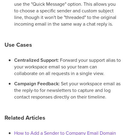
use the "Quick Message" option. This allows you
to choose a specific sender and custom subject
line, though it won't be "threaded" to the original
incoming email in the same way a chat reply is.
Use Cases
Centralized Support:
Forward your support alias to
your workspace email so your team can
collaborate on all requests in a single view.
Campaign Feedback:
Set your workspace email as
the reply-to for newsletters to capture and log
contact responses directly on their timeline.
Related Articles
How to Add a Sender to Company Email Domain