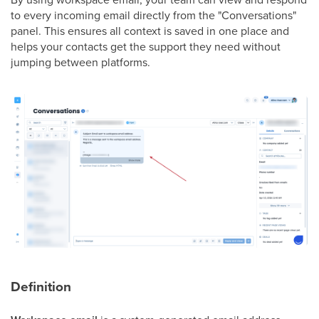
to every incoming email directly from the "Conversations"
panel. This ensures all context is saved in one place and
helps your contacts get the support they need without
jumping between platforms.
Definition