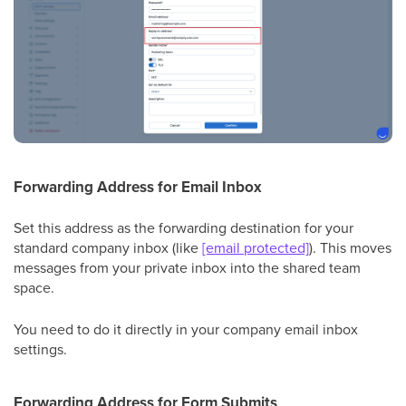
Forwarding Address for Email Inbox
Set this address as the forwarding destination for your
standard company inbox (like
[email protected]
). This moves
messages from your private inbox into the shared team
space.
You need to do it directly in your company email inbox
settings.
Forwarding Address for Form Submits