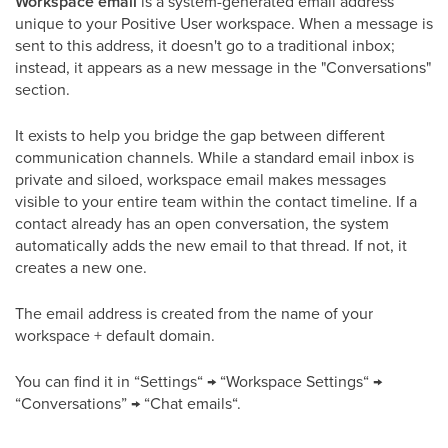
Workspace email
is a system-generated email address
unique to your Positive User workspace. When a message is
sent to this address, it doesn't go to a traditional inbox;
instead, it appears as a new message in the "Conversations"
section.
It exists to help you bridge the gap between different
communication channels. While a standard email inbox is
private and siloed, workspace email makes messages
visible to your entire team within the contact timeline. If a
contact already has an open conversation, the system
automatically adds the new email to that thread. If not, it
creates a new one.
The email address is created from the name of your
workspace + default domain.
You can find it in “Settings“ → “Workspace Settings“ →
“Conversations” → “Chat emails“.