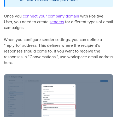
Once you
connect your company domain
with Positive
User, you need to create
senders
for different types of email
campaigns.
When you configure sender settings, you can define a
“reply-to” address. This defines where the recipient’s
responses should come to. If you want to receive the
responses in “Conversations'“, use workspace email address
here.