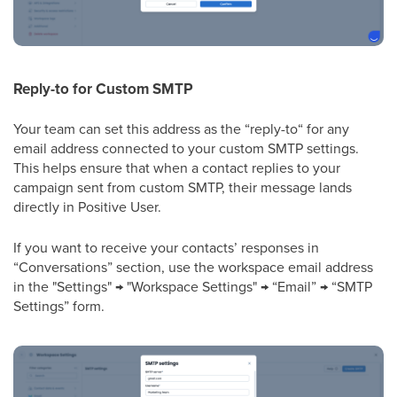
Reply-to for Custom SMTP
Your team can set this address as the “reply-to“ for any
email address connected to your custom SMTP settings.
This helps ensure that when a contact replies to your
campaign sent from custom SMTP, their message lands
directly in Positive User.
If you want to receive your contacts’ responses in
“Conversations” section, use the workspace email address
in the "Settings" → "Workspace Settings" → “Email” → “SMTP
Settings” form.