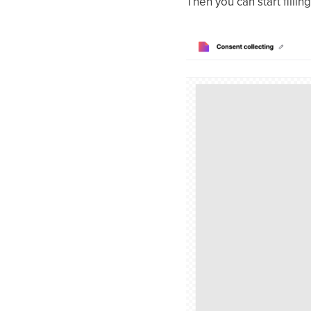
Then you can start fillin