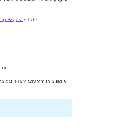
ding Pages"
article.
ton.
elect "From scratch" to build a