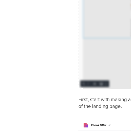
First, start with making 
of the landing page.