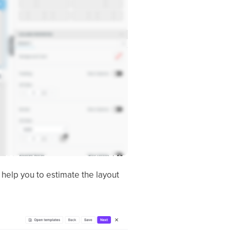
l help you to estimate the layout