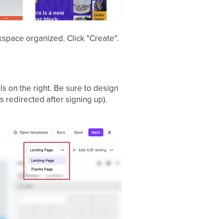
rkspace organized. Click "Create".
ls on the right. Be sure to design
 redirected after signing up).