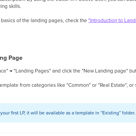
ng skills.
 basics of the landing pages, check the
"Introduction to Lan
ing Page
ce" → "Landing Pages" and click the "New Landing page" but
emplate from categories like "Common" or "Real Estate", or s
ur first LP, it will be available as a template in “Existing” folder.