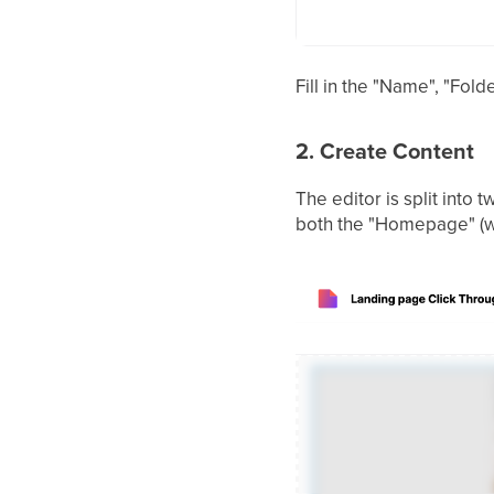
Fill in the "Name", "Fol
2. Create Content
The editor is split into 
both the "Homepage" (whe