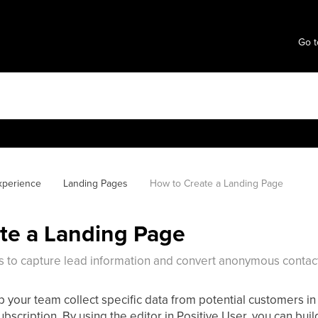
Go t
xperience
Landing Pages
How to Create a Landing Page
te a Landing Page
s to capture lead information and convert anonymous contact
 your team collect specific data from potential customers in 
bscription. By using the editor in Positive User, you can buil