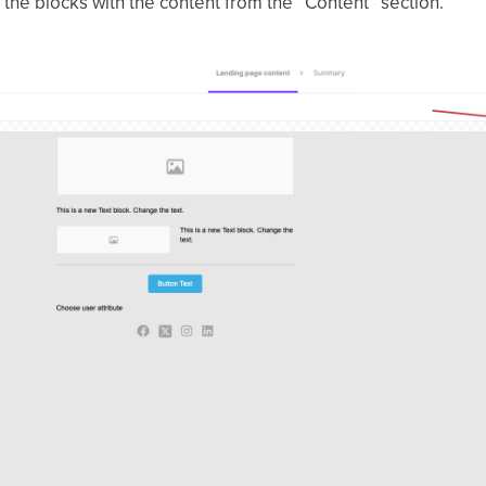
g the blocks with the content from the “Content” section.