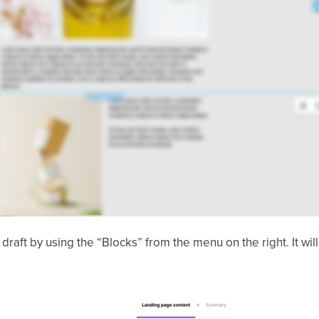
a draft by using the “Blocks” from the menu on the right. It wil