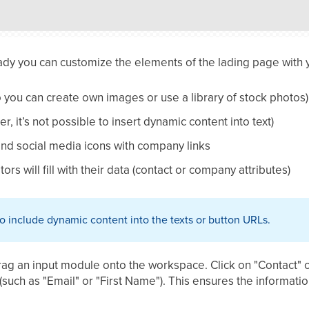
ady you can customize the elements of the lading page with 
 you can create own images or use a library of stock photos)
r, it’s not possible to insert dynamic content into text)
nd social media icons with company links
itors will fill with their data (contact or company attributes)
 to include dynamic content into the texts or button URLs.
Drag an input module onto the workspace. Click on "Contact
(such as "Email" or "First Name"). This ensures the informatio