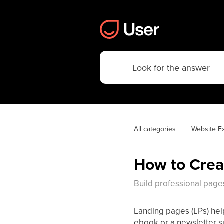
All categories
Website E
How to Crea
Build professional page
Landing pages (LPs) help
ebook or a newsletter su