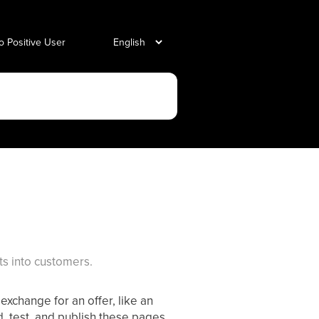
o Positive User
s into customers.
exchange for an offer, like an
d, test, and publish these pages