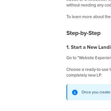
without needing any codi
To learn more about the
Step-by-Step
1. Start a New Land
Go to "Website Experien
Choose a ready-to-use t
completely new LP.
Once you create yo