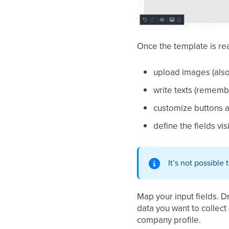
Once the template is re
upload images (also
write texts (remembe
customize buttons a
define the fields vis
It’s not possible
Map your input fields. 
data you want to collect 
company profile.