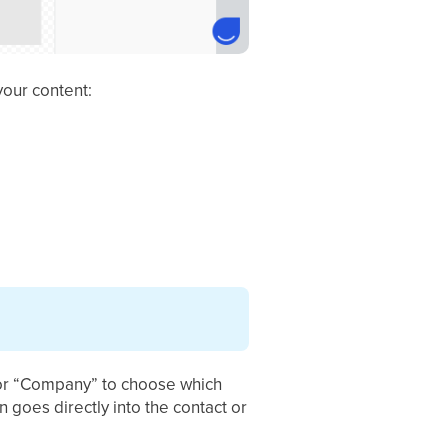
your content:
" or “Company” to choose which
n goes directly into the contact or