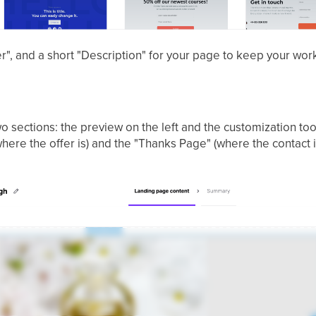
der", and a short "Description" for your page to keep your wo
two sections: the preview on the left and the customization too
re the offer is) and the "Thanks Page" (where the contact is