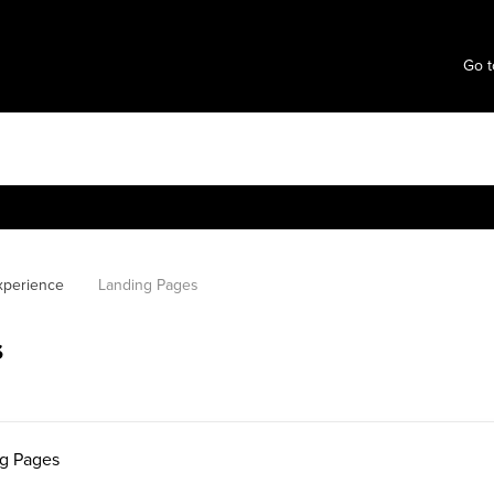
Go t
xperience
Landing Pages
s
ng Pages