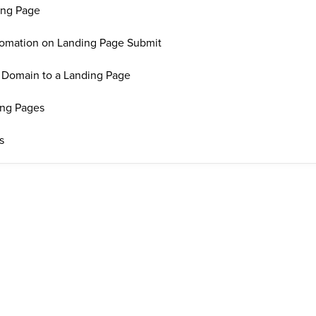
ing Page
tomation on Landing Page Submit
Domain to a Landing Page
ing Pages
s