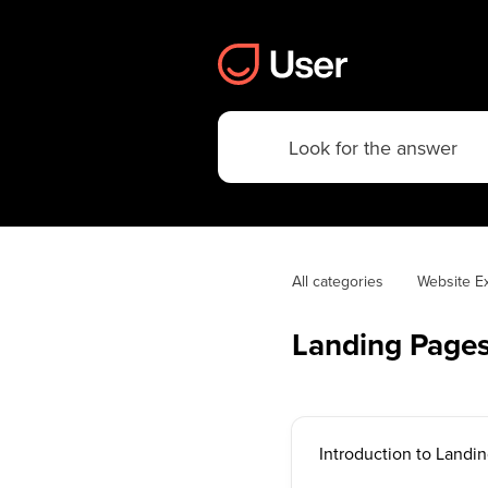
All categories
Website E
Landing Page
Introduction to Landi