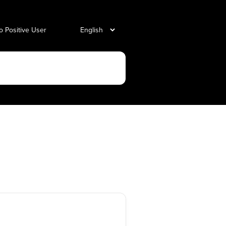
o Positive User