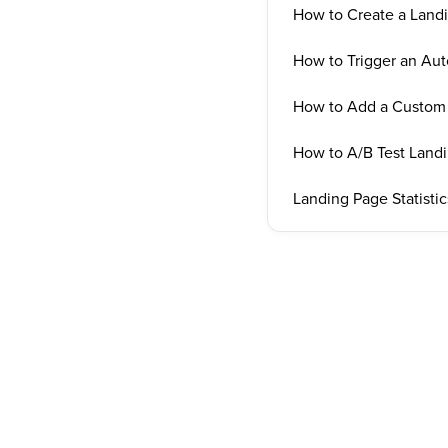
How to Create a Land
How to Trigger an Au
How to Add a Custom 
How to A/B Test Land
Landing Page Statistic