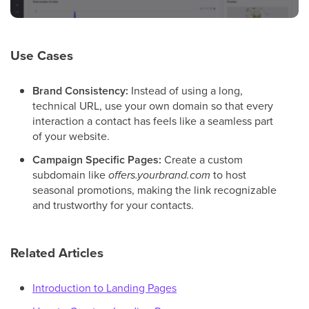
Use Cases
Brand Consistency:
Instead of using a long,
technical URL, use your own domain so that every
interaction a contact has feels like a seamless part
of your website.
Campaign Specific Pages:
Create a custom
subdomain like
offers.yourbrand.com
to host
seasonal promotions, making the link recognizable
and trustworthy for your contacts.
Related Articles
Introduction to Landing Pages