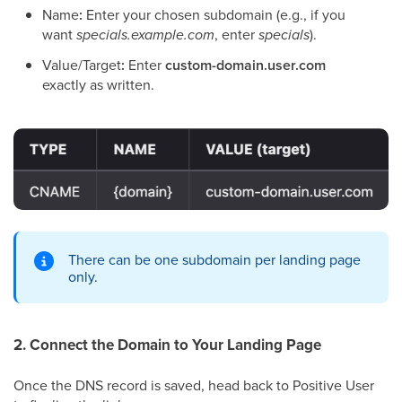
Name
:
Enter your chosen subdomain (e.g., if you
want
specials.example.com
, enter
specials
).
Value/Target
:
Enter
custom-domain.user.com
exactly as written.
There can be one subdomain per landing page
only.
2. Connect the Domain to Your Landing Page
Once the DNS record is saved, head back to Positive User