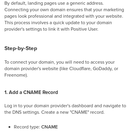
By default, landing pages use a generic address.
Connecting your own domain ensures that your marketing
pages look professional and integrated with your website.
This process involves a quick update to your domain
provider's settings to link it with Positive User.
Step-by-Step
To connect your domain, you will need to access your
domain provider's website (like Cloudflare, GoDaddy, or
Freenome).
1. Add a CNAME Record
Log in to your domain provider's dashboard and navigate to
the DNS settings. Create a new "CNAME" record.
Record type:
CNAME