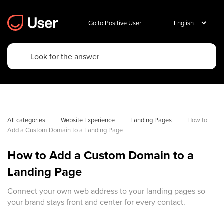
Go to Positive User
All categories
Website Experience
Landing Pages
How to 
Add a Custom Domain to a Landing Page
How to Add a Custom Domain to a
Landing Page
Connect your own web address to your landing pages so
your brand stays front and center for every contact.