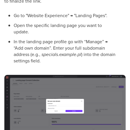
to finalize the link.
Go to "Website Experience" → "Landing Pages".
Open the specific landing page you want to
update.
In the landing page profile go with “Manage” →
“Add own domain”. Enter your full subdomain
address (e.g.,
specials.example.pl
) into the domain
settings field.