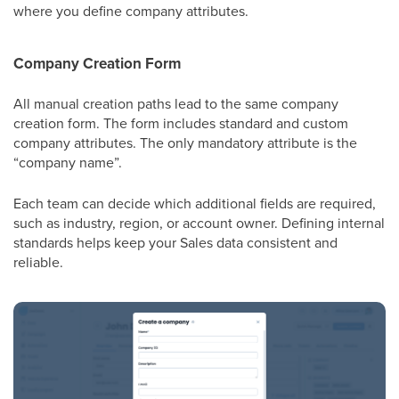
where you define company attributes.
Company Creation Form
All manual creation paths lead to the same company
creation form. The form includes standard and custom
company attributes.
The only mandatory attribute is the
“company name”.
Each team can decide which additional fields are required,
such as industry, region, or account owner. Defining internal
standards helps keep your Sales data consistent and
reliable.