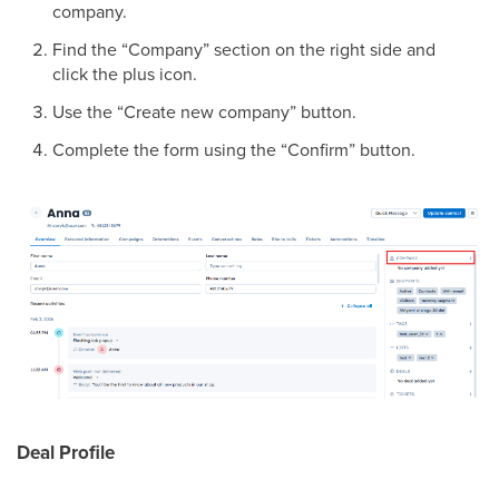
company.
Find the “Company” section on the right side and
click the plus icon.
Use the “Create new company” button.
Complete the form using the “Confirm” button.
Deal Profile