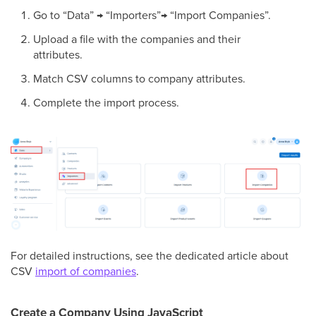
Go to “Data” → “Importers”→ “Import Companies”.
Upload a file with the companies and their
attributes.
Match CSV columns to company attributes.
Complete the import process.
For detailed instructions, see the dedicated article about
CSV
import of companies
.
Create a Company Using JavaScript