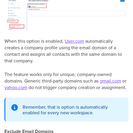
When this option is enabled,
User.com
automatically
creates a company profile using the email domain of a
contact and assigns all contacts with the same domain to
that company.
The feature works only for unique, company-owned
domains. Generic third-party domains such as
gmail.com
or
yahoo.com
do not trigger company creation or assignment.
Remember, that is option is automatically
enabled for every new workspace.
Exclude Email Domains