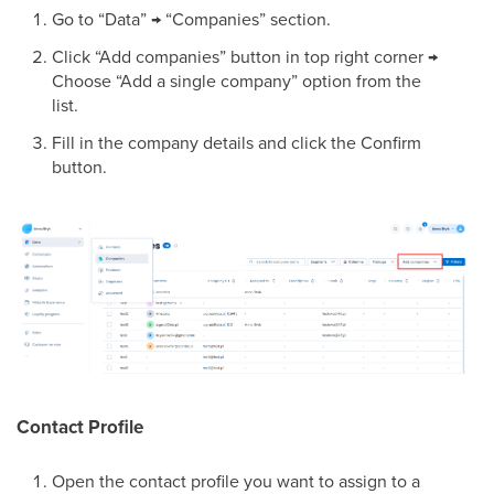
Go to “Data” → “Companies” section.
Click “Add companies” button in top right corner →
Choose “Add a single company” option from the
list.
Fill in the company details and click the Confirm
button.
Contact Profile
Open the contact profile you want to assign to a