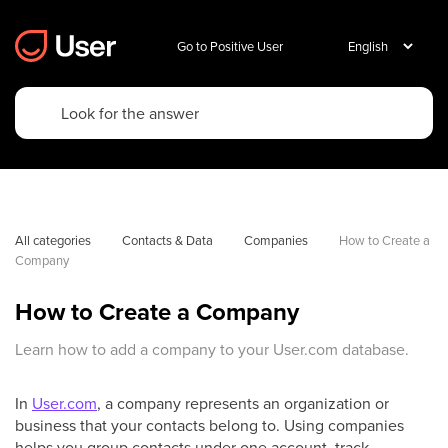
Go to Positive User
All categories
Contacts & Data
Companies
How to Create a 
Company
How to Create a Company
Learn how to add a company to your User.com database.
In
User.com
, a company represents an organization or
business that your contacts belong to. Using companies
helps you group contacts under one account, track