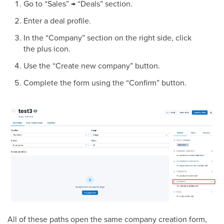
Go to “Sales” → “Deals” section.
Enter a deal profile.
In the “Company” section on the right side, click
the plus icon.
Use the “Create new company” button.
Complete the form using the “Confirm” button.
All of these paths open the same company creation form,