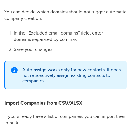
You can decide which domains should not trigger automatic
company creation.
In the “Excluded email domains” field, enter
domains separated by commas.
Save your changes.
Auto-assign works only for new contacts. It does
not retroactively assign existing contacts to
companies.
Import Companies from CSV/XLSX
If you already have a list of companies, you can import them
in bulk.