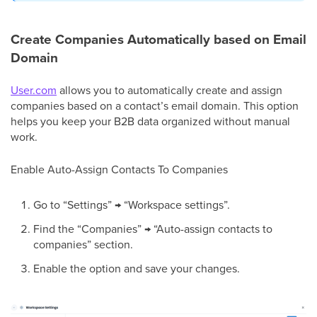
Create Companies Automatically based on Email
Domain
User.com
allows you to automatically create and assign
companies based on a contact’s email domain. This option
helps you keep your B2B data organized without manual
work.
Enable Auto-Assign Contacts To Companies
Go to “Settings” → “Workspace settings”.
Find the “Companies” → “Auto-assign contacts to
companies” section.
Enable the option and save your changes.