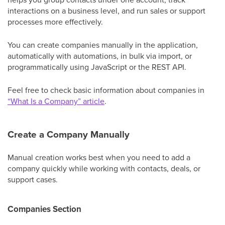
interactions on a business level, and run sales or support
processes more effectively.
You can create companies manually in the application,
automatically with automations, in bulk via import, or
programmatically using JavaScript or the REST API.
Feel free to check basic information about companies in
“What Is a Company” article
.
Create a Company Manually
Manual creation works best when you need to add a
company quickly while working with contacts, deals, or
support cases.
Companies Section