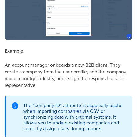
Example
An account manager onboards a new B2B client. They
create a company from the user profile, add the company
name, country, industry, and assign the responsible sales
representative.
The “company ID” attribute is especially useful
when importing companies via CSV or
synchronizing data with external systems. It
allows you to update existing companies and
correctly assign users during imports.