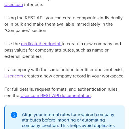
User.com
interface.
Using the REST API, you can create companies individually
or in bulk and make them available immediately in the
“Companies” section.
Use the
dedicated endpoint
to create a new company and
pass values for company attributes, such as name or
external identifiers.
If a company with the same unique identifier does not exist,
User.com
creates a new company record in your workspace.
For full details, request formats, and authentication rules,
see the
User.com REST API documentation
.
Align your internal rules for required company
attributes before importing or automating
company creation. This helps avoid duplicates