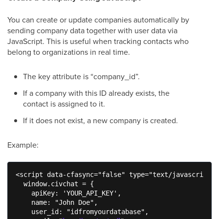
You can create or update companies automatically by
sending company data together with user data via
JavaScript. This is useful when tracking contacts who
belong to organizations in real time.
The key attribute is “company_id”.
If a company with this ID already exists, the
contact is assigned to it.
If it does not exist, a new company is created.
Example:
<script data-cfasync="false" type="text/javascript">

  window.civchat = {

    apiKey: 'YOUR_API_KEY',

    name: "John Doe",

    user_id: "idfromyourdatabase",
