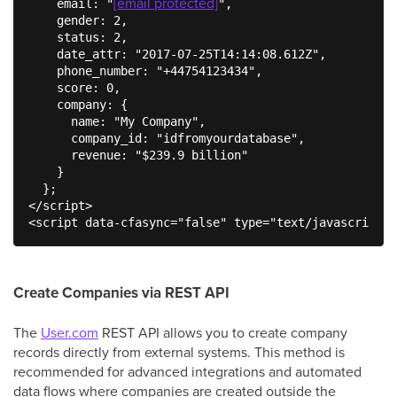
[email protected]
    email: "
",

    gender: 2,

    status: 2,

    date_attr: "2017-07-25T14:14:08.612Z",

    phone_number: "+44754123434",

    score: 0,

    company: {

      name: "My Company",

      company_id: "idfromyourdatabase",

      revenue: "$239.9 billion"

    }

  };

</script>

<script data-cfasync="false" type="text/javascript" 
Create Companies via REST API
The
User.com
REST API allows you to create company
records directly from external systems. This method is
recommended for advanced integrations and automated
data flows where companies are created outside the