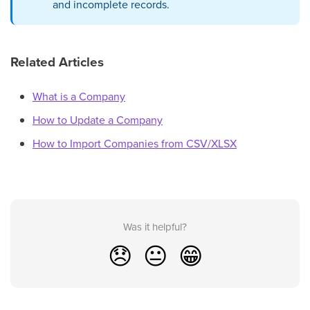
and incomplete records.
Related Articles
What is a Company
How to Update a Company
How to Import Companies from CSV/XLSX
Was it helpful?
😞
😐
😁