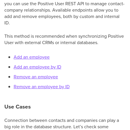
you can use the Positive User REST API to manage contact-
company relationships. Available endpoints allow you to
add and remove employees, both by custom and internal
ID.
This method is recommended when synchronizing Positive
User with external CRMs or internal databases.
Add an employee
Add an employee by ID
Remove an employee
Remove an employee by ID
Use Cases
Connection between contacts and companies can play a
big role in the database structure. Let’s check some