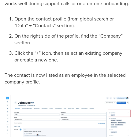
works well during support calls or one-on-one onboarding.
Open the contact profile (from global search or
“Data” → “Contacts” section).
On the right side of the profile, find the “Company”
section.
Click the “+” icon, then select an existing company
or create a new one.
The contact is now listed as an employee in the selected
company profile.