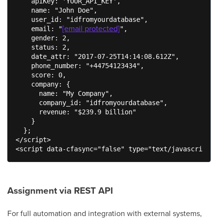
    apiKey: 'YOUR_API_KEY',

    name: "John Doe",

    user_id: "idfromyourdatabase",

[email protected]
    email: "
",

    gender: 2,

    status: 2,

    date_attr: "2017-07-25T14:14:08.612Z",

    phone_number: "+44754123434",

    score: 0,

    company: {

      name: "My Company",

      company_id: "idfromyourdatabase",

      revenue: "$239.9 billion"

    }

  };

</script>

<script data-cfasync="false" type="text/javascript" 
Assignment via REST API
For full automation and integration with external systems,