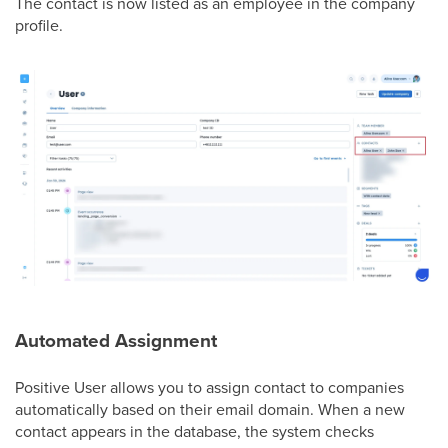
The contact is now listed as an employee in the company
profile.
Automated Assignment
Positive User allows you to assign contact to companies
automatically based on their email domain. When a new
contact appears in the database, the system checks