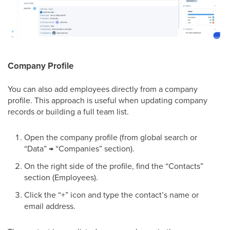
Company Profile
You can also add employees directly from a company
profile. This approach is useful when updating company
records or building a full team list.
Open the company profile (from global search or
“Data” → “Companies” section).
On the right side of the profile, find the “Contacts”
section (Employees).
Click the “+” icon and type the contact’s name or
email address.