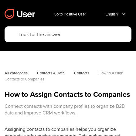
Go to Positive User
All categories
Contacts & Data
Contacts
How to Assign 
Contacts to Companies
How to Assign Contacts to Companies
Connect contacts with company profiles to organize B2B
data and improve CRM workflows.
Assigning contacts to companies helps you organize
contacts under business accounts. This makes account-