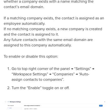
whether a company exists with a name matching the
contact’s email domain.
If a matching company exists, the contact is assigned as an
employee automatically.
If no matching company exists, a new company is created
and the contact is assigned to it.
Any future contacts with the same email domain are
assigned to this company automatically.
To enable or disable this option:
Go to top right corner of the panel → “Settings” →
“Workspace Settings” → “Companies” → “Auto-
assign contacts to companies”.
Turn the “Enable” toggle on or off.