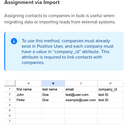
Assignment via Import
Assigning contacts to companies in bulk is useful when
migrating data or importing leads from external systems.
To use this method, companies must already
exist in Positive User, and each company must
have a value in “company_id” attribute. This
attribute is required to link contacts with
companies.