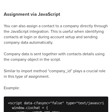
Assignment via JavaScript
You can also assign a contact to a company directly through
the JavaScript integration. This is useful when identifying
contacts at login or during account setup and sending
company data automatically.
Company data is sent together with contacts details using
the company object in the script.
Similar to import method “company_id” plays a crucial role
in this type of assignment.
Example:
<script data-cfasync="false" type="text/javascript">

  window.civchat = {
