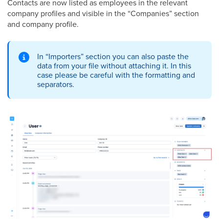
Contacts are now listed as employees in the relevant
company profiles and visible in the “Companies” section
and company profile.
In “Importers” section you can also paste the
data from your file without attaching it. In this
case please be careful with the formatting and
separators.