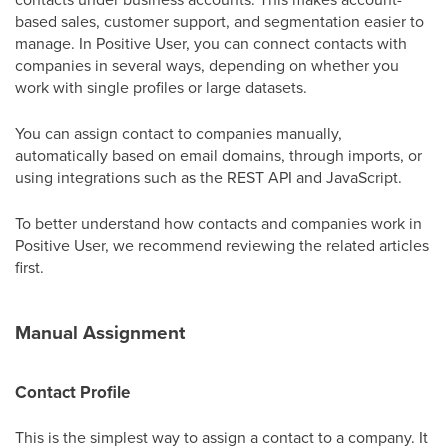
based sales, customer support, and segmentation easier to
manage. In Positive User, you can connect contacts with
companies in several ways, depending on whether you
work with single profiles or large datasets.
You can assign contact to companies manually,
automatically based on email domains, through imports, or
using integrations such as the REST API and JavaScript.
To better understand how contacts and companies work in
Positive User, we recommend reviewing the related articles
first.
Manual Assignment
Contact Profile
This is the simplest way to assign a contact to a company. It