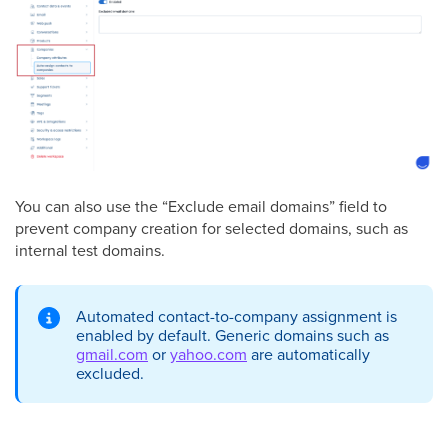
You can also use the “Exclude email domains” field to
prevent company creation for selected domains, such as
internal test domains.
Automated contact-to-company assignment is
enabled by default. Generic domains such as
gmail.com
or
yahoo.com
are automatically
excluded.