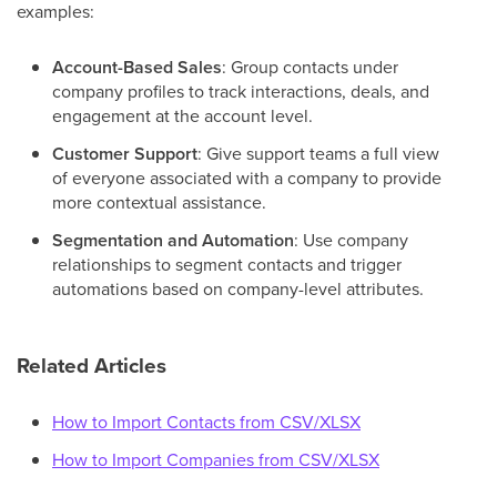
examples:
Account-Based Sales
: Group contacts under
company profiles to track interactions, deals, and
engagement at the account level.
Customer Support
: Give support teams a full view
of everyone associated with a company to provide
more contextual assistance.
Segmentation and Automation
: Use company
relationships to segment contacts and trigger
automations based on company-level attributes.
Related Articles
How to Import Contacts from CSV/XLSX
How to Import Companies from CSV/XLSX