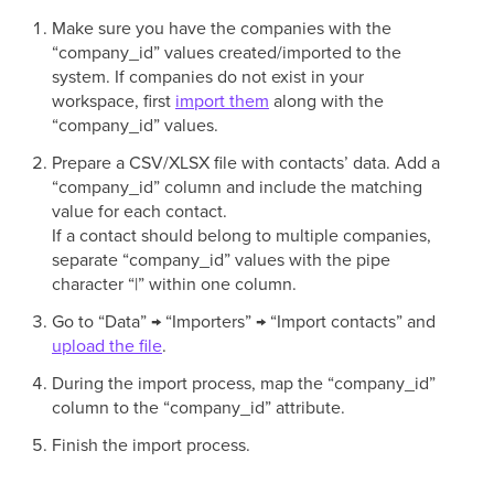
Make sure you have the companies with the
“company_id” values created/imported to the
system. If companies do not exist in your
workspace, first
import them
along with the
“company_id” values.
Prepare a CSV/XLSX file with contacts’ data. Add a
“company_id” column and include the matching
value for each contact.
If a contact should belong to multiple companies,
separate “company_id” values with the pipe
character “|” within one column.
Go to “Data” → “Importers” → “Import contacts” and
upload the file
.
During the import process, map the “company_id”
column to the “company_id” attribute.
Finish the import process.