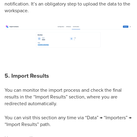
notification. It’s an obligatory step to upload the data to the
workspace.
5. Import Results
You can monitor the import process and check the final
results in the “Import Results” section, where you are
redirected automatically.
You can visit this section any time via “Data” → “Importers” →
“Import Results” path.