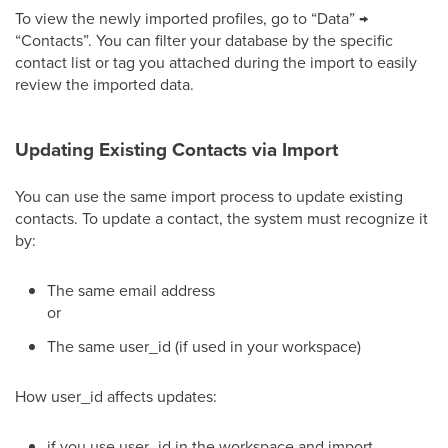
To view the newly imported profiles, go to “Data” →
“Contacts”. You can filter your database by the specific
contact list or tag you attached during the import to easily
review the imported data.
Updating Existing Contacts via Import
You can use the same import process to update existing
contacts. To update a contact, the system must recognize it
by:
The same email address
or
The same user_id (if used in your workspace)
How user_id affects updates:
if you use user_id in the workspace and import