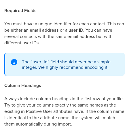
Required Fields
You must have a unique identifier for each contact. This can
be either an
email address
or a
user ID
. You can have
several contacts with the same email address but with
different user IDs.
The “user_id” field should never be a simple
integer. We highly recommend encoding it.
Column Headings
Always include column headings in the first row of your file.
Try to give your columns exactly the same names as the
existing in Positive User attributes have. If the column name
is identical to the attribute name, the system will match
them automatically during import.