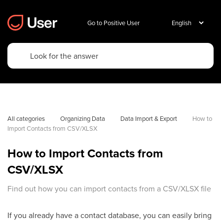
Go to Positive User
All categories
Organizing Data
Data Import & Export
How to 
Import Contacts from CSV/XLSX
How to Import Contacts from
CSV/XLSX
Find out how you can import contacts from a CSV/XLSX file
If you already have a contact database, you can easily bring