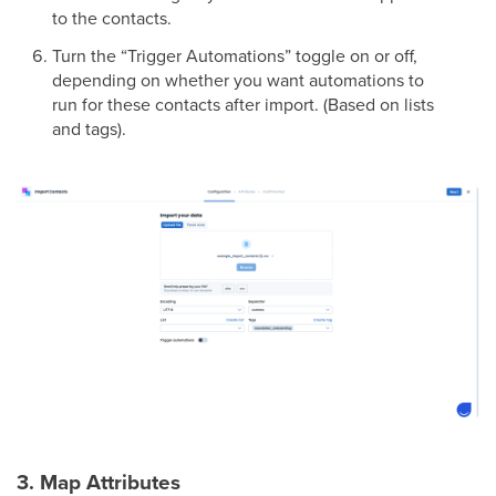
to the contacts.
Turn the “Trigger Automations” toggle on or off,
depending on whether you want automations to
run for these contacts after import. (Based on lists
and tags).
3. Map Attributes