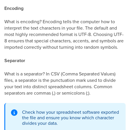
Encoding
What is encoding? Encoding tells the computer how to
interpret the text characters in your file. The default and
most highly recommended format is UTF-8. Choosing UTF-
8 ensures that special characters, accents, and symbols are
imported correctly without turning into random symbols.
Separator
What is a separator? In CSV (Comma Separated Values)
files, a separator is the punctuation mark used to divide
your text into distinct spreadsheet columns. Common
separators are commas (,) or semicolons (;).
Check how your spreadsheet software exported
the file and ensure you know which character
divides your data.