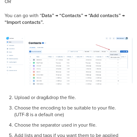
OR
You can go with “
Data” → “Contacts” → “Add contacts” →
“Import contacts”.
Upload or drag&drop the file.
Choose the encoding to be suitable to your file.
(UTF-8 is a default one)
Choose the separator used in your file.
Add lists and tags if you want them to be applied