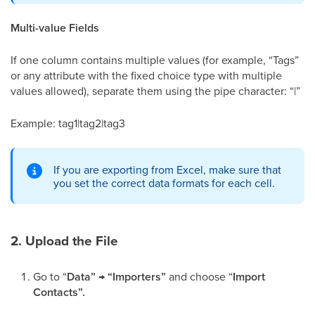
Multi-value Fields
If one column contains multiple values (for example, “Tags”
or any attribute with the fixed choice type with multiple
values allowed), separate them using the pipe character: “|”
Example: tag1|tag2|tag3
If you are exporting from Excel, make sure that
you set the correct data formats for each cell.
2. Upload the File
Go to “
Data” → “Importers”
and choose “
Import
Contacts”.