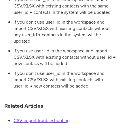
CSV/XLSX with existing contacts with the same
user_id → contacts in the system will be updated
if you don't use user_id in the workspace and
import CSV/XLSX with existing contacts without
any user_id → contacts in the system will be
updated
if you use user_id in the workspace and import
CSV/XLSX with existing contacts without user_id →
new contacs will be added
if you don't use user_id in the workspace and
import CSV/XLSX with existing contacts with
user_id → new contacts will be added
Related Articles
CSV import troubleshooting