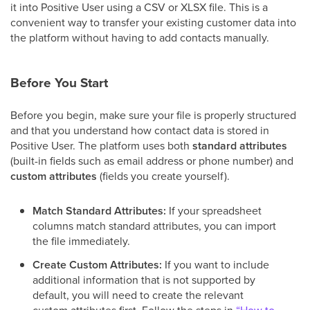
it into Positive User using a CSV or XLSX file. This is a
convenient way to transfer your existing customer data into
the platform without having to add contacts manually.
Before You Start
Before you begin, make sure your file is properly structured
and that you understand how contact data is stored in
Positive User. The platform uses both
standard attributes
(built-in fields such as email address or phone number) and
custom attributes
(fields you create yourself).
Match Standard Attributes:
If your spreadsheet
columns match standard attributes, you can import
the file immediately.
Create Custom Attributes:
If you want to include
additional information that is not supported by
default, you will need to create the relevant