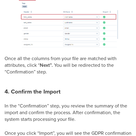
Once all the columns from your file are matched with
attributes, click “
Next”.
You will be redirected to the
“Confirmation” step.
4. Confirm the Import
In the “Confirmation” step, you review the summary of the
import and confirm the process. After confirmation, the
system starts processing your file.
Once you click “Import”, you will see the GDPR confirmation