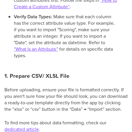
custom attributes first. Follow the steps in
“How to
Create a Custom Attribute“
.
Verify Data Types:
Make sure that each column
has the correct attribute value type. For example,
if you want to import "Scoring", make sure your
attribute is an integer. If you want to import a
"Date", set the attribute as datetime. Refer to
“What Is an Attribute”
for details on specific data
types.
1. Prepare CSV/ XLSL File
Before uploading, ensure your file is formatted correctly. If
you aren't sure how your file should look, you can download
a ready-to-use template directly from the app by clicking
the “xlsx” or “csv” button in the “Data” → “Import” section.
To find more tips about data formatting, check our
dedicated article
.