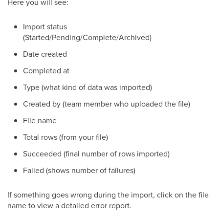
Here you will see:
Import status
(Started/Pending/Complete/Archived)
Date created
Completed at
Type (what kind of data was imported)
Created by (team member who uploaded the file)
File name
Total rows (from your file)
Succeeded (final number of rows imported)
Failed (shows number of failures)
If something goes wrong during the import, click on the file
name to view a detailed error report.