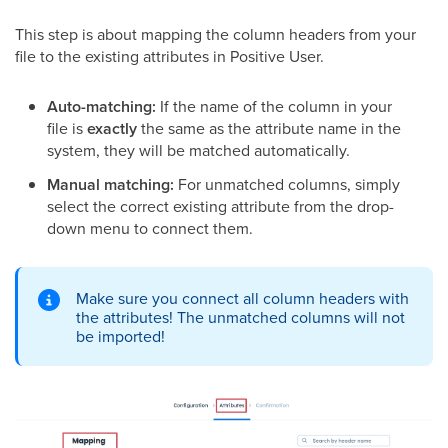
This step is about mapping the column headers from your
file to the existing attributes in Positive User.
Auto-matching:
If the name of the column in your
file is
exactly
the same as the attribute name in the
system, they will be matched automatically.
Manual matching:
For unmatched columns, simply
select the correct existing attribute from the drop-
down menu to connect them.
Make sure you connect all column headers with
the attributes! The unmatched columns will not
be imported!