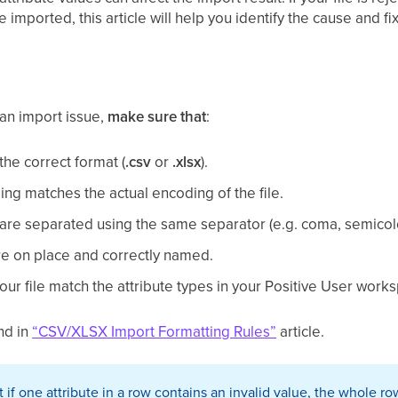
 imported, this article will help you identify the cause and 
an import issue,
make sure that
:
 the correct format (
.csv
or
.xlsx
).
ng matches the actual encoding of the file.
le are separated using the same separator (e.g. coma, semicolo
e on place and correctly named.
our file match the attribute types in your Positive User work
nd in
“CSV/XLSX Import Formatting Rules”
article.
 if one attribute in a row contains an invalid value, the whole 