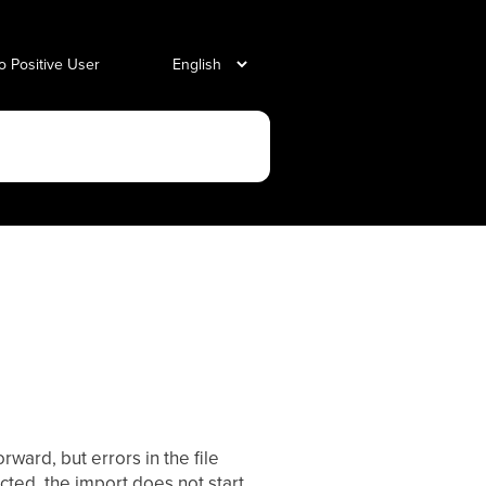
o Positive User
rward, but errors in the file
jected, the import does not start,