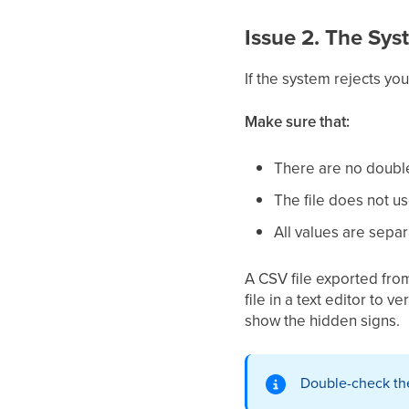
Issue 2. The Sys
If the system rejects your
Make sure that:
There are no doubl
The file does not u
All values are sepa
A CSV file exported fro
file in a text editor to
show the hidden signs.
Double-check the 