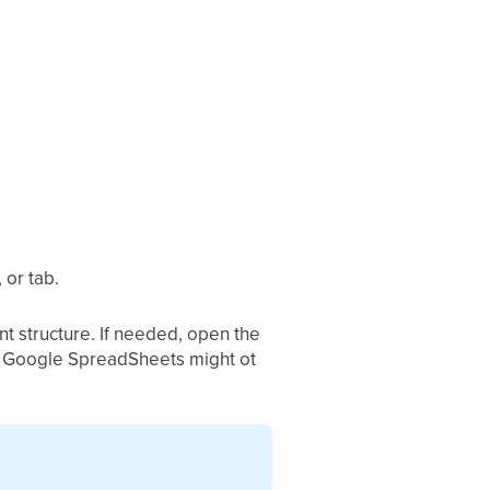
 or tab.
t structure. If needed, open the
l or Google SpreadSheets might ot