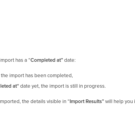
import has a “
Completed at”
date:
le, the import has been completed,
eted at“
date yet, the import is still in progress.
mported, the details visible in “
Import Results”
will help you