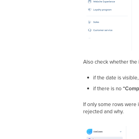
Also check whether the 
if the date is visib
if there is no
“Compl
If only some rows were i
rejected and why.