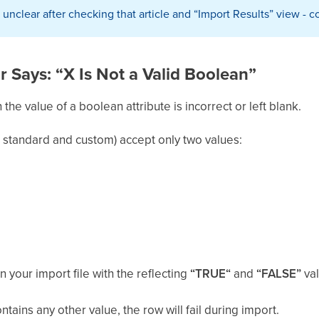
till unclear after checking that article and “Import Results” view -
or Says: “X Is Not a Valid Boolean”
he value of a boolean attribute is incorrect or left blank.
h standard and custom) accept only two values:
n your import file with the reflecting
“TRUE“
and
“FALSE”
va
ontains any other value, the row will fail during import.