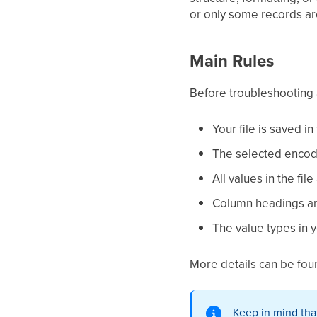
or only some records are
Main Rules
Before troubleshooting 
Your file is saved in
The selected encodi
All values in the fi
Column headings ar
The value types in y
More details can be fou
Keep in mind that