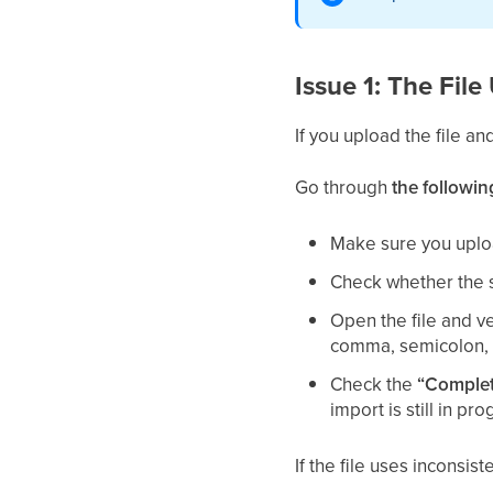
Issue 1: The Fil
If you upload the file an
Go through
the followin
Make sure you uplo
Check whether the s
Open the file and ve
comma, semicolon, 
Check the
“Complet
import is still in pro
If the file uses inconsi