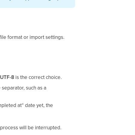
file format or import settings.
,
UTF-8
is the correct choice.
e separator, such as a
mpleted at“ date yet, the
 process will be interrupted.