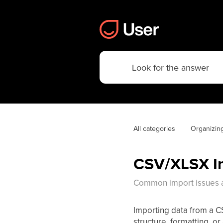
All categories
Organizin
CSV/XLSX Im
Common import issues a
Importing data from a CSV
structure, formatting, or 