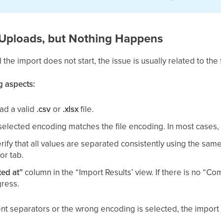
e Uploads, but Nothing Happens
d the import does not start, the issue is usually related to the 
g aspects:
ad a valid
.csv
or
.xlsx
file.
elected encoding matches the file encoding. In most cases
rify that all values are separated consistently using the sam
or tab.
ed at”
column in the “Import Results’ view. If there is no “Co
gress.
stent separators or the wrong encoding is selected, the import