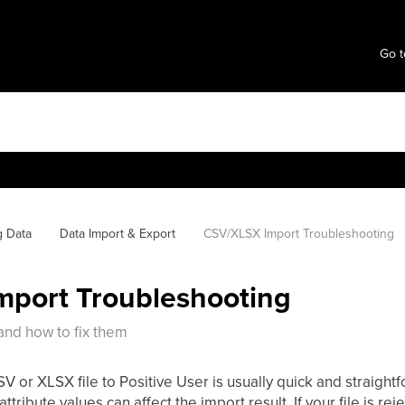
Go t
g Data
Data Import & Export
CSV/XLSX Import Troubleshooting
port Troubleshooting
nd how to fix them
 or XLSX file to Positive User is usually quick and straightfo
attribute values can affect the import result. If your file is re