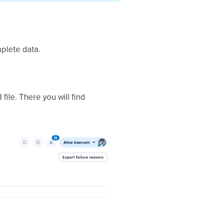
mplete data.
file. There you will find