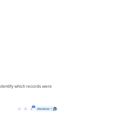
 identify which records were