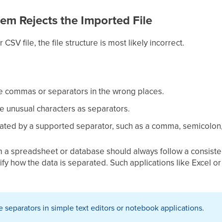
tem Rejects the Imported File
 CSV file, the file structure is most likely incorrect.
e commas or separators in the wrong places.
se unusual characters as separators.
rated by a supported separator, such as a comma, semicolon,
m a spreadsheet or database should always follow a consisten
 verify how the data is separated. Such applications like Exce
separators in simple text editors or notebook applications.