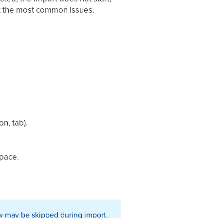
fix the most common issues.
n, tab).
space.
row may be skipped during import.