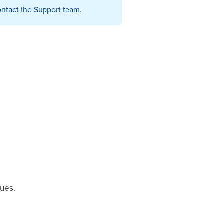
 contact the Support team.
lues.