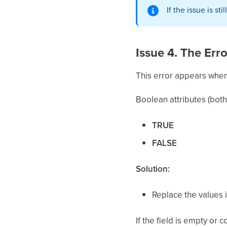
If the issue is s
Issue 4. The Err
This error appears when t
Boolean attributes (bot
TRUE
FALSE
Solution:
Replace the values i
If the field is empty or c