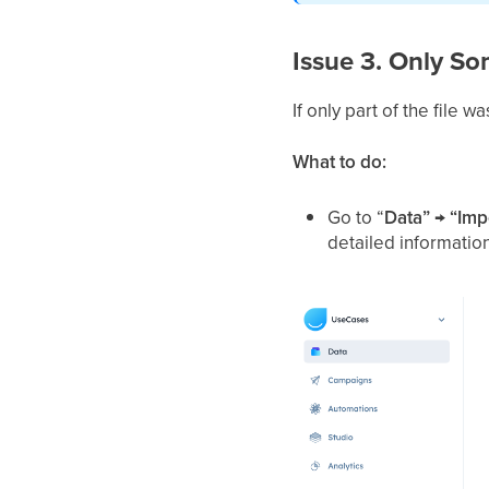
Issue 3. Only S
If only part of the file
What to do:
Go to “
Data” → “Imp
detailed informatio