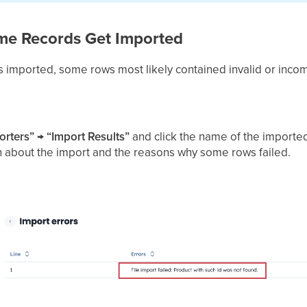
ome Records Get Imported
 was imported, some rows most likely contained invalid or inco
orters” → “Import Results”
and click the name of the imported 
n about the import and the reasons why some rows failed.