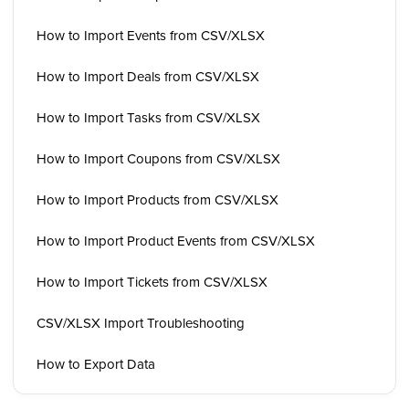
How to Import Events from CSV/XLSX
How to Import Deals from CSV/XLSX
How to Import Tasks from CSV/XLSX
How to Import Coupons from CSV/XLSX
How to Import Products from CSV/XLSX
How to Import Product Events from CSV/XLSX
How to Import Tickets from CSV/XLSX
CSV/XLSX Import Troubleshooting
How to Export Data