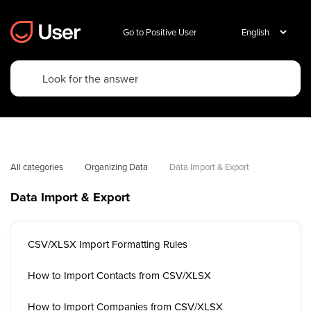
Go to Positive User
All categories
Organizing Data
Data Import & Export
Data Import & Export
CSV/XLSX Import Formatting Rules
How to Import Contacts from CSV/XLSX
How to Import Companies from CSV/XLSX