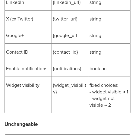
LinkedIn
{linkedin_url}
string
X (ex Twitter)
{twitter_url}
string
Google+
{google_url}
string
Contact ID
{contact_id}
string
Enable notifications
{notifications}
boolean
Widget visibility
{widget_visibilit
fixed choices:
y}
- widget visible → 1
- widget not
visible → 2
Unchangeable