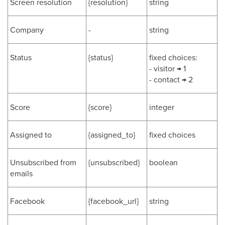
Screen resolution
{resolution}
string
Company
-
string
Status
{status}
fixed choices:
- visitor → 1
- contact → 2
Score
{score}
integer
Assigned to
{assigned_to}
fixed choices
Unsubscribed from
{unsubscribed}
boolean
emails
Facebook
{facebook_url}
string