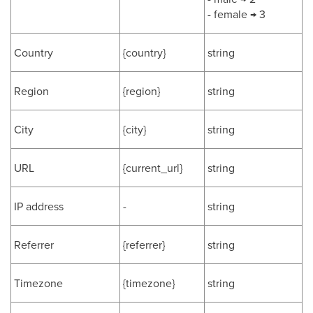
- female → 3
Country
{country}
string
Region
{region}
string
City
{city}
string
URL
{current_url}
string
IP address
-
string
Referrer
{referrer}
string
Timezone
{timezone}
string