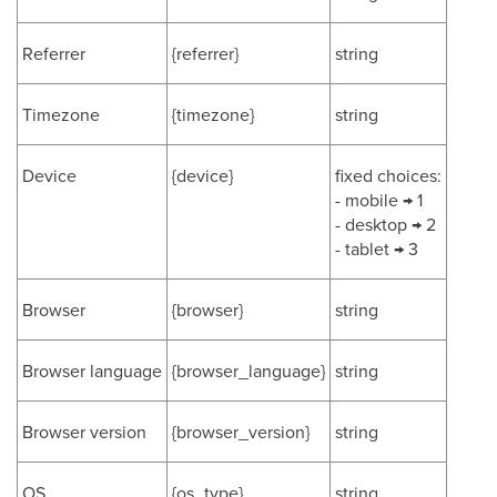
Referrer
{referrer}
string
Timezone
{timezone}
string
Device
{device}
fixed choices:
- mobile → 1
- desktop → 2
- tablet → 3
Browser
{browser}
string
Browser language
{browser_language}
string
Browser version
{browser_version}
string
OS
{os_type}
string