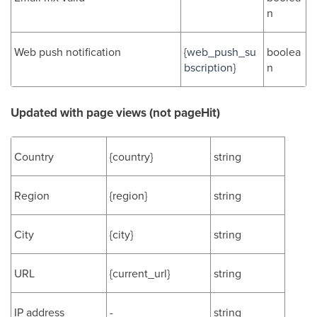
n
Web push notification
{
web_push_su
boolea
bscription}
n
Updated with page views (not pageHit)
Country
{country}
string
Region
{region}
string
City
{city}
string
URL
{current_url}
string
IP address
-
string