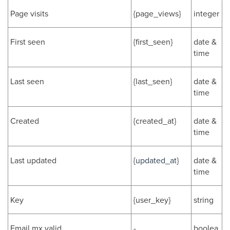
Page visits
{page_views}
integer
First seen
{first_seen}
date &
time
Last seen
{last_seen}
date &
time
Created
{created_at}
date &
time
Last updated
{
updated_at}
date &
time
Key
{user_key}
string
Email mx valid
-
boolea