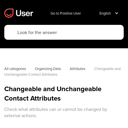
Go to Positive User
All categories
Organizing Data
Attributes
Changeable and 
Unchangeable Contact Attributes
Changeable and Unchangeable
Contact Attributes
Check what attributes can or cannot be changed by
external actions.