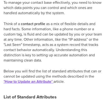
To manage your contact base effectively, you need to know
which data points you can control and which ones are
handled automatically by the system.
Think of a
contact profile
as a mix of flexible details and
hard facts. Some information, like a phone number or a
custom tag, is fluid and can be updated by you or your team
at any time. Other information, like the “IP address” or the
"Last Seen" timestamp, acts as a system record that tracks
contact behavior automatically. Understanding this
distinction is key to setting up accurate automation and
maintaining clean data.
Below you will find the list of standard attributes that can or
cannot be updated using the methods described in the
"
How to Update an Attribute
"
article.
List of Standard Attributes