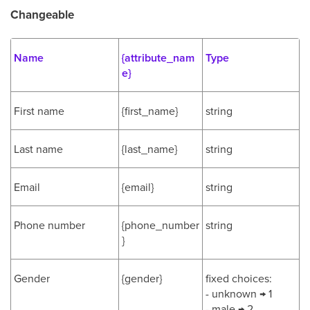
Changeable
Name
{attribute_nam
Type
e}
First name
{first_name}
string
Last name
{last_name}
string
Email
{email}
string
Phone number
{phone_number
string
}
Gender
{gender}
fixed choices:
- unknown → 1
- male → 2