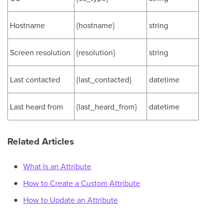
Hostname
{hostname}
string
Screen resolution
{resolution}
string
Last contacted
{last_contacted}
datetime
Last heard from
{last_heard_from}
datetime
Related Articles
What Is an Attribute
How to Create a Custom Attribute
How to Update an Attribute