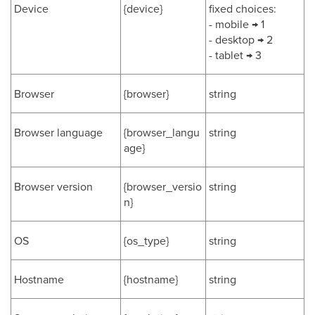
Device
{device}
fixed choices:
- mobile → 1
- desktop → 2
- tablet → 3
Browser
{browser}
string
Browser language
{browser_langu
string
age}
Browser version
{browser_versio
string
n}
OS
{os_type}
string
Hostname
{hostname}
string