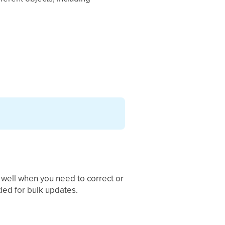
 well when you need to correct or
nded for bulk updates.