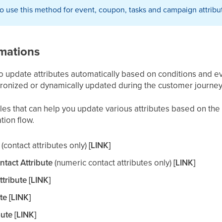
 to use this method for event, coupon, tasks and campaign attribu
mations
o update attributes automatically based on conditions and ev
ronized or dynamically updated during the customer journey
es that can help you update various attributes based on the
tion flow.
(contact attributes only)
[LINK]
tact Attribute
(numeric contact attributes only)
[LINK]
ribute [LINK]
te [LINK]
ute [LINK]