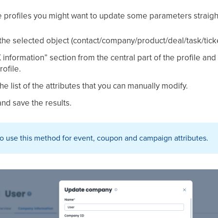
e profiles you might want to update some parameters straight 
 the selected object (contact/company/product/deal/task/ticke
nformation” section from the central part of the profile an
rofile.
e list of the attributes that you can manually modify.
nd save the results.
 to use this method for event, coupon and campaign attributes.