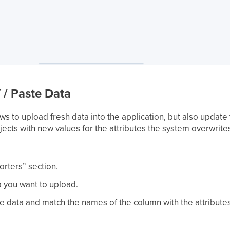
 / Paste Data
ws to upload fresh data into the application, but also updat
ects with new values for the attributes the system overwrite
orters” section.
 you want to upload.
te data and match the names of the column with the attribute