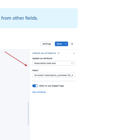
from other fields.