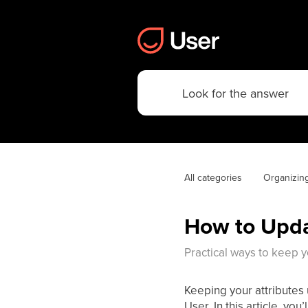
All categories
Organizin
How to Upda
Practical ways to keep y
Keeping your attributes 
User. In this article, you