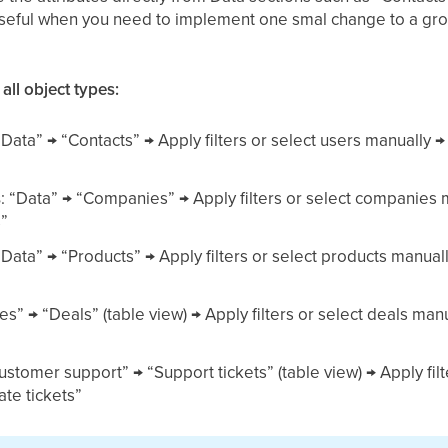
useful when you need to implement one smal change to a group
 all object types:
 “Data” → “Contacts” → Apply filters or select users manuall
s
: “Data” → “Companies” → Apply filters or select companies
”
 “Data” → “Products” → Apply filters or select products manu
les” → “Deals” (table view) → Apply filters or select deals m
Customer support” → “Support tickets” (table view) → Apply fil
te tickets”