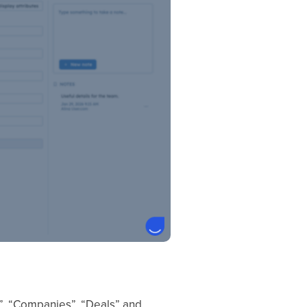
s”, “Companies”, “Deals” and