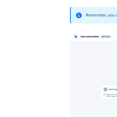
Remember, you ca