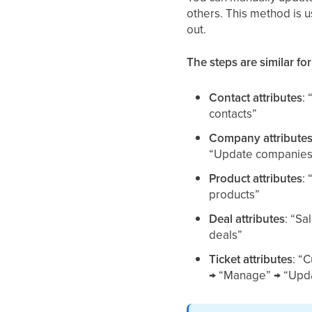
others. This method is 
out.
The steps are similar for
Contact attributes
:
contacts”
Company attribute
“Update companies
Product attributes
:
products”
Deal attributes
: “Sa
deals”
Ticket attributes
: “
→ “Manage” → “Upda