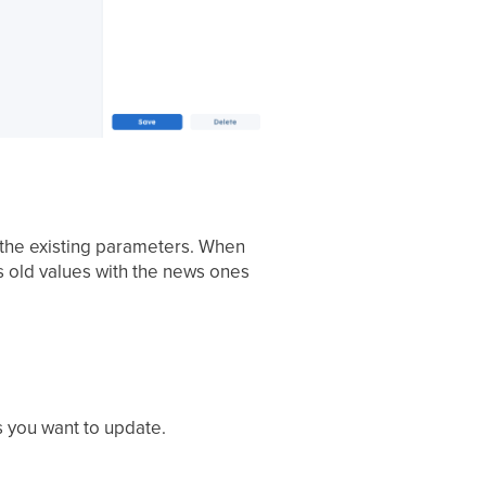
e the existing parameters. When
s old values with the news ones
s you want to update.