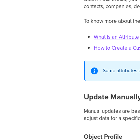
contacts, companies, dea
To know more about the a
What Is an Attribute
How to Create a Cu
Some attributes 
Update Manuall
Manual updates are best
adjust data for a specifi
Object Profile