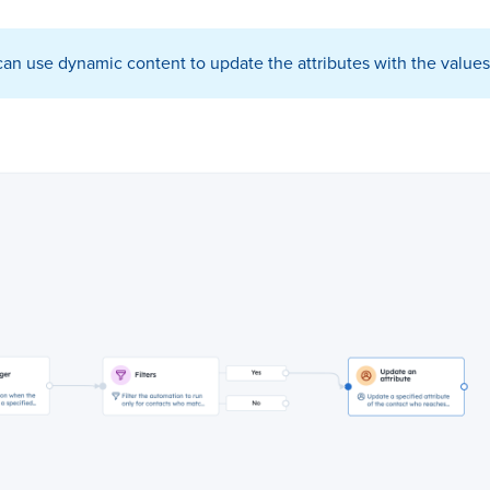
n use dynamic content to update the attributes with the values 