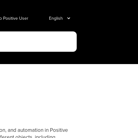
o Positive User
ion, and automation in Positive
ifferent objects, including