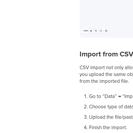
Import from CSV
CSV import not only allo
you upload the same obj
from the imported file.
Go to “Data” → “Imp
Choose type of data
Upload the file/pas
Finish the import.