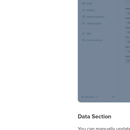
Data Section
You can manually update