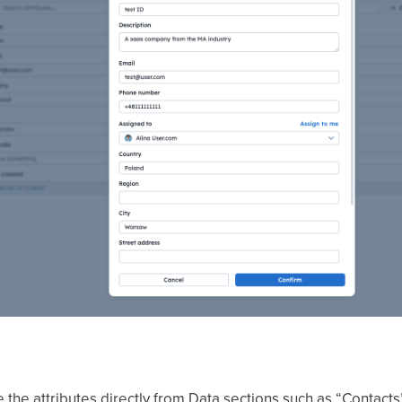
 the attributes directly from Data sections such as “Contact