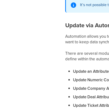
It’s not possible
Update via Auto
Automation allows you t
want to keep data synch
There are several modul
define within the automa
Update an Attribute
Update Numeric Con
Update Company Att
Update Deal Attribu
Update Ticket Attrib