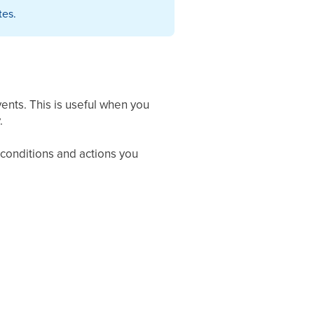
tes.
ents. This is useful when you
.
 conditions and actions you