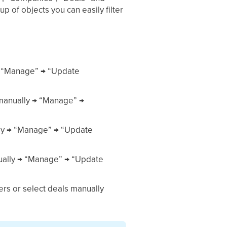
 of objects you can easily filter
y → “Manage” → “Update
 manually → “Manage” →
ally → “Manage” → “Update
anually → “Manage” → “Update
ters or select deals manually