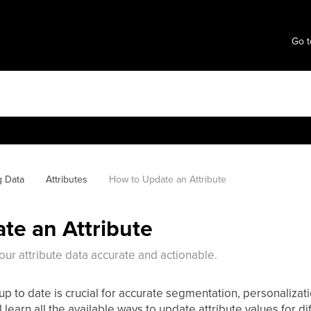
Go t
g Data
Attributes
How to Update an Attribute
te an Attribute
our attribute data accurate and actionable.
up to date is crucial for accurate segmentation, personalizat
’ll learn all the available ways to update attribute values for d