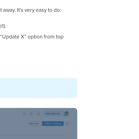
away. It’s very easy to do:
t).
d “Update X” option from top