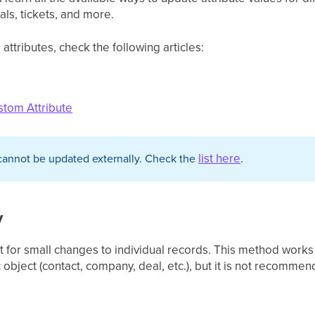
ls, tickets, and more.
ttributes, check the following articles:
stom Attribute
list here
cannot be updated externally. Check the
.
y
 for small changes to individual records. This method works
c object (contact, company, deal, etc.), but it is not recomme