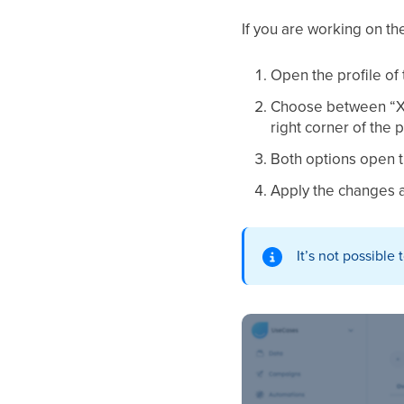
If you are working on th
Open the profile of
Choose between “X i
right corner of the p
Both options open th
Apply the changes a
It’s not possible