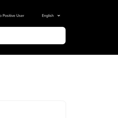
o Positive User