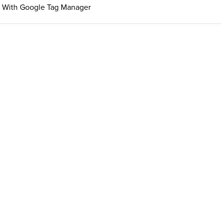
 With Google Tag Manager