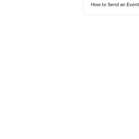
How to Send an Event