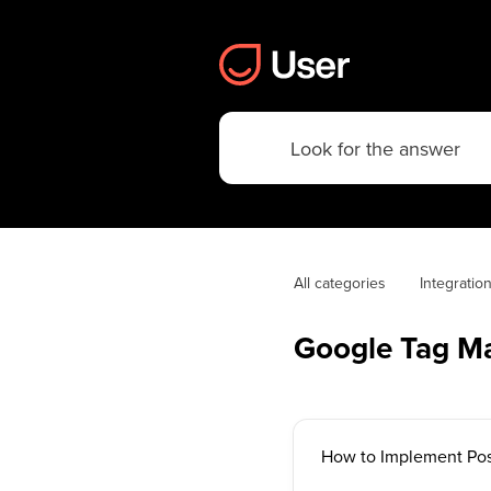
All categories
Integratio
Google Tag M
How to Implement Pos