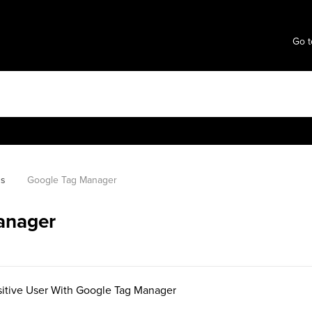
Go t
ns
Google Tag Manager
anager
itive User With Google Tag Manager