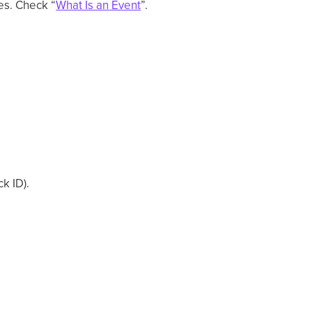
es. Check “
What Is an Event
”.
ck ID).