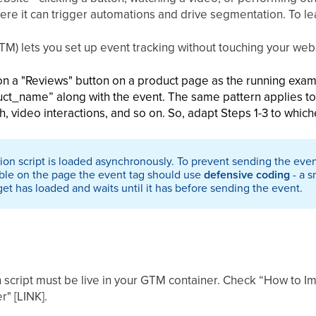
ere it can trigger automations and drive segmentation. To le
) lets you set up event tracking without touching your webs
k on a "Reviews" button on a product page as the running exam
ct_name” along with the event. The same pattern applies to 
h, video interactions, and so on. So, adapt Steps 1-3 to which
on script is loaded asynchronously. To prevent sending the eve
lable on the page the event tag should use
defensive coding
- a s
et has loaded and waits until it has before sending the event.
script must be live in your GTM container. Check “How to I
" [LINK].