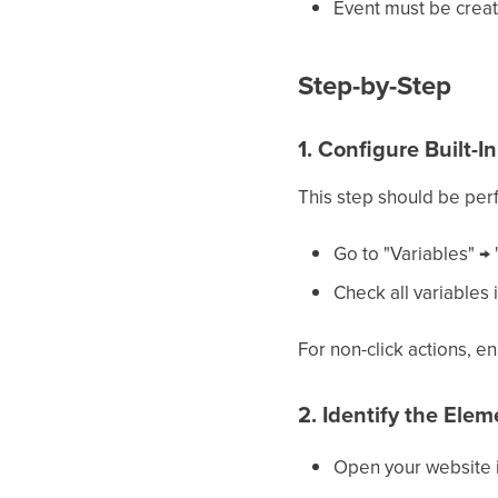
Event must be creat
Step-by-Step
1. Configure Built-I
This step should be per
Go to "Variables" → 
Check all variables i
For non-click actions, en
2. Identify the Ele
Open your website 