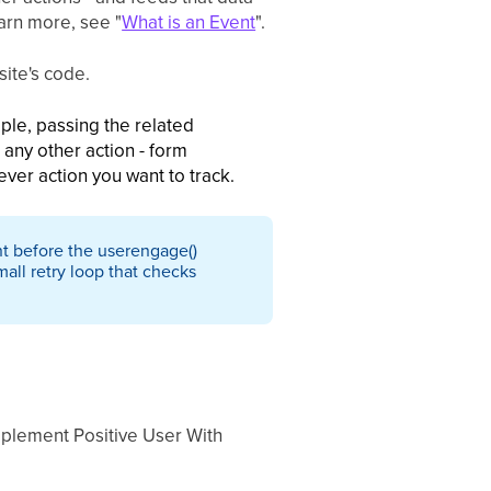
arn more, see "
What is an Event
".
ite's code.
ple, passing the related
any other action - form
ever action you want to track.
nt before the userengage()
mall retry loop that checks
mplement Positive User With