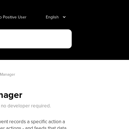
o Positive User
 Manager
nager
 no developer required.
ent records a specific action a
er actions - and feeds that data