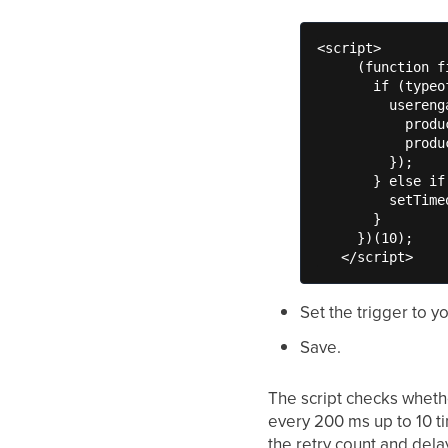
<script>

     (function f
       if (typeo
         usereng
           produ
           produ
         });

       } else if
         setTime
       }

     })(10);

   </script>
Set the trigger to y
Save.
The script checks whet
every 200 ms up to 10 ti
the retry count and delay