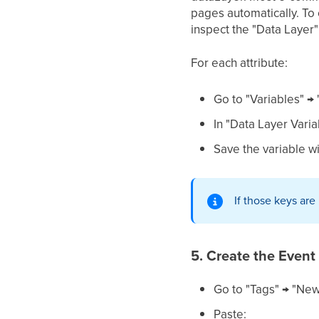
pages automatically. To
inspect the "Data Layer" 
For each attribute:
Go to "Variables" →
In "Data Layer Varia
Save the variable w
If those keys ar
5. Create the Event
Go to "Tags" → "New
Paste: