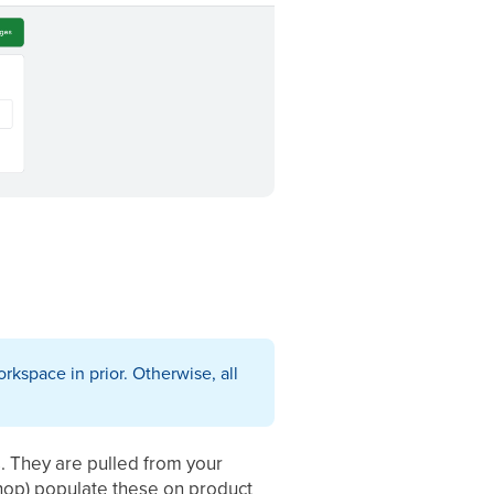
rkspace in prior. Otherwise, all
s. They are pulled from your
op) populate these on product