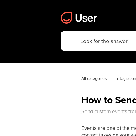
All categories
Integratio
How to Send
Send custom events from
Events are one of the mo
contact takes on your we