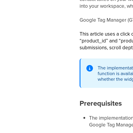
into your workspace, wh
Google Tag Manager (GTM
This article uses a clic
“product_id” and “produ
submissions, scroll dept
The implementati
function is avai
whether the widg
Prerequisites
The implementation 
Google Tag Manager