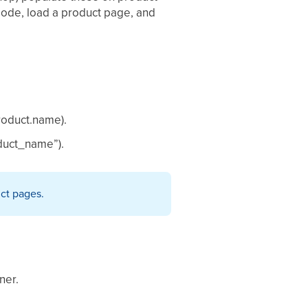
mode, load a product page, and
product.name).
oduct_name”).
uct pages.
ner.