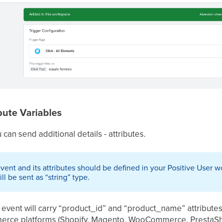
bute Variables
can send additional details - attributes.
nt and its attributes should be defined in your Positive User wo
ll be sent as “string” type.
 event will carry “product_id” and “product_name” attribute
erce platforms (Shopify, Magento, WooCommerce, PrestaSh