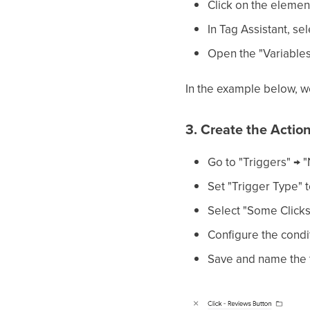
Click on the elemen
In Tag Assistant, sel
Open the "Variables"
In the example below, we
3. Create the Actio
Go to "Triggers" → 
Set "Trigger Type" t
Select "Some Clicks
Configure the condit
Save and name the tr