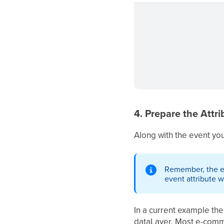
4. Prepare the Attri
Along with the event you 
Remember, the eve
event attribute wi
In a current example the
dataLayer. Most e-comm