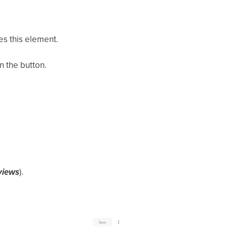
es this element.
n the button.
views
).