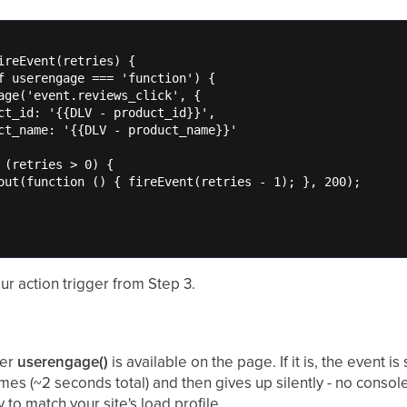
ireEvent(retries) {

f userengage === 'function') {

age('event.reviews_click', {

ct_id: '{{DLV - product_id}}',

ct_name: '{{DLV - product_name}}'

 (retries > 0) {

out(function () { fireEvent(retries - 1); }, 200);

our action trigger from Step 3.
her
userengage()
is available on the page. If it is, the event is 
mes (~2 seconds total) and then gives up silently - no consol
 to match your site's load profile.