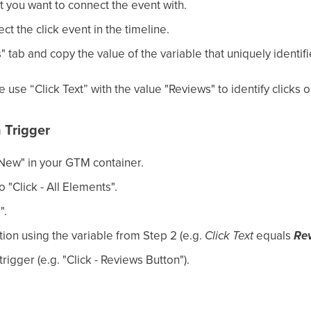
t you want to connect the event with.
ect the click event in the timeline.
 tab and copy the value of the variable that uniquely identifi
 use “Click Text” with the value "Reviews" to identify clicks o
n Trigger
"New" in your GTM container.
o "Click - All Elements".
".
ion using the variable from Step 2 (e.g.
Click Text
equals
Re
igger (e.g. "Click - Reviews Button").