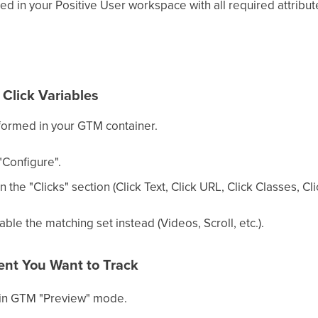
ed in your Positive User workspace with all required attribut
n Click Variables
formed in your GTM container.
"Configure".
n the "Clicks" section (Click Text, Click URL, Click Classes, Cli
able the matching set instead (Videos, Scroll, etc.).
ment You Want to Track
in GTM "Preview" mode.