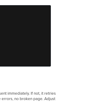
sent immediately. If not, it retries
e errors, no broken page. Adjust