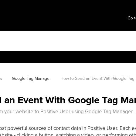
Go t
ns
Google Tag Manager
How to Send an Event With Google Tag
 an Event With Google Tag Ma
 your website to Positive User using Google Tag Manager -
st powerful sources of contact data in Positive User. Each ev
bsite - clicking a button, watching a video, or performing oth