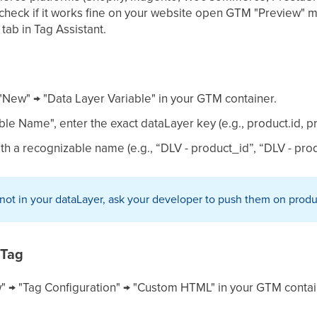
 check if it works fine on your website open GTM "Preview" 
tab in Tag Assistant.
 "New" → "Data Layer Variable" in your GTM container.
ble Name", enter the exact dataLayer key (e.g., product.id, 
ith a recognizable name (e.g., “DLV - product_id”, “DLV - pr
e not in your dataLayer, ask your developer to push them on prod
 Tag
" → "Tag Configuration" → "Custom HTML" in your GTM contai