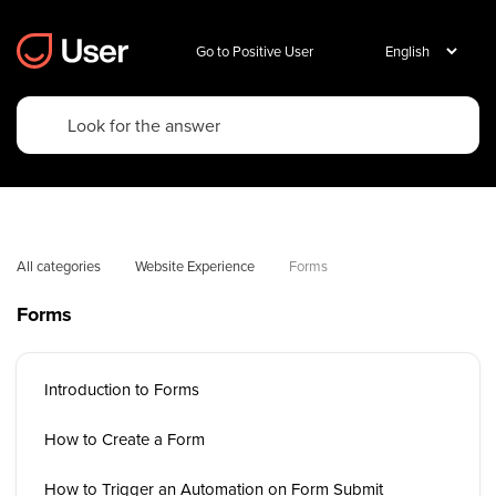
Go to Positive User
All categories
Website Experience
Forms
Forms
Introduction to Forms
How to Create a Form
How to Trigger an Automation on Form Submit