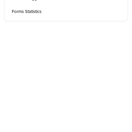
Forms Statistics