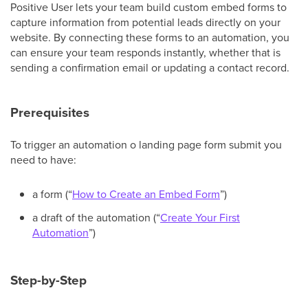
Positive User lets your team build custom embed forms to
capture information from potential leads directly on your
website. By connecting these forms to an automation, you
can ensure your team responds instantly, whether that is
sending a confirmation email or updating a contact record.
Prerequisites
To trigger an automation o landing page form submit you
need to have:
a form (“
How to Create an Embed Form
”)
a draft of the automation (“
Create Your First
Automation
”)
Step-by-Step