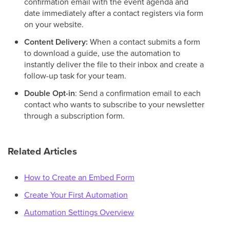
confirmation email with the event agenda and
date immediately after a contact registers via form
on your website.
Content Delivery:
When a contact submits a form
to download a guide, use the automation to
instantly deliver the file to their inbox and create a
follow-up task for your team.
Double Opt-in
: Send a confirmation email to each
contact who wants to subscribe to your newsletter
through a subscription form.
Related Articles
How to Create an Embed Form
Create Your First Automation
Automation Settings Overview