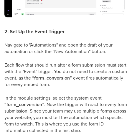
2. Set Up the Event Trigger
Navigate to "Automations" and open the draft of your
automation or click the "New Automation" button.
Each flow that should run after a form submission must start
with the "Event" trigger. You do not need to create a custom
event, as the
“form_conversion”
event fires automatically
for every embed form.
In the module settings, select the system event
“form_conversion”
. Now the trigger will react to every form
submission. Since your team may use multiple forms across
your website, you must tell the automation which specific
form to watch. This is where you use the form ID
information collected in the first step.