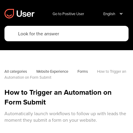
Go to Positive User
All categories
Website Experience
Forms
How to Trigger an 
Automation on Form Submit
How to Trigger an Automation on
Form Submit
Automatically launch workflows to follow up with leads the
moment they submit a form on your website.