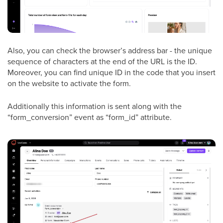
Also, you can check the browser’s address bar - the unique
sequence of characters at the end of the URL is the ID.
Moreover, you can find unique ID in the code that you insert
on the website to activate the form.
Additionally this information is sent along with the
“form_conversion” event as “form_id” attribute.