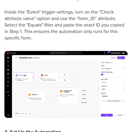
Inside the "Event" trigger settings, turn on the "Check
attribute value" option and use the “form_ID” attribute.
Select the "Equals" filter and paste the exact ID you copied
in Step 1. This ensures the automation only runs for this
specific form.