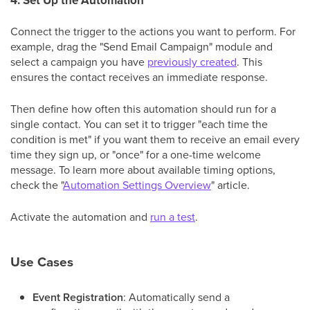
4. Set Up the Automation
Connect the trigger to the actions you want to perform. For
example, drag the "Send Email Campaign" module and
select a campaign you have
previously created
. This
ensures the contact receives an immediate response.
Then define how often this automation should run for a
single contact. You can set it to trigger "each time the
condition is met" if you want them to receive an email every
time they sign up, or "once" for a one-time welcome
message. To learn more about available timing options,
check the "
Automation Settings Overview
" article.
Activate the automation and
run a test
.
Use Cases
Event Registration
: Automatically send a