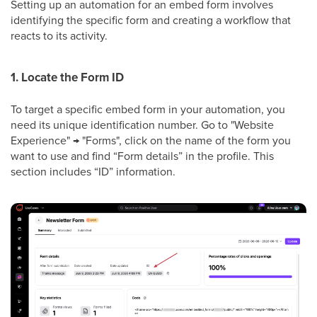
Setting up an automation for an embed form involves
identifying the specific form and creating a workflow that
reacts to its activity.
1. Locate the Form ID
To target a specific embed form in your automation, you
need its unique identification number. Go to "Website
Experience" → "Forms", click on the name of the form you
want to use and find “Form details” in the profile. This
section includes “ID” information.