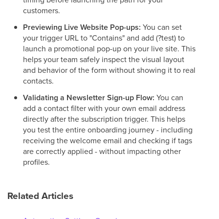
customers.
Previewing Live Website Pop-ups:
You can set
your trigger URL to "Contains" and add (?test) to
launch a promotional pop-up on your live site. This
helps your team safely inspect the visual layout
and behavior of the form without showing it to real
contacts.
Validating a Newsletter Sign-up Flow:
You can
add a contact filter with your own email address
directly after the subscription trigger. This helps
you test the entire onboarding journey - including
receiving the welcome email and checking if tags
are correctly applied - without impacting other
profiles.
Related Articles