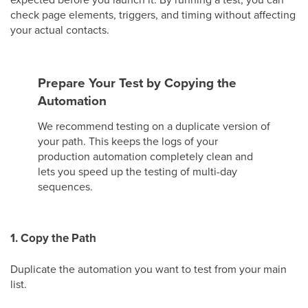
check page elements, triggers, and timing without affecting
your actual contacts.
Prepare Your Test by Copying the
Automation
We recommend testing on a duplicate version of
your path. This keeps the logs of your
production automation completely clean and
lets you speed up the testing of multi-day
sequences.
1. Copy the Path
Duplicate the automation you want to test from your main
list.