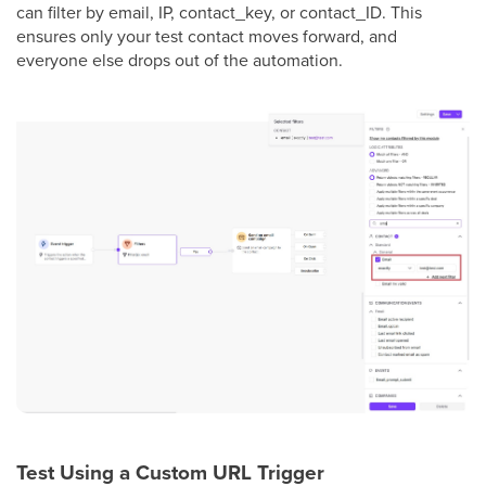
can filter by email, IP, contact_key, or contact_ID. This
ensures only your test contact moves forward, and
everyone else drops out of the automation.
Test Using a Custom URL Trigger