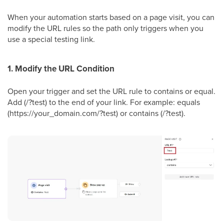
When your automation starts based on a page visit, you can
modify the URL rules so the path only triggers when you
use a special testing link.
1. Modify the URL Condition
Open your trigger and set the URL rule to contains or equal.
Add (/?test) to the end of your link. For example: equals
(https://your_domain.com/?test) or contains (/?test).