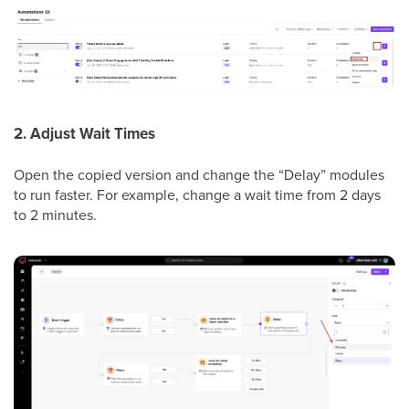
2. Adjust Wait Times
Open the copied version and change the “Delay” modules
to run faster. For example, change a wait time from 2 days
to 2 minutes.