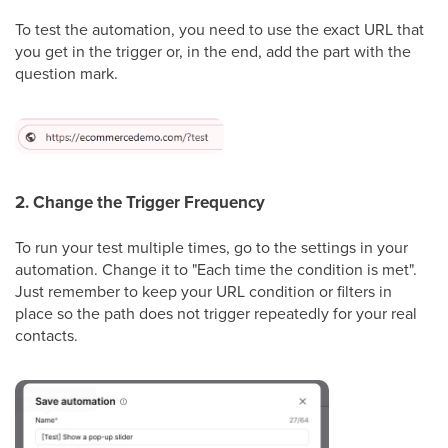
To test the automation, you need to use the exact URL that
you get in the trigger or, in the end, add the part with the
question mark.
2. Change the Trigger Frequency
To run your test multiple times, go to the settings in your
automation. Change it to "Each time the condition is met".
Just remember to keep your URL condition or filters in
place so the path does not trigger repeatedly for your real
contacts.