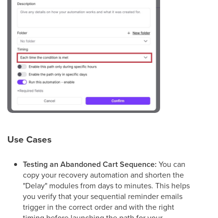
Use Cases
Testing an Abandoned Cart Sequence:
You can
copy your recovery automation and shorten the
"Delay" modules from days to minutes. This helps
you verify that your sequential reminder emails
trigger in the correct order and with the right
timing before launching the path for your