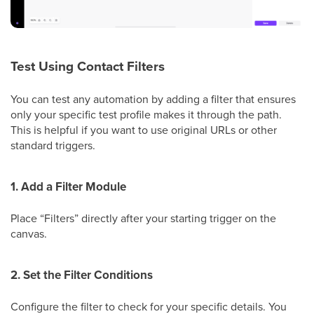
Test Using Contact Filters
You can test any automation by adding a filter that ensures
only your specific test profile makes it through the path.
This is helpful if you want to use original URLs or other
standard triggers.
1. Add a Filter Module
Place “Filters” directly after your starting trigger on the
canvas.
2. Set the Filter Conditions
Configure the filter to check for your specific details. You