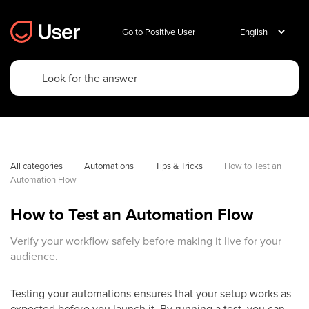
Go to Positive User
All categories
Automations
Tips & Tricks
How to Test an 
Automation Flow
How to Test an Automation Flow
Verify your workflow safely before making it live for your
audience.
Testing your automations ensures that your setup works as
expected before you launch it. By running a test, you can