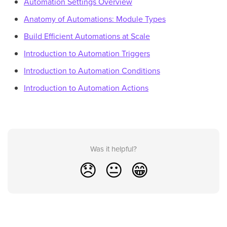
Automation Settings Overview
Anatomy of Automations: Module Types
Build Efficient Automations at Scale
Introduction to Automation Triggers
Introduction to Automation Conditions
Introduction to Automation Actions
Was it helpful?
😞
😐
😁