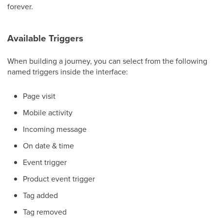
forever.
Available Triggers
When building a journey, you can select from the following
named triggers inside the interface:
Page visit
Mobile activity
Incoming message
On date & time
Event trigger
Product event trigger
Tag added
Tag removed