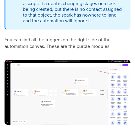
a script. If a deal is changing stages or a task
being created, but there is no contact assigned
to that object, the spark has nowhere to land
and the automation will ignore it.
You can find all the triggers on the right side of the
automation canvas. These are the purple modules.