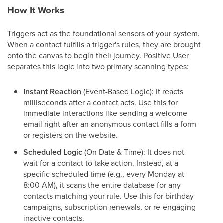
How It Works
Triggers act as the foundational sensors of your system.
When a contact fulfills a trigger's rules, they are brought
onto the canvas to begin their journey. Positive User
separates this logic into two primary scanning types:
Instant Reaction
(Event-Based Logic): It reacts
milliseconds after a contact acts. Use this for
immediate interactions like sending a welcome
email right after an anonymous contact fills a form
or registers on the website.
Scheduled Logic
(On Date & Time): It does not
wait for a contact to take action. Instead, at a
specific scheduled time (e.g., every Monday at
8:00 AM), it scans the entire database for any
contacts matching your rule. Use this for birthday
campaigns, subscription renewals, or re-engaging
inactive contacts.