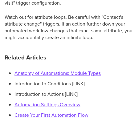
visit" trigger configuration.
Watch out for attribute loops. Be careful with "Contact's
attribute change" triggers. If an action further down your
automated workflow changes that exact same attribute, you
might accidentally create an infinite loop.
Related Articles
Anatomy of Automations: Module Types
Introduction to Conditions [LINK]
Introduction to Actions [LINK]
Automation Settings Overview
Create Your First Automation Flow