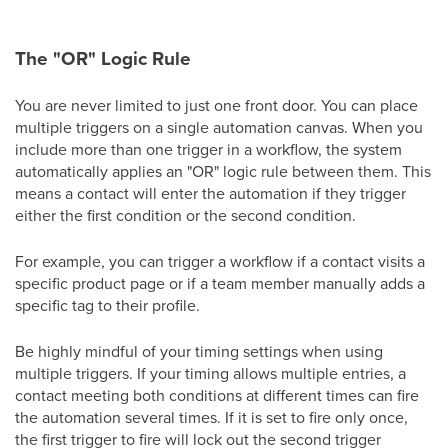
The "OR" Logic Rule
You are never limited to just one front door. You can place
multiple triggers on a single automation canvas. When you
include more than one trigger in a workflow, the system
automatically applies an "OR" logic rule between them. This
means a contact will enter the automation if they trigger
either the first condition or the second condition.
For example, you can trigger a workflow if a contact visits a
specific product page or if a team member manually adds a
specific tag to their profile.
Be highly mindful of your timing settings when using
multiple triggers. If your timing allows multiple entries, a
contact meeting both conditions at different times can fire
the automation several times. If it is set to fire only once,
the first trigger to fire will lock out the second trigger