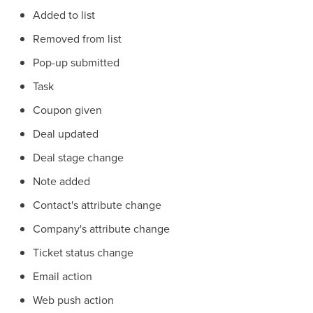
Added to list
Removed from list
Pop-up submitted
Task
Coupon given
Deal updated
Deal stage change
Note added
Contact's attribute change
Company's attribute change
Ticket status change
Email action
Web push action