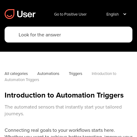
Go to Positive User
All categories
Automations
Triggers
Introduction to 
Automation Triggers
Introduction to Automation Triggers
The automated sensors that instantly start your tailored
journeys.
Connecting real goals to your workflows starts here.
Whether you want to achieve better targeting, improve your