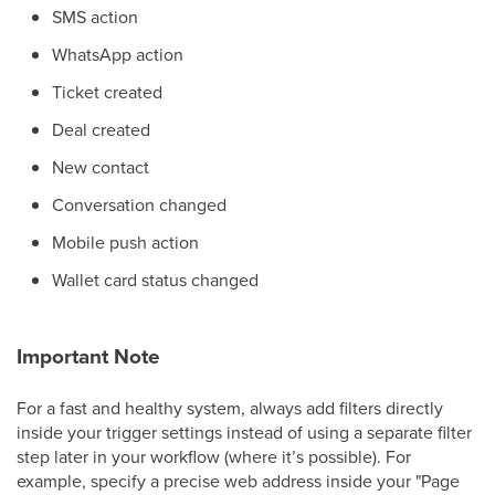
SMS action
WhatsApp action
Ticket created
Deal created
New contact
Conversation changed
Mobile push action
Wallet card status changed
Important Note
For a fast and healthy system, always add filters directly
inside your trigger settings instead of using a separate filter
step later in your workflow (where it’s possible). For
example, specify a precise web address inside your "Page