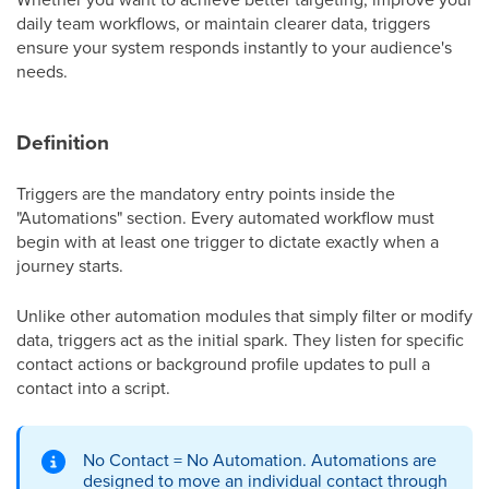
daily team workflows, or maintain clearer data, triggers
ensure your system responds instantly to your audience's
needs.
Definition
Triggers are the mandatory entry points inside the
"Automations" section. Every automated workflow must
begin with at least one trigger to dictate exactly when a
journey starts.
Unlike other automation modules that simply filter or modify
data, triggers act as the initial spark. They listen for specific
contact actions or background profile updates to pull a
contact into a script.
No Contact = No Automation. Automations are
designed to move an individual contact through