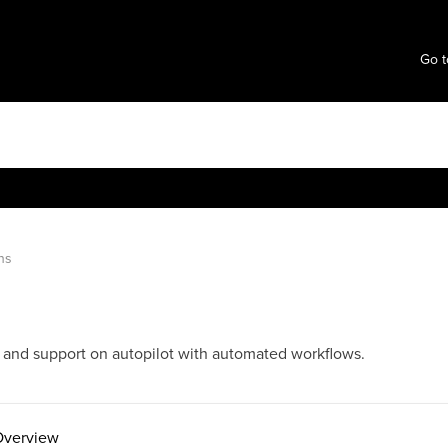
Go t
ns
, and support on autopilot with automated workflows.
Overview