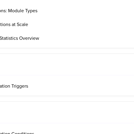
ons: Module Types
tions at Scale
tatistics Overview
ation Triggers
ation Conditions