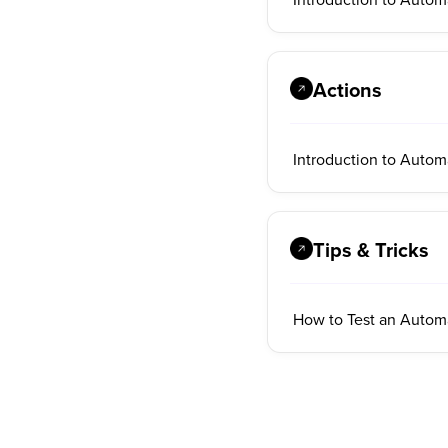
Actions
Introduction to Autom
Tips & Tricks
How to Test an Autom