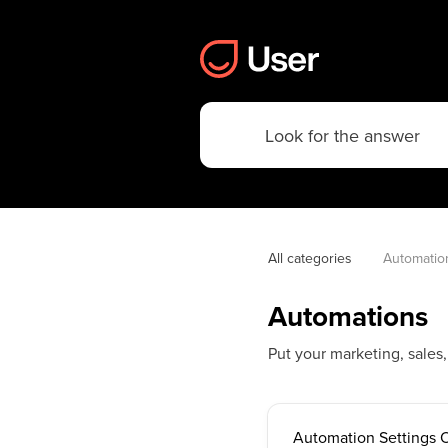
All categories
Automatio
Automations
Put your marketing, sales
Automation Settings 