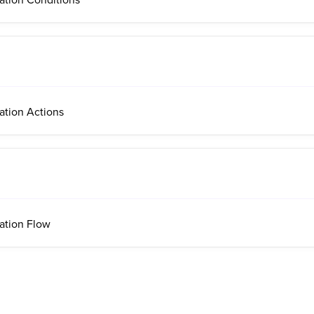
ation Actions
ation Flow