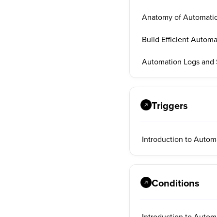
Anatomy of Automati
Build Efficient Automa
Automation Logs and S
Triggers
Introduction to Autom
Conditions
Introduction to Autom