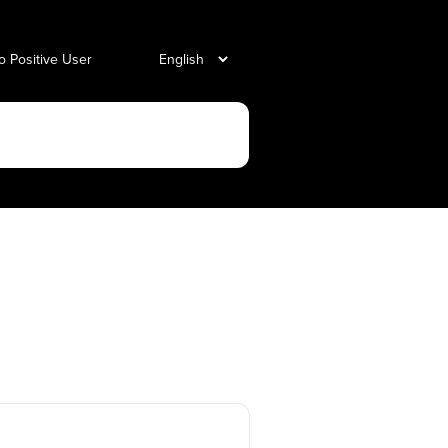
o Positive User