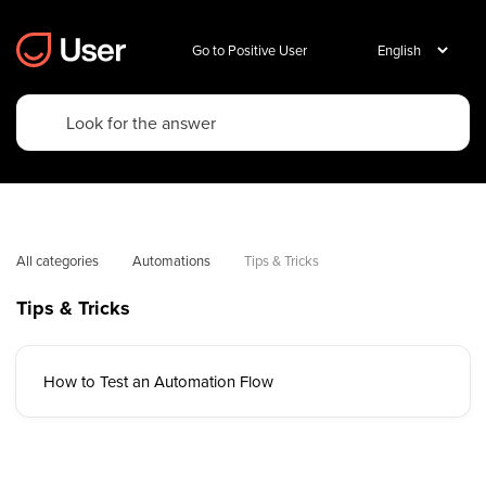
Go to Positive User
All categories
Automations
Tips & Tricks
Tips & Tricks
How to Test an Automation Flow