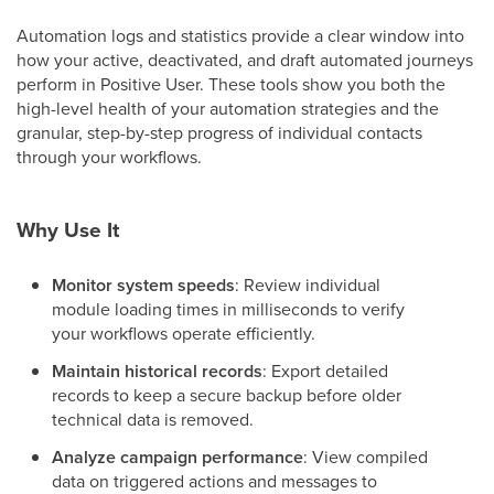
Automation logs and statistics provide a clear window into
how your active, deactivated, and draft automated journeys
perform in Positive User. These tools show you both the
high-level health of your automation strategies and the
granular, step-by-step progress of individual contacts
through your workflows.
Why Use It
Monitor system speeds
: Review individual
module loading times in milliseconds to verify
your workflows operate efficiently.
Maintain historical records
: Export detailed
records to keep a secure backup before older
technical data is removed.
Analyze campaign performance
: View compiled
data on triggered actions and messages to