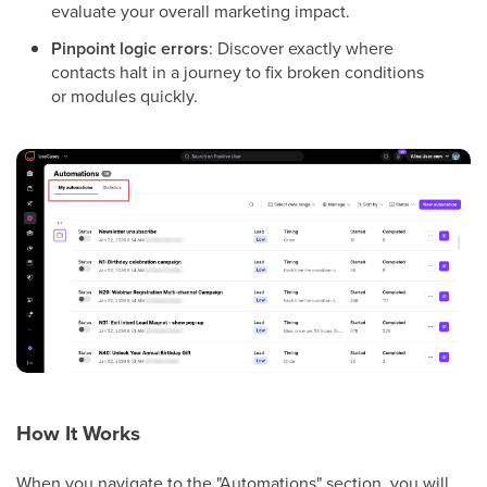
evaluate your overall marketing impact.
Pinpoint logic errors
: Discover exactly where
contacts halt in a journey to fix broken conditions
or modules quickly.
How It Works
When you navigate to the "Automations" section, you will