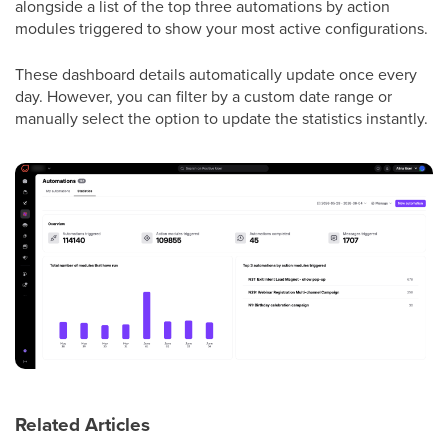
alongside a list of the top three automations by action
modules triggered to show your most active configurations.
These dashboard details automatically update once every
day. However, you can filter by a custom date range or
manually select the option to update the statistics instantly.
Related Articles