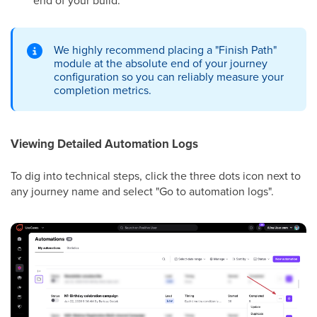
We highly recommend placing a "Finish Path"
module at the absolute end of your journey
configuration so you can reliably measure your
completion metrics.
Viewing Detailed Automation Logs
To dig into technical steps, click the three dots icon next to
any journey name and select "Go to automation logs".