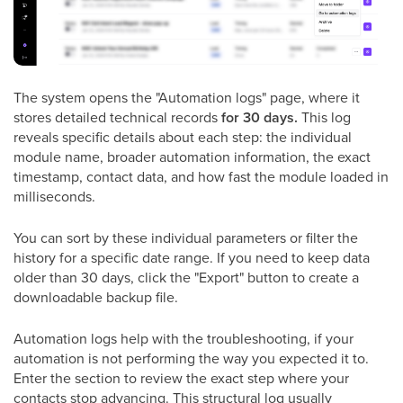
The system opens the "Automation logs" page, where it
stores detailed technical records
for 30 days.
This log
reveals specific details about each step: the individual
module name, broader automation information, the exact
timestamp, contact data, and how fast the module loaded in
milliseconds.
You can sort by these individual parameters or filter the
history for a specific date range. If you need to keep data
older than 30 days, click the "Export" button to create a
downloadable backup file.
Automation logs help with the troubleshooting, if your
automation is not performing the way you expected it to.
Enter the section to review the exact step where your
contacts stop advancing. This structural log usually