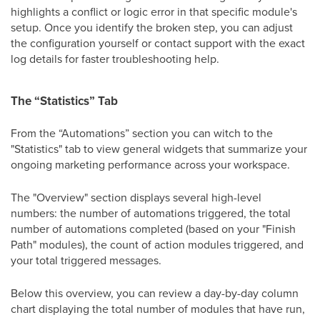
highlights a conflict or logic error in that specific module's
setup. Once you identify the broken step, you can adjust
the configuration yourself or contact support with the exact
log details for faster troubleshooting help.
The “Statistics” Tab
From the “Automations” section you can witch to the
"Statistics" tab to view general widgets that summarize your
ongoing marketing performance across your workspace.
The "Overview" section displays several high-level
numbers: the number of automations triggered, the total
number of automations completed (based on your "Finish
Path" modules), the count of action modules triggered, and
your total triggered messages.
Below this overview, you can review a day-by-day column
chart displaying the total number of modules that have run,