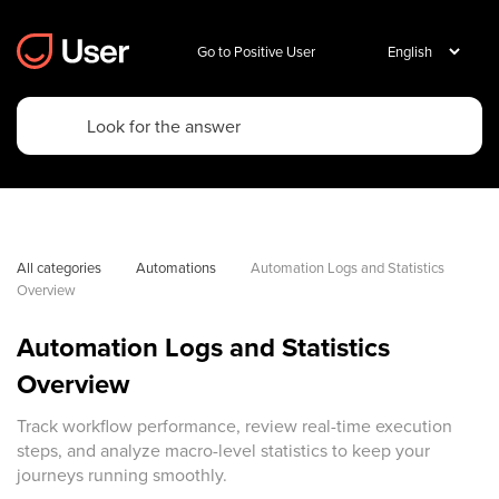
Go to Positive User
All categories
Automations
Automation Logs and Statistics 
Overview
Automation Logs and Statistics
Overview
Track workflow performance, review real-time execution
steps, and analyze macro-level statistics to keep your
journeys running smoothly.