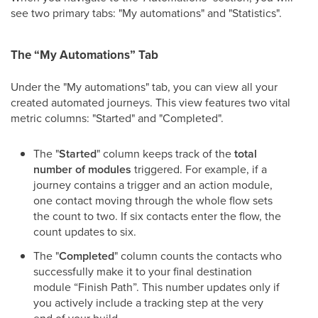
see two primary tabs: "My automations" and "Statistics".
The “My Automations” Tab
Under the "My automations" tab, you can view all your
created automated journeys. This view features two vital
metric columns: "Started" and "Completed".
The "
Started
" column keeps track of the
total
number of modules
triggered. For example, if a
journey contains a trigger and an action module,
one contact moving through the whole flow sets
the count to two. If six contacts enter the flow, the
count updates to six.
The "
Completed
" column counts the contacts who
successfully make it to your final destination
module “Finish Path”. This number updates only if
you actively include a tracking step at the very
end of your build.