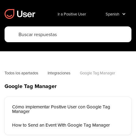
Ir a Positive User
Todos los apartados
Integraciones
Google Tag Manager
Google Tag Manager
Cómo implementar Positive User con Google Tag
Manager
How to Send an Event With Google Tag Manager