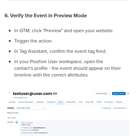
6. Verify the Event in Preview Mode
In GTM, click "Preview" and open your website.
Trigger the action.
In Tag Assistant, confirm the event tag fired.
In your Positive User workspace, open the
contact's profile - the event should appear on their
timeline with the correct attributes.