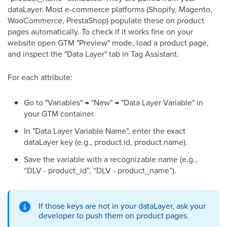
dataLayer. Most e-commerce platforms (Shopify, Magento,
WooCommerce, PrestaShop) populate these on product
pages automatically. To check if it works fine on your
website open GTM "Preview" mode, load a product page,
and inspect the "Data Layer" tab in Tag Assistant.
For each attribute:
Go to "Variables" → "New" → "Data Layer Variable" in
your GTM container.
In "Data Layer Variable Name", enter the exact
dataLayer key (e.g., product.id, product.name).
Save the variable with a recognizable name (e.g.,
“DLV - product_id”, “DLV - product_name”).
If those keys are not in your dataLayer, ask your
developer to push them on product pages.