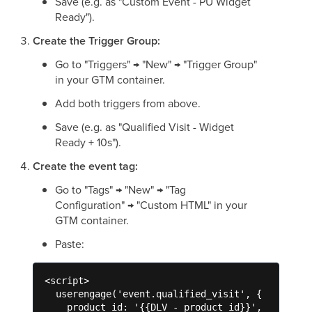
Save (e.g. as "Custom Event - PU Widget
Ready").
Create the Trigger Group:
Go to "Triggers" → "New" → "Trigger Group"
in your GTM container.
Add both triggers from above.
Save (e.g. as "Qualified Visit - Widget
Ready + 10s").
Create the event tag:
Go to "Tags" → "New" → "Tag
Configuration" → "Custom HTML" in your
GTM container.
Paste:
<script>

  userengage('event.qualified_visit', {

    product_id: '{{DLV - product_id}}',
