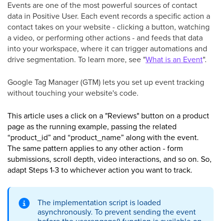
Events are one of the most powerful sources of contact
data in Positive User. Each event records a specific action a
contact takes on your website - clicking a button, watching
a video, or performing other actions - and feeds that data
into your workspace, where it can trigger automations and
drive segmentation. To learn more, see "
What is an Event
".
Google Tag Manager (GTM) lets you set up event tracking
without touching your website's code.
This article uses a click on a "Reviews" button on a product
page as the running example, passing the related
“product_id” and “product_name” along with the event.
The same pattern applies to any other action - form
submissions, scroll depth, video interactions, and so on. So,
adapt Steps 1-3 to whichever action you want to track.
The implementation script is loaded
asynchronously. To prevent sending the event