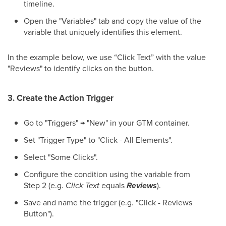
timeline.
Open the "Variables" tab and copy the value of the
variable that uniquely identifies this element.
In the example below, we use “Click Text” with the value
"Reviews" to identify clicks on the button.
3. Create the Action Trigger
Go to "Triggers" → "New" in your GTM container.
Set "Trigger Type" to "Click - All Elements".
Select "Some Clicks".
Configure the condition using the variable from
Step 2 (e.g.
Click Text
equals
Reviews
).
Save and name the trigger (e.g. "Click - Reviews
Button").