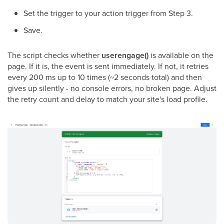
Set the trigger to your action trigger from Step 3.
Save.
The script checks whether
userengage()
is available on the
page. If it is, the event is sent immediately. If not, it retries
every 200 ms up to 10 times (~2 seconds total) and then
gives up silently - no console errors, no broken page. Adjust
the retry count and delay to match your site's load profile.