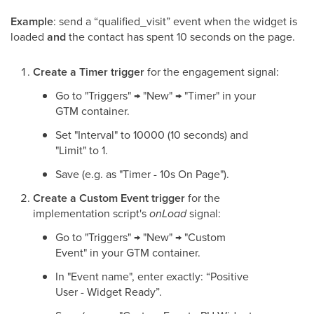
Example
: send a “qualified_visit” event when the widget is
loaded
and
the contact has spent 10 seconds on the page.
Create a Timer trigger
for the engagement signal:
Go to "Triggers" → "New" → "Timer" in your
GTM container.
Set "Interval" to 10000 (10 seconds) and
"Limit" to 1.
Save (e.g. as "Timer - 10s On Page").
Create a Custom Event trigger
for the
implementation script's
onLoad
signal:
Go to "Triggers" → "New" → "Custom
Event" in your GTM container.
In "Event name", enter exactly: “Positive
User - Widget Ready”.