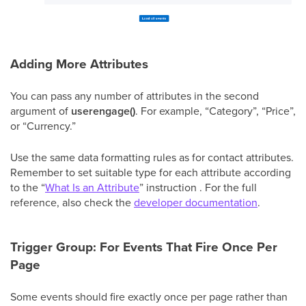
Adding More Attributes
You can pass any number of attributes in the second
argument of
userengage()
. For example, “Category”, “Price”,
or “Currency.”
Use the same data formatting rules as for contact attributes.
Remember to set suitable type for each attribute according
to the “
What Is an Attribute
” instruction . For the full
reference, also check the
developer documentation
.
Trigger Group: For Events That Fire Once Per
Page
Some events should fire exactly once per page rather than