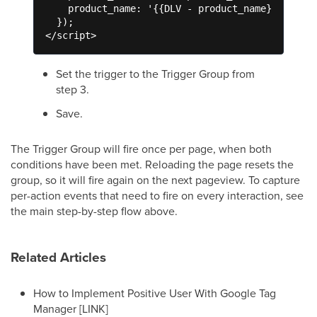
    product_name: '{{DLV - product_name}}'

  });

</script>
Set the trigger to the Trigger Group from
step 3.
Save.
The Trigger Group will fire once per page, when both
conditions have been met. Reloading the page resets the
group, so it will fire again on the next pageview. To capture
per-action events that need to fire on every interaction, see
the main step-by-step flow above.
Related Articles
How to Implement Positive User With Google Tag
Manager [LINK]