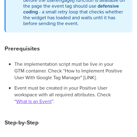
before the userengage() function is available on
the page the event tag should use
defensive
coding
- a small retry loop that checks whether
the widget has loaded and waits until it has
before sending the event.
Prerequisites
The implementation script must be live in your
GTM container. Check “How to Implement Positive
User With Google Tag Manager" [LINK].
Event must be created in your Positive User
workspace with all required attributes. Check
“
What Is an Event
”.
Step-by-Step