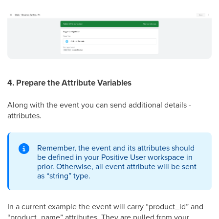
4. Prepare the Attribute Variables
Along with the event you can send additional details -
attributes.
Remember, the event and its attributes should
be defined in your Positive User workspace in
prior. Otherwise, all event attribute will be sent
as “string” type.
In a current example the event will carry “product_id” and
“product_name” attributes. They are pulled from your