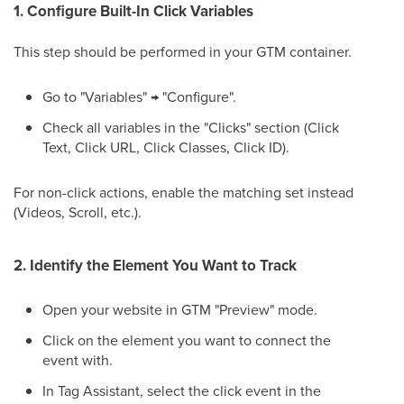
1. Configure Built-In Click Variables
This step should be performed in your GTM container.
Go to "Variables" → "Configure".
Check all variables in the "Clicks" section (Click
Text, Click URL, Click Classes, Click ID).
For non-click actions, enable the matching set instead
(Videos, Scroll, etc.).
2. Identify the Element You Want to Track
Open your website in GTM "Preview" mode.
Click on the element you want to connect the
event with.
In Tag Assistant, select the click event in the