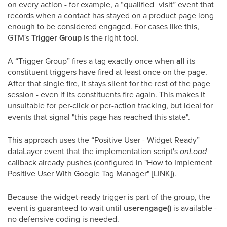
on every action - for example, a “qualified_visit” event that
records when a contact has stayed on a product page long
enough to be considered engaged. For cases like this,
GTM's
Trigger Group
is the right tool.
A “Trigger Group” fires a tag exactly once when
all
its
constituent triggers have fired at least once on the page.
After that single fire, it stays silent for the rest of the page
session - even if its constituents fire again. This makes it
unsuitable for per-click or per-action tracking, but ideal for
events that signal "this page has reached this state".
This approach uses the “Positive User - Widget Ready”
dataLayer event that the implementation script's
onLoad
callback already pushes (configured in "How to Implement
Positive User With Google Tag Manager" [LINK]).
Because the widget-ready trigger is part of the group, the
event is guaranteed to wait until
userengage()
is available -
no defensive coding is needed.