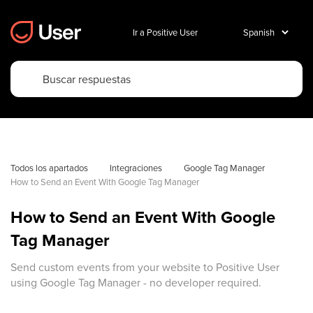
Ir a Positive User
Todos los apartados
Integraciones
Google Tag Manager
How to Send an Event With Google Tag Manager
How to Send an Event With Google
Tag Manager
Send custom events from your website to Positive User
using Google Tag Manager - no developer required.