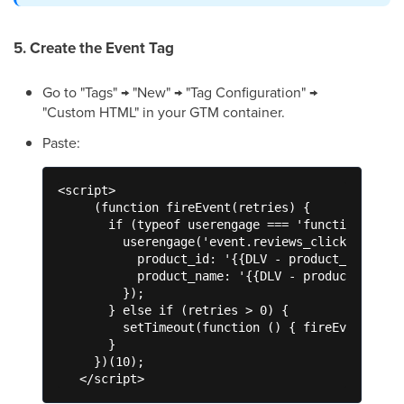
5. Create the Event Tag
Go to "Tags" → "New" → "Tag Configuration" →
"Custom HTML" in your GTM container.
Paste:
<script>

     (function fireEvent(retries) {

       if (typeof userengage === 'function') {

         userengage('event.reviews_click', {

           product_id: '{{DLV - product_id}}',

           product_name: '{{DLV - product_name}}
         });

       } else if (retries > 0) {

         setTimeout(function () { fireEvent(retr
       }

     })(10);

   </script>