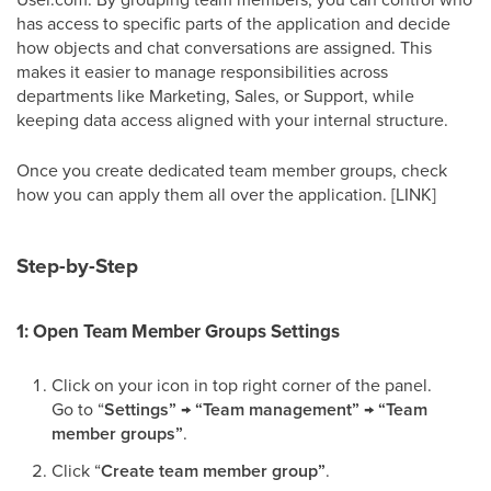
has access to specific parts of the application and decide
how objects and chat conversations are assigned. This
makes it easier to manage responsibilities across
departments like Marketing, Sales, or Support, while
keeping data access aligned with your internal structure.
Once you create dedicated team member groups, check
how you can apply them all over the application. [LINK]
Step-by-Step
1: Open Team Member Groups Settings
Click on your icon in top right corner of the panel.
Go to “
Settings” → “Team management” → “Team
member groups”
.
Click “
Create team member group”
.