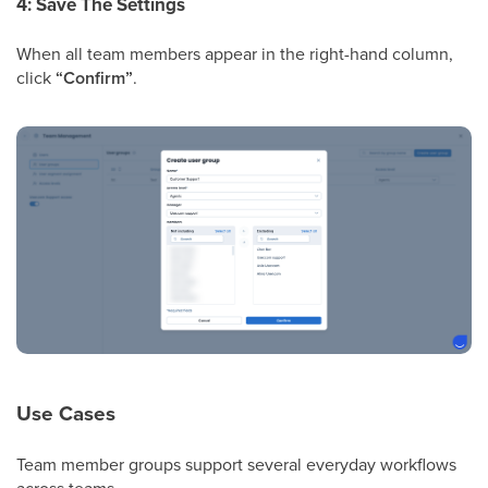
4: Save The Settings
When all team members appear in the right-hand column,
click
“Confirm”
.
Use Cases
Team member groups support several everyday workflows
across teams.