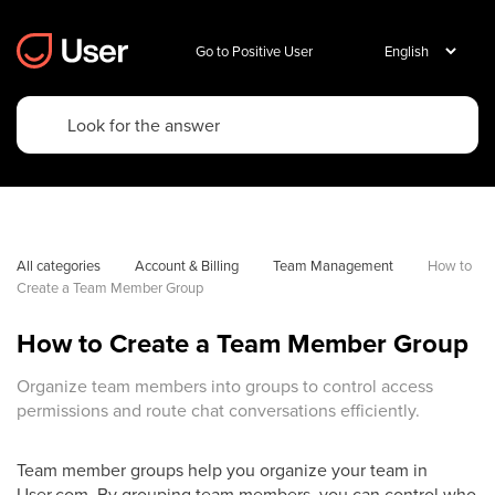
Go to Positive User
All categories
Account & Billing
Team Management
How to 
Create a Team Member Group
How to Create a Team Member Group
Organize team members into groups to control access
permissions and route chat conversations efficiently.
Team member groups help you organize your team in
User.com. By grouping team members, you can control who