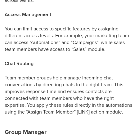
Access Management
You can limit access to specific features by assigning
different access levels. For example, your marketing team
can access “Automations” and “Campaigns”, while sales
team members have access to “Sales” module.
Chat Routing
Team member groups help manage incoming chat
conversations by directing chats to the right team. This
improves response time and ensures contacts are
connected with team members who have the right
expertise. You apply these rules directly in the automations
using the “Assign Team Member” [LINK] action module.
Group Manager