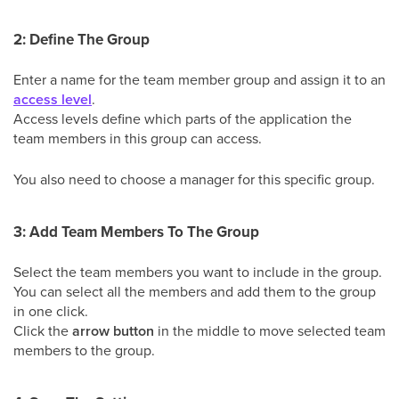
2: Define The Group
Enter a name for the team member group and assign it to an
access level
.
Access levels define which parts of the application the
team members in this group can access.
You also need to choose a manager for this specific group.
3: Add Team Members To The Group
Select the team members you want to include in the group.
You can select all the members and add them to the group
in one click.
Click the
arrow button
in the middle to move selected team
members to the group.