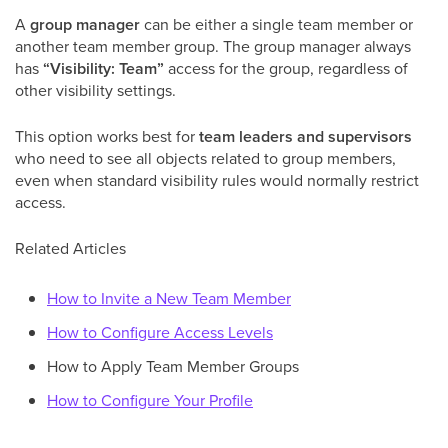
A
group manager
can be either a single team member or
another team member group. The group manager always
has
“Visibility: Team”
access for the group, regardless of
other visibility settings.
This option works best for
team leaders and supervisors
who need to see all objects related to group members,
even when standard visibility rules would normally restrict
access.
Related Articles
How to Invite a New Team Member
How to Configure Access Levels
How to Apply Team Member Groups
How to Configure Your Profile