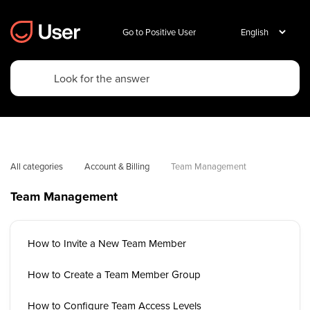
Go to Positive User
All categories
Account & Billing
Team Management
Team Management
How to Invite a New Team Member
How to Create a Team Member Group
How to Configure Team Access Levels