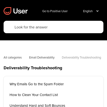
Go to Positive User
All categories
Email Deliverability
Deliverability Troubleshooting
Deliverability Troubleshooting
Why Emails Go to the Spam Folder
How to Clean Your Contact List
Understand Hard and Soft Bounces