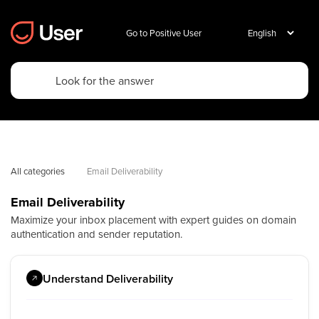
Go to Positive User
All categories
Email Deliverability
Email Deliverability
Maximize your inbox placement with expert guides on domain
authentication and sender reputation.
Understand Deliverability