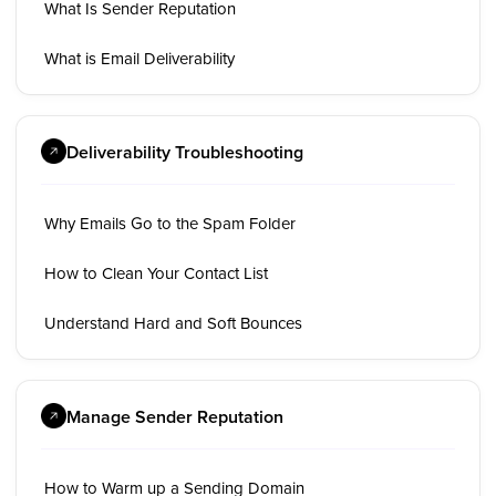
What Is Sender Reputation
What is Email Deliverability
Deliverability Troubleshooting
Why Emails Go to the Spam Folder
How to Clean Your Contact List
Understand Hard and Soft Bounces
Manage Sender Reputation
How to Warm up a Sending Domain