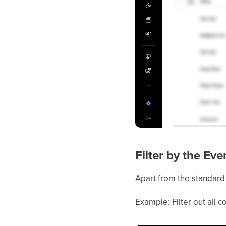
Filter by the Eve
Apart from the standard 
Example: Filter out all