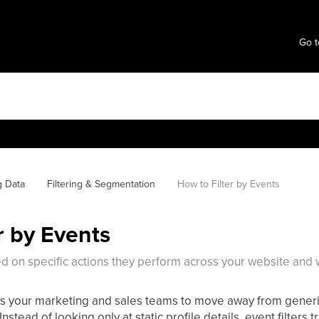
Go t
g Data
Filtering & Segmentation
How to Filter by Events
r by Events
sed on specific actions they perform across your website and
ows your marketing and sales teams to move away from gener
nstead of looking only at static profile details, event filters 