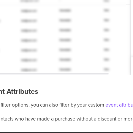
nt Attributes
filter options, you can also filter by your custom
event attrib
 contacts who have made a purchase without a discount or mo