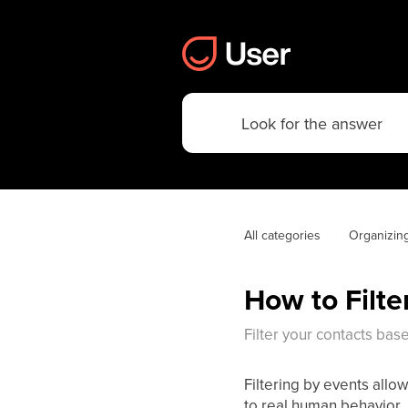
All categories
Organizin
How to Filte
Filter your contacts ba
Filtering by events all
to real human behavior. I