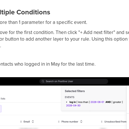
iple Conditions
more than 1 parameter for a specific event.
ve for the first condition. Then click "+ Add next filter" and 
r button to add another layer to your rule. Using this option
.
ontacts who logged in in May for the last time.