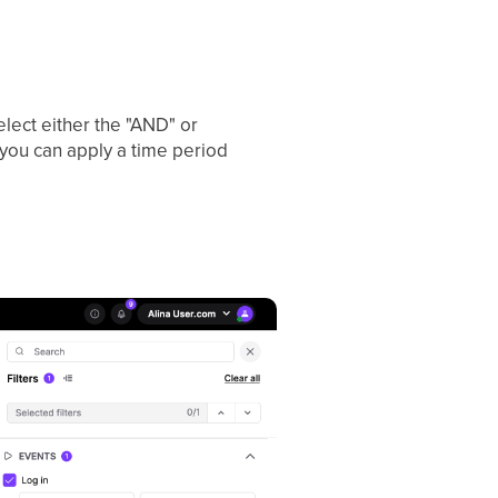
select either the "AND" or
 you can apply a time period