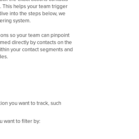
. This helps your team trigger
ive into the steps below, we
ltering system.
ptions so your team can pinpoint
rmed directly by contacts on the
within your contact segments and
les.
ion you want to track, such
want to filter by: