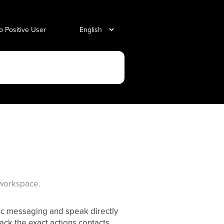
o Positive User
 workspace.
ic messaging and speak directly
track the exact actions contacts